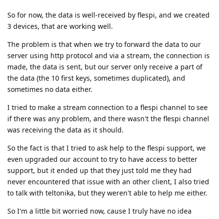
So for now, the data is well-received by flespi, and we created
3 devices, that are working well.
The problem is that when we try to forward the data to our
server using http protocol and via a stream, the connection is
made, the data is sent, but our server only receive a part of
the data (the 10 first keys, sometimes duplicated), and
sometimes no data either.
I tried to make a stream connection to a flespi channel to see
if there was any problem, and there wasn't the flespi channel
was receiving the data as it should.
So the fact is that I tried to ask help to the flespi support, we
even upgraded our account to try to have access to better
support, but it ended up that they just told me they had
never encountered that issue with an other client, I also tried
to talk with teltonika, but they weren't able to help me either.
So I'm a little bit worried now, cause I truly have no idea