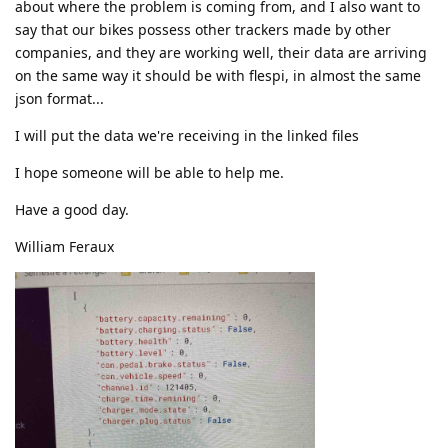
about where the problem is coming from, and I also want to
say that our bikes possess other trackers made by other
companies, and they are working well, their data are arriving
on the same way it should be with flespi, in almost the same
json format...
I will put the data we're receiving in the linked files
I hope someone will be able to help me.
Have a good day.
William Feraux