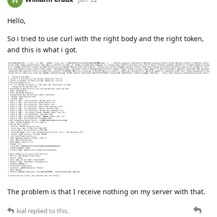
Hello,
So i tried to use curl with the right body and the right token,
and this is what i got.
The problem is that I receive nothing on my server with that.
kial
replied to this.