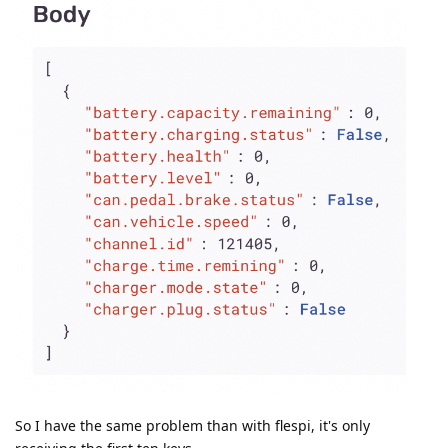
So I have the same problem than with flespi, it's only