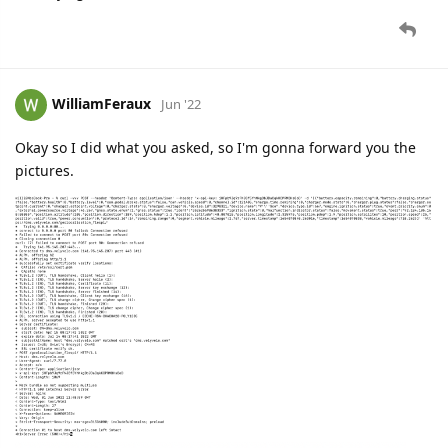
WilliamFeraux
Jun '22
Okay so I did what you asked, so I'm gonna forward you the
pictures.