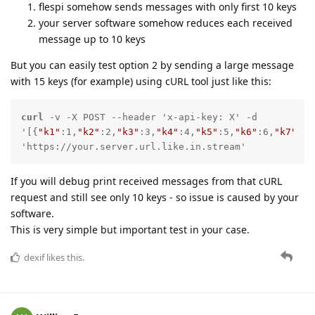
flespi somehow sends messages with only first 10 keys
your server software somehow reduces each received
message up to 10 keys
But you can easily test option 2 by sending a large message
with 15 keys (for example) using cURL tool just like this:
curl
 -v -X POST --header 'x-api-key: X' -d 
'[{
"k1"
:1,
"k2"
:2,
"k3"
:3,
"k4"
:4,
"k5"
:5,
"k6"
:6,
"k7"
:7,
'https://your.server.url.like.in.stream'
If you will debug print received messages from that cURL
request and still see only 10 keys - so issue is caused by your
software.
This is very simple but important test in your case.
dexif
likes this.