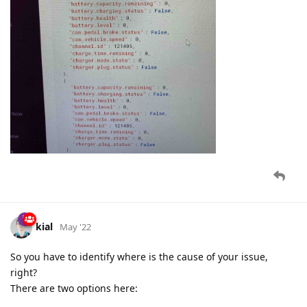
kial
May '22
So you have to identify where is the cause of your issue,
right?
There are two options here: