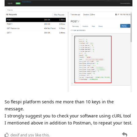
So flespi platform sends me more than 10 keys in the
message.
I strongly suggest you to check your software using cURL tool
I mentioned above in addition to Postman, to repeat your test.
dexif
and
ysv
like this.