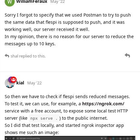
WilliamFeraux
May '22
Sorry I forgot to specify that we used Postman to try to push
the same data that flespi is supposed to push, and it was
working well, our server received it well.
In my opinion, there is no reason for our server to reduce the
messages up to 10 keys.
shal
replied to this.
kial
May '22
So then we have to check if flespi sends reduced messages.
To test it, we can use, for example, a
https://ngrok.com/
service with a free account, to expose some local test HTTP
server (like
) to the public internet.
npx serve .
So I did that test locally, and started ngrok inspector app
shows me such an image: