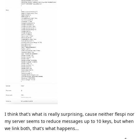
I think that's what is really surprising, cause neither flespi nor
my server seems to reduce messages up to 10 keys, but when
we link both, that's what happens...