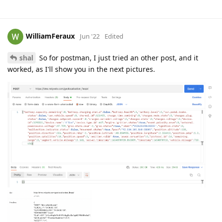
WilliamFeraux
Jun '22
Edited
shal
So for postman, I just tried an other post, and it
worked, as I'll show you in the next pictures.