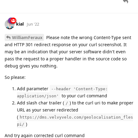
kial
Jun '22
WilliamFeraux
Please note the wrong Content-Type sent
and HTTP 301 redirect response on your curl screenshot. It
may be an indication that your server software didn't even
pass the request to a proper handler in the source code so
debug gives you nothing.
So please:
Add parameter
--header 'Content-Type:
to your curl command
application/json'
Add slash char trailer (
) to the curl uri to make proper
/
URL as your server redirected
(
https://dms.velvyvelo.com/geolocalisation_fles
)
pi/
And try again corrected curl command