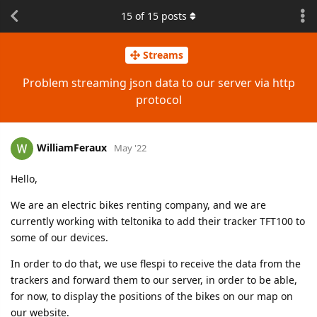
15
of
15
posts
Streams
Problem streaming json data to our server via http
protocol
WilliamFeraux
May '22
Hello,
We are an electric bikes renting company, and we are
currently working with teltonika to add their tracker TFT100 to
some of our devices.
In order to do that, we use flespi to receive the data from the
trackers and forward them to our server, in order to be able,
for now, to display the positions of the bikes on our map on
our website.