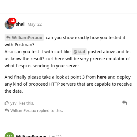
shal
May '22
WilliamFeraux
can you show exactly how you tested it
with Postman?
Also can you test it with curl like
@kial
posted above and let
us know the result? curl here will be very precise emulator of
what flespi is sending to your server.
And finally please take a look at point 3 from
here
and deploy
any kind of proposed HTTP servers that are capable to receive
the data.
ysv
likes this.
WilliamFeraux
replied to this.
WilliamFeraux
Jun '22