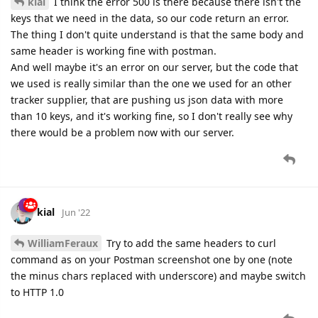
kial
I think the error 500 is there because there isn't the
keys that we need in the data, so our code return an error.
The thing I don't quite understand is that the same body and
same header is working fine with postman.
And well maybe it's an error on our server, but the code that
we used is really similar than the one we used for an other
tracker supplier, that are pushing us json data with more
than 10 keys, and it's working fine, so I don't really see why
there would be a problem now with our server.
kial
Jun '22
WilliamFeraux
Try to add the same headers to curl
command as on your Postman screenshot one by one (note
the minus chars replaced with underscore) and maybe switch
to HTTP 1.0