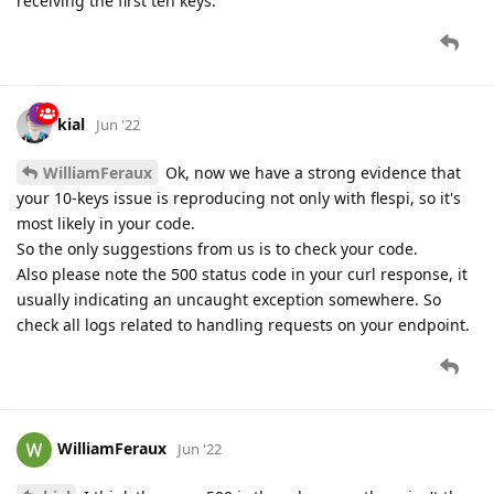
receiving the first ten keys.
kial
Jun '22
WilliamFeraux
Ok, now we have a strong evidence that
your 10-keys issue is reproducing not only with flespi, so it's
most likely in your code.
So the only suggestions from us is to check your code.
Also please note the 500 status code in your curl response, it
usually indicating an uncaught exception somewhere. So
check all logs related to handling requests on your endpoint.
WilliamFeraux
Jun '22