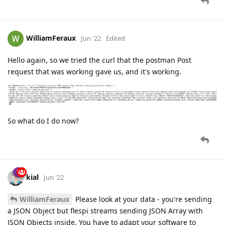
WilliamFeraux
Jun '22
Edited
Hello again, so we tried the curl that the postman Post
request that was working gave us, and it's working.
So what do I do now?
kial
Jun '22
WilliamFeraux
Please look at your data - you're sending
a JSON Object but flespi streams sending JSON Array with
JSON Objects inside. You have to adapt your software to