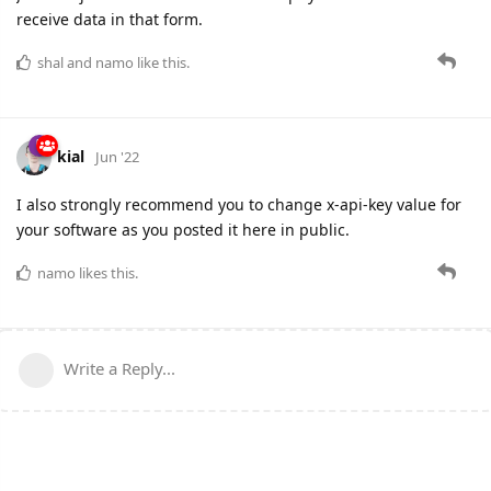
receive data in that form.
shal
and
namo
like this.
kial
Jun '22
I also strongly recommend you to change x-api-key value for
your software as you posted it here in public.
namo
likes this.
Write a Reply...