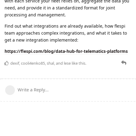
with each service your fleet relies on, aggregate the data you
need, and provide it in a standardized format for joint
processing and management.
Find out what integrations are already available, how flespi
team approaches complex integrations, and what it takes to
get a new integration implemented:
https://flespi.com/blog/data-hub-for-telematics-platforms
dexif
,
cooli4enko85
,
shal
, and
lese
like this.
Write a Reply...