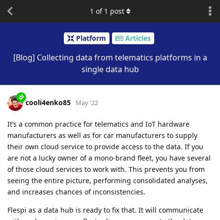
1
of
1
post
Platform
Articles
[Blog] Collecting data from telematics platforms in a
single data hub
cooli4enko85
May '22
It’s a common practice for telematics and IoT hardware
manufacturers as well as for car manufacturers to supply
their own cloud service to provide access to the data. If you
are not a lucky owner of a mono-brand fleet, you have several
of those cloud services to work with. This prevents you from
seeing the entire picture, performing consolidated analyses,
and increases chances of inconsistencies.
Flespi as a data hub is ready to fix that. It will communicate