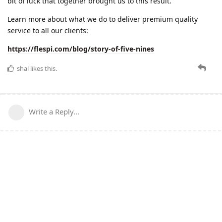
bit of luck that together brought us to this result.
Learn more about what we do to deliver premium quality
service to all our clients:
https://flespi.com/blog/story-of-five-nines
shal
likes this.
Write a Reply...