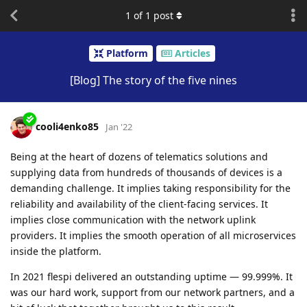
1
of
1
post
Platform
Articles
[Blog] The story of the five nines
cooli4enko85
Jan '22
Being at the heart of dozens of telematics solutions and
supplying data from hundreds of thousands of devices is a
demanding challenge. It implies taking responsibility for the
reliability and availability of the client-facing services. It
implies close communication with the network uplink
providers. It implies the smooth operation of all microservices
inside the platform.
In 2021 flespi delivered an outstanding uptime — 99.999%. It
was our hard work, support from our network partners, and a