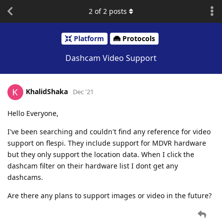
2
of
2
posts
Platform
Protocols
Dashcam Video Support
KhalidShaka
Dec '21
Hello Everyone,
I've been searching and couldn't find any reference for video
support on flespi. They include support for MDVR hardware
but they only support the location data. When I click the
dashcam filter on their hardware list I dont get any
dashcams.
Are there any plans to support images or video in the future?