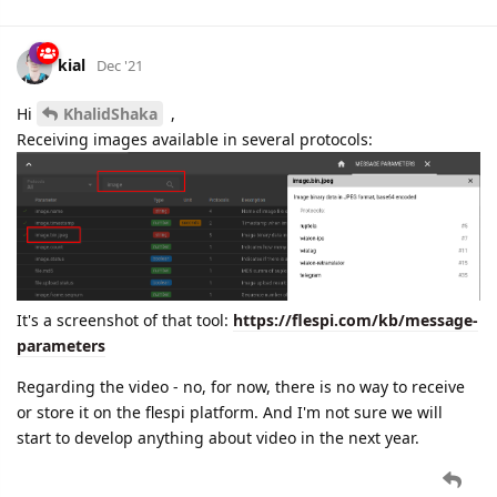
kial
Dec '21
Hi
KhalidShaka
,
Receiving images available in several protocols:
It's a screenshot of that tool:
https://flespi.com/kb/message-
parameters
Regarding the video - no, for now, there is no way to receive
or store it on the flespi platform. And I'm not sure we will
start to develop anything about video in the next year.