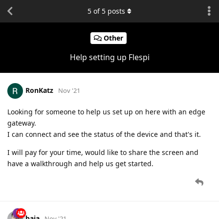
5
of
5
posts
Other
Help setting up Flespi
RonKatz
Nov '21
Looking for someone to help us set up on here with an edge
gateway.
I can connect and see the status of the device and that's it.
I will pay for your time, would like to share the screen and
have a walkthrough and help us get started.
baja
Nov '21