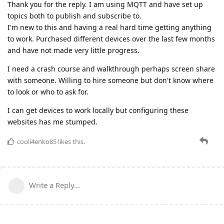
Thank you for the reply. I am using MQTT and have set up
topics both to publish and subscribe to.
I'm new to this and having a real hard time getting anything
to work. Purchased different devices over the last few months
and have not made very little progress.
I need a crash course and walkthrough perhaps screen share
with someone. Willing to hire someone but don't know where
to look or who to ask for.
I can get devices to work locally but configuring these
websites has me stumped.
cooli4enko85
likes this.
Write a Reply...