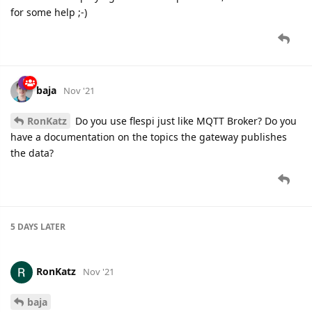
for some help ;-)
baja
Nov '21
RonKatz
Do you use flespi just like MQTT Broker? Do you
have a documentation on the topics the gateway publishes
the data?
5 DAYS
LATER
RonKatz
Nov '21
baja