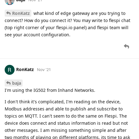
RonKatz
what kind of edge gateway are you trying to
connect? How do you connect it? You may write to flespi chat
(top right corner of your flespi.io panel) and flespi team will
see your account configuration.
RonKatz
Nov '21
baja
I'm using the IG502 from Inhand Networks.
I don't think it's complicated, I'm reading on the device,
Modbus addresses and able to publish and subscribe to
topics on MQTT. I can't seem to do the same on Flespi. The
device does connect and status information is read but not
other messages. I am missing something simple and after
two months of playing on different platforms, its time to ask