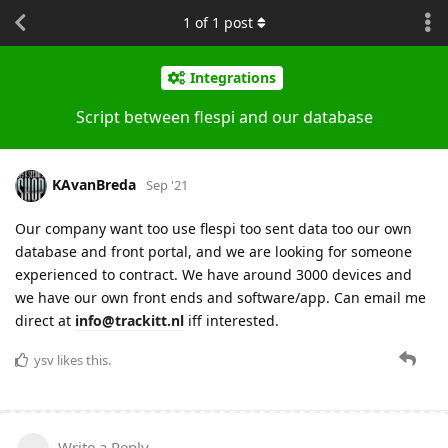
1
of
1
post
Integrations
Script between flespi and our database
KAvanBreda
Sep '21
Our company want too use flespi too sent data too our own
database and front portal, and we are looking for someone
experienced to contract. We have around 3000 devices and
we have our own front ends and software/app. Can email me
direct at
info@trackitt.nl
iff interested.
ysv
likes this.
Write a Reply...