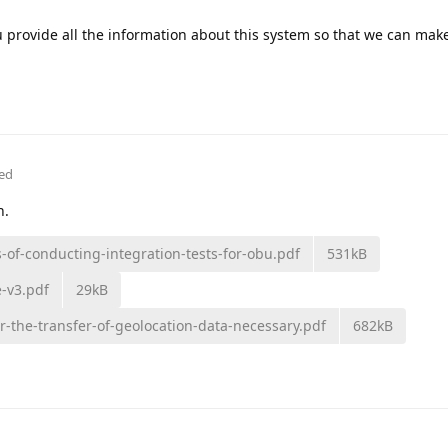
 provide all the information about this system so that we can ma
ted
n.
of-conducting-integration-tests-for-obu.pdf
531kB
e-v3.pdf
29kB
r-the-transfer-of-geolocation-data-necessary.pdf
682kB