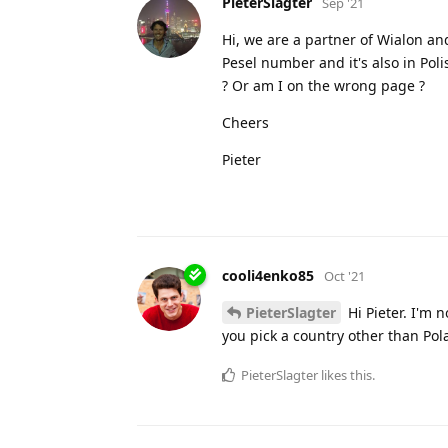
PieterSlagter
Sep '21
Hi, we are a partner of Wialon and
Pesel number and it's also in Pol
? Or am I on the wrong page ?
Cheers
Pieter
cooli4enko85
Oct '21
PieterSlagter
Hi Pieter. I'm n
you pick a country other than Po
PieterSlagter
likes this.