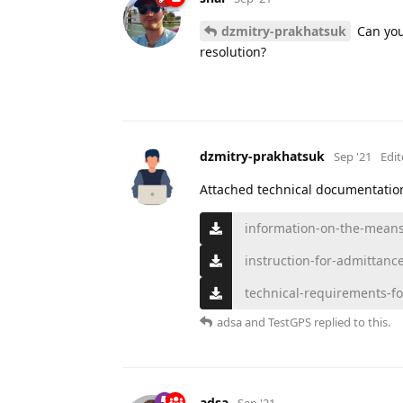
dzmitry-prakhatsuk
Can you
resolution?
dzmitry-prakhatsuk
Sep '21
Edi
Attached technical documentatio
information-on-the-means-
instruction-for-admittanc
technical-requirements-fo
adsa
and
TestGPS
replied to this.
adsa
Sep '21