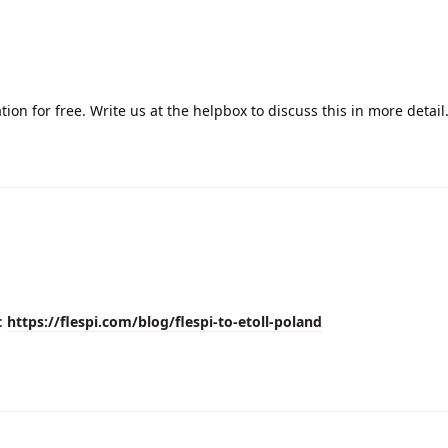
ion for free. Write us at the helpbox to discuss this in more detail
e:
https://flespi.com/blog/flespi-to-etoll-poland