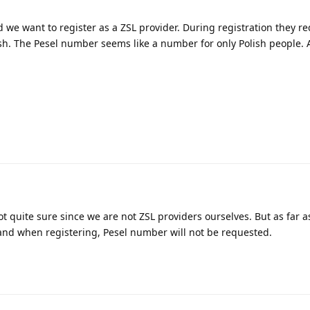
 we want to register as a ZSL provider. During registration they re
ish. The Pesel number seems like a number for only Polish people.
ot quite sure since we are not ZSL providers ourselves. But as far as
land when registering, Pesel number will not be requested.