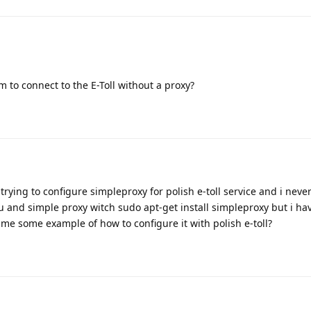
 to connect to the E-Toll without a proxy?
trying to configure simpleproxy for polish e-toll service and i neve
u and simple proxy witch sudo apt-get install simpleproxy but i h
 me some example of how to configure it with polish e-toll?