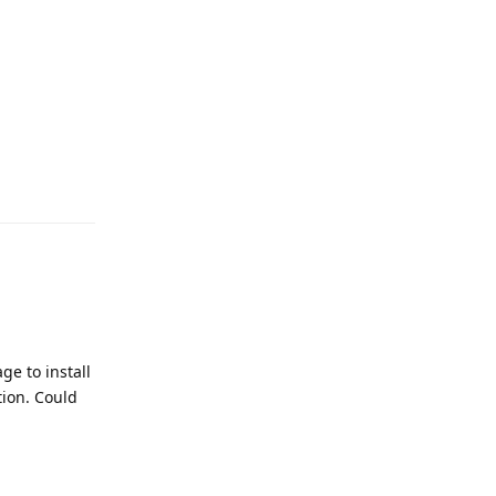
ge to install
tion. Could