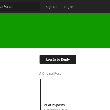
Sign Up
Log In
Log In to Reply
Original Post
21
of
25
posts
November 2021