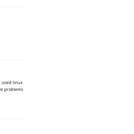
r used linux
ave problems