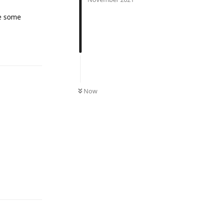
ke some
UNREAD
Now