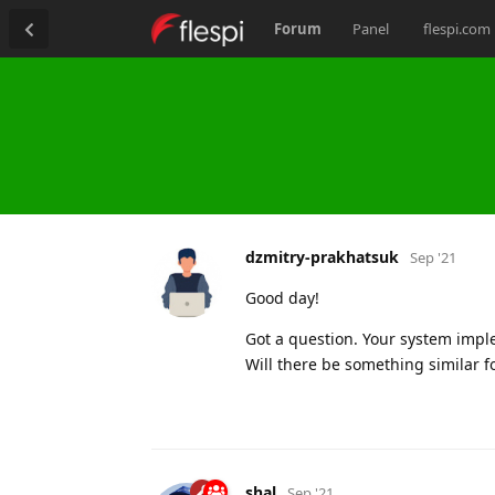
Forum
Panel
flespi.com
dzmitry-prakhatsuk
Sep '21
Good day!
Got a question. Your system imple
Will there be something similar fo
shal
Sep '21