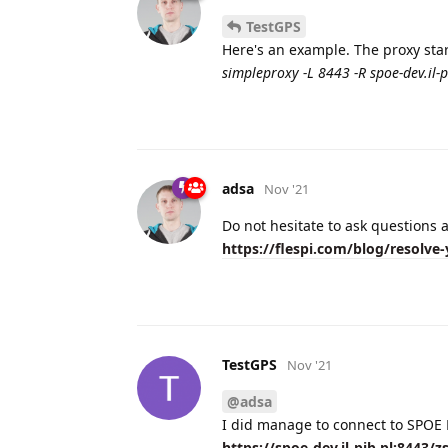
TestGPS
Here's an example. The proxy start
simpleproxy -L 8443 -R spoe-dev.il-p
adsa
Nov '21
Do not hesitate to ask questions a
https://flespi.com/blog/resolve-
TestGPS
Nov '21
@adsa
I did manage to connect to SPOE K
https://spoe-dev.il-pib.pl:8443/z