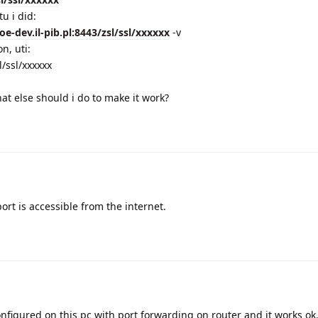
u i did:
oe-dev.il-pib.pl:8443/zsl/ssl/xxxxxx
-v
n, uti:
/ssl/xxxxxx
hat else should i do to make it work?
ort is accessible from the internet.
onfigured on this pc with port forwarding on router and it works ok