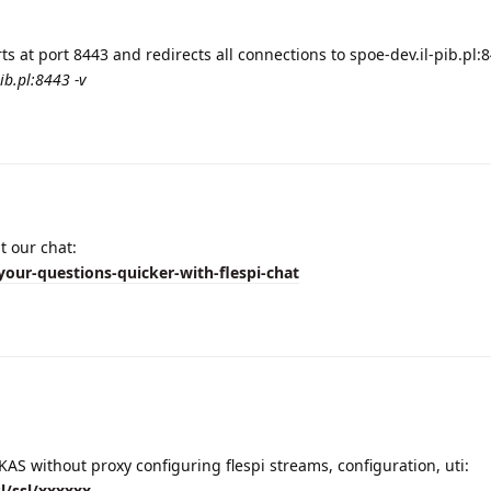
s at port 8443 and redirects all connections to spoe-dev.il-pib.pl:
ib.pl:8443 -v
t our chat:
your-questions-quicker-with-flespi-chat
AS without proxy configuring flespi streams, configuration, uti:
sl/ssl/xxxxxx