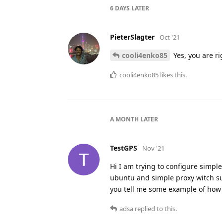
6 DAYS
LATER
PieterSlagter
Oct '21
cooli4enko85
Yes, you are ri
cooli4enko85
likes this.
A MONTH
LATER
TestGPS
Nov '21
Hi I am trying to configure simple
ubuntu and simple proxy witch su
you tell me some example of how to
adsa
replied to this.