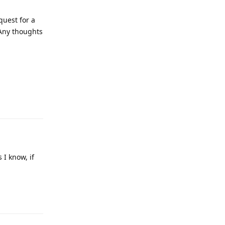
quest for a
 Any thoughts
 I know, if