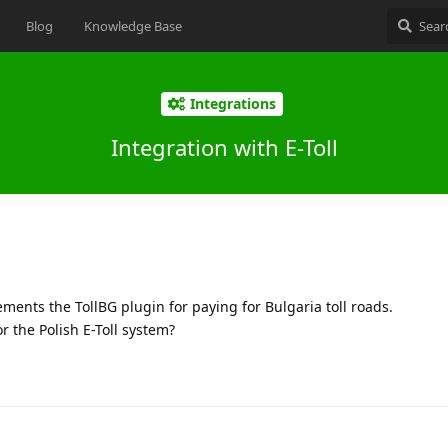
Blog
Knowledge Base
Integrations
Integration with E-Toll
ments the TollBG plugin for paying for Bulgaria toll roads.
r the Polish E-Toll system?