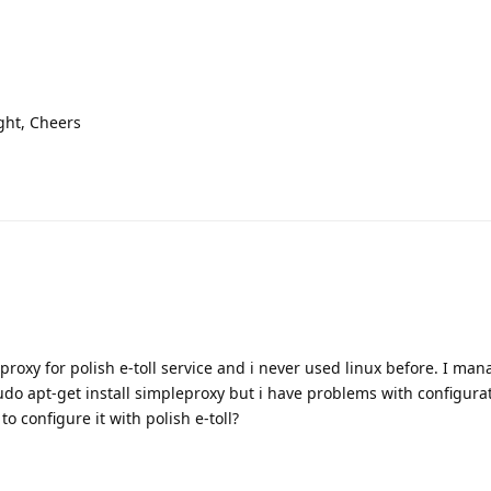
ght, Cheers
proxy for polish e-toll service and i never used linux before. I mana
do apt-get install simpleproxy but i have problems with configura
 configure it with polish e-toll?