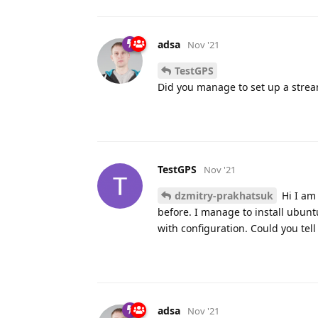
adsa
Nov '21
TestGPS
Did you manage to set up a stream
TestGPS
Nov '21
dzmitry-prakhatsuk
Hi I am 
before. I manage to install ubunt
with configuration. Could you tell
adsa
Nov '21