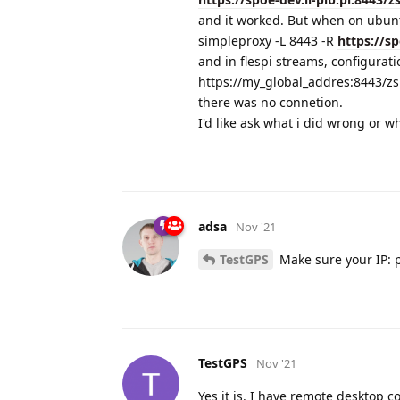
and it worked. But when on ubunt
simpleproxy -L 8443 -R
https://sp
and in flespi streams, configuratio
https://my_global_addres:8443/zsl
there was no connetion.
I'd like ask what i did wrong or w
adsa
Nov '21
TestGPS
Make sure your IP: p
TestGPS
Nov '21
Yes it is. I have remote desktop c