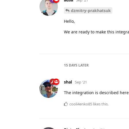
dzmitry-prakhatsuk
Hello,
We are ready to make this integrat
15 DAYS
LATER
shal
Sep '21
The integration is described her
cooli4enko85
likes this.