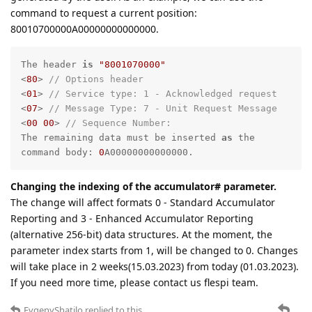
command to request a current position:
80010700000A00000000000000.
The header 
is
"8001070000"
<
80
> 
// Options header
<
01
> 
// Service type: 1 - Acknowledged request
<
07
> 
// Message Type: 7 - Unit Request Message
<
00
00
> 
// Sequence Number:
The remaining data must be inserted 
as
 the 
command body: 
0
A00000000000000.
Changing the indexing of the accumulator# parameter.
The change will affect formats 0 - Standard Accumulator
Reporting and 3 - Enhanced Accumulator Reporting
(alternative 256-bit) data structures. At the moment, the
parameter index starts from 1, will be changed to 0. Changes
will take place in 2 weeks(15.03.2023) from today (01.03.2023).
If you need more time, please contact us flespi team.
EvgenyShatilo
replied to this.