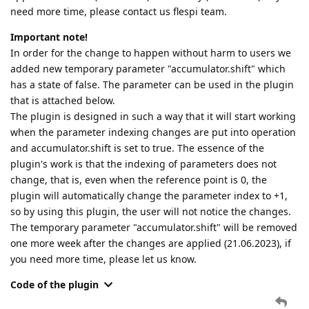
need more time, please contact us flespi team.
Important note!
In order for the change to happen without harm to users we
added new temporary parameter "accumulator.shift" which
has a state of false. The parameter can be used in the plugin
that is attached below.
The plugin is designed in such a way that it will start working
when the parameter indexing changes are put into operation
and accumulator.shift is set to true. The essence of the
plugin's work is that the indexing of parameters does not
change, that is, even when the reference point is 0, the
plugin will automatically change the parameter index to +1,
so by using this plugin, the user will not notice the changes.
The temporary parameter "accumulator.shift" will be removed
one more week after the changes are applied (21.06.2023), if
you need more time, please let us know.
Code of the plugin