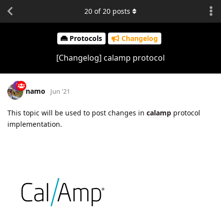
20
of
20
posts
Protocols
Changelog
[Changelog] calamp protocol
namo
Jun '21
This topic will be used to post changes in
calamp
protocol
implementation.