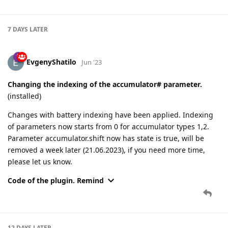
7 DAYS
LATER
EvgenyShatilo
Jun '23
Changing the indexing of the accumulator# parameter.
(installed)
Changes with battery indexing have been applied. Indexing
of parameters now starts from 0 for accumulator types 1,2.
Parameter accumulator.shift now has state is true, will be
removed a week later (21.06.2023), if you need more time,
please let us know.
Code of the plugin. Remind
12 DAYS
LATER