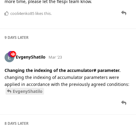
more time, please let the flespi team know.
cooli4enko85
likes this.
9 DAYS
LATER
EvgenyShatilo
Mar '23
Changing the indexing of the accumulator# parameter.
changing the indexing of accumulator parameters were
applied in accordance with the previously agreed conditions:
EvgenyShatilo
8 DAYS
LATER