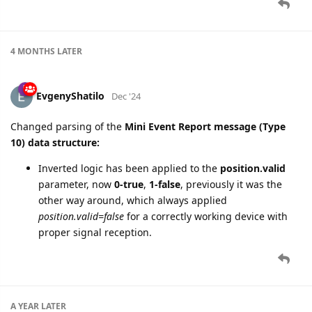
4 MONTHS
LATER
EvgenyShatilo
Dec '24
Changed parsing of the
Mini Event Report message (Type
10) data structure:
Inverted logic has been applied to the
position.valid
parameter, now
0-true
,
1-false
, previously it was the
other way around, which always applied
position.valid=false
for a correctly working device with
proper signal reception.
A YEAR
LATER