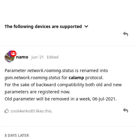
The following devices are supported
namo
Jun '21
Edited
Parameter
network.roaming.status
is renamed into
gsm.network.roaming.status
for
calamp
protocol.
For the sake of backward compatibility both old and new
parameters are registered now.
Old parameter will be removed in a week, 06-Jul-2021.
cooli4enko85
likes this.
8 DAYS
LATER