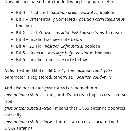
Now bits are parsed into the following flespi parameters:
Bit 0 – Predicted -
position.predicted.status
, boolean
Bit 1 – Differentially Corrected -
position.corrected.status
,
boolean
Bit 2 – Last Known -
position.last.known.status
, boolean
Bit 3 – Invalid Fix - see note below
Bit 4 – 2D Fix -
position.2dfix.status
, boolean
Bit 5 – Historic -
message.buffered.status
, boolean
Bit 6 – Invalid Time - see note below
Note:
if either Bit 3 or Bit 6 is 1, then
position.valid=false
parameter is registered, otherwise -
position.valid=true
And also parameter
gnss.status
is renamed into
gnss.antenna.status
status, and it's boolean logic is reverted so
that:
gnss.antenna.status=true
- means that GNSS antenna operates
correctly
gnss.antenna.status=false
- there is an error associated with
GNSS antenna