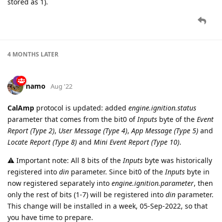
stored as 1).
4 MONTHS
LATER
namo
Aug '22
CalAmp
protocol is updated: added
engine.ignition.status
parameter that comes from the bit0 of
Inputs
byte of the
Event
Report (Type 2)
,
User Message (Type 4)
,
App Message (Type 5)
and
Locate Report (Type 8)
and
Mini Event Report (Type 10)
.
⚠️ Important note: All 8 bits of the
Inputs
byte was historically
registered into
din
parameter. Since bit0 of the
Inputs
byte in
now registered separately into
engine.ignition.parameter
, then
only the rest of bits (1-7) will be registered into
din
parameter.
This change will be installed in a week, 05-Sep-2022, so that
you have time to prepare.