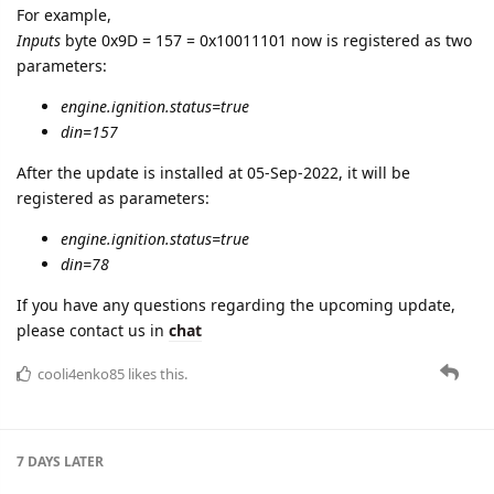
For example,
Inputs
byte 0x9D = 157 = 0x10011101 now is registered as two
parameters:
engine.ignition.status=true
din=157
After the update is installed at 05-Sep-2022, it will be
registered as parameters:
engine.ignition.status=true
din=78
If you have any questions regarding the upcoming update,
please contact us in
chat
cooli4enko85
likes this.
7 DAYS
LATER