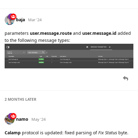
baja
Mar '24
parameters
user.message.route
and
user.message.id
added
to the following message types:
2 MONTHS
LATER
namo
May '24
Calamp
protocol is updated: fixed parsing of
Fix Status
byte.