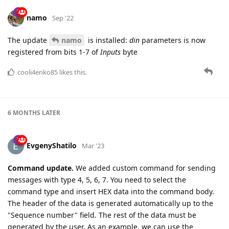
namo
Sep '22
The update
namo
is installed:
din
parameters is now
registered from bits 1-7 of
Inputs
byte
cooli4enko85
likes this.
6 MONTHS
LATER
EvgenyShatilo
Mar '23
Command update.
We added custom command for sending
messages with type 4, 5, 6, 7. You need to select the
command type and insert HEX data into the command body.
The header of the data is generated automatically up to the
"Sequence number" field. The rest of the data must be
generated by the user. As an example, we can use the