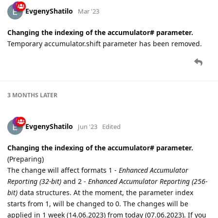
EvgenyShatilo
Mar '23
Changing the indexing of the accumulator# parameter.
Temporary accumulator.shift parameter has been removed.
3 MONTHS
LATER
EvgenyShatilo
Jun '23
Edited
Changing the indexing of the accumulator# parameter.
(Preparing)
The change will affect formats 1 -
Enhanced Accumulator
Reporting (32-bit)
and 2 -
Enhanced Accumulator Reporting (256-
bit)
data structures. At the moment, the parameter index
starts from 1, will be changed to 0. The changes will be
applied in 1 week (14.06.2023) from today (07.06.2023). If you