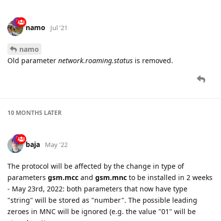
namo
Jul '21
namo
Old parameter
network.roaming.status
is removed.
10 MONTHS
LATER
baja
May '22
The protocol will be affected by the change in type of
parameters
gsm.mcc
and
gsm.mnc
to be installed in 2 weeks
- May 23rd, 2022: both parameters that now have type
"string" will be stored as "number". The possible leading
zeroes in MNC will be ignored (e.g. the value "01" will be