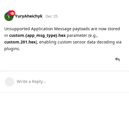
YuryAheichyk
Dec '25
Unsupported Application Message payloads are now stored
in
custom.{app_msg_type}.hex
parameter (e.g.,
custom.201.hex
), enabling custom sensor data decoding via
plugins.
Write a Reply...