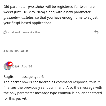
Old parameter
gnss.status
will be registered for two more
weeks (until 16-May-2024) along with a new parameter
gnss.antenna.status
, so that you have enough time to adjust
your flespi-based applications.
shal
and
namo
like this.
4 MONTHS
LATER
baja
Aug '24
Bugfix in message type 6:
The packet now is considered as command response, thus it
finalizes the previously sent command. Also the message with
the only parameter message.type.enum=6 is no longer stored
for this packet.