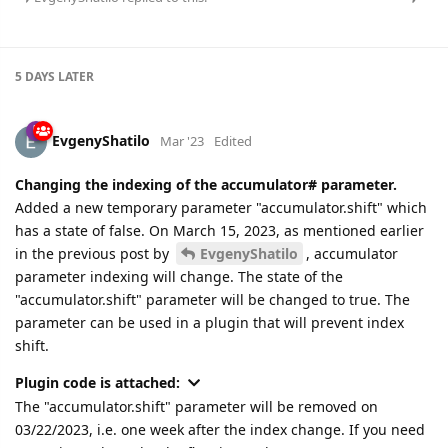
5 DAYS
LATER
EvgenyShatilo
Mar '23
Edited
Changing the indexing of the accumulator# parameter.
Added a new temporary parameter "accumulator.shift" which
has a state of false. On March 15, 2023, as mentioned earlier
in the previous post by
EvgenyShatilo
, accumulator
parameter indexing will change. The state of the
"accumulator.shift" parameter will be changed to true. The
parameter can be used in a plugin that will prevent index
shift.
Plugin code is attached:
The "accumulator.shift" parameter will be removed on
03/22/2023, i.e. one week after the index change. If you need