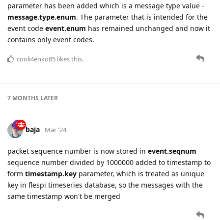
parameter has been added which is a message type value -
message.type.enum
. The parameter that is intended for the
event code
event.enum
has remained unchanged and now it
contains only event codes.
cooli4enko85
likes this.
7 MONTHS
LATER
baja
Mar '24
packet sequence number is now stored in
event.seqnum
sequence number divided by 1000000 added to timestamp to
form
timestamp.key
parameter, which is treated as unique
key in flespi timeseries database, so the messages with the
same timestamp won't be merged