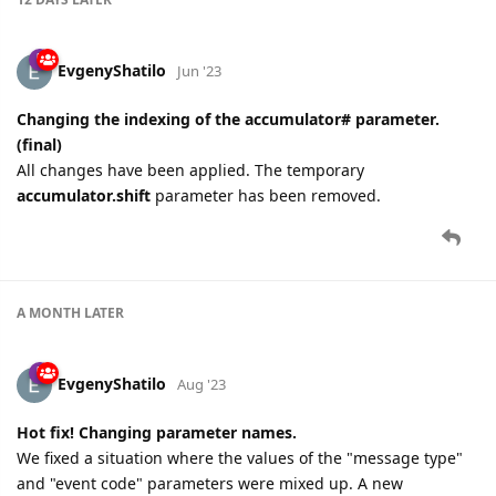
EvgenyShatilo
Jun '23
Changing the indexing of the accumulator# parameter.
(final)
All changes have been applied. The temporary
accumulator.shift
parameter has been removed.
A MONTH
LATER
EvgenyShatilo
Aug '23
Hot fix! Changing parameter names.
We fixed a situation where the values of the "message type"
and "event code" parameters were mixed up. A new