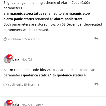
Slight change in naming scheme of Alarm Code (0x02)
parameters
alarm.panic.stop.status
renamed to
alarm.panic.stop
alarm.panic.status
renamed to
alarm.panic.start
Both parameters are stored now, on 08 December deprecated
parameters will be removed.
cooli4enko85
likes this.
baja
Nov '21
Alarm code table code bits 26 to 29 are parsed to boolean
parameters
geofence.status.1
to
geofence.status.4
cooli4enko85
likes this.
baja
Nov '21
Edited