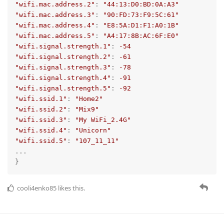
"wifi.mac.address.2"
: 
"44:13:D0:BD:0A:A3"
"wifi.mac.address.3"
: 
"90:FD:73:F9:5C:61"
"wifi.mac.address.4"
: 
"E8:5A:D1:F1:A0:1B"
"wifi.mac.address.5"
: 
"A4:17:8B:AC:6F:E0"
"wifi.signal.strength.1"
: 
-54
"wifi.signal.strength.2"
: 
-61
"wifi.signal.strength.3"
: 
-78
"wifi.signal.strength.4"
: 
-91
"wifi.signal.strength.5"
: 
-92
"wifi.ssid.1"
: 
"Home2"
"wifi.ssid.2"
: 
"Mix9"
"wifi.ssid.3"
: 
"My WiFi_2.4G"
"wifi.ssid.4"
: 
"Unicorn"
"wifi.ssid.5"
: 
"107_11_11"
...

}
cooli4enko85
likes this.