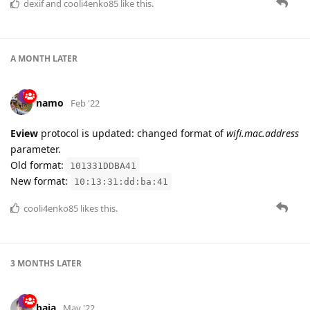
dexif
and
cooli4enko85
like this.
A MONTH
LATER
namo
Feb '22
Eview
protocol is updated: changed format of
wifi.mac.address
parameter.
Old format:
101331DDBA41
New format:
10:13:31:dd:ba:41
cooli4enko85
likes this.
3 MONTHS
LATER
baja
May '22