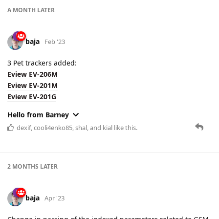
A MONTH
LATER
baja
Feb '23
3 Pet trackers added:
Eview EV-206M
Eview EV-201M
Eview EV-201G
Hello from Barney
dexif
,
cooli4enko85
,
shal
, and
kial
like this.
2 MONTHS
LATER
baja
Apr '23