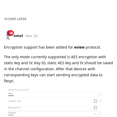
10 DAYS
LATER
omol
Nov '23
Encryption support has been added for
eview
protocol.
The only mode currently supported is AES encryption with
static key and IV. Key ID, static AES key and IV should be saved
in the channel configuration. After that devices with
corresponding keys can start sending encrypted data to
flespi.