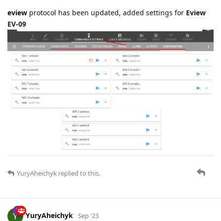
eview
protocol has been updated, added settings for
Eview
EV-09
YuryAheichyk
replied to this.
YuryAheichyk
Sep '23