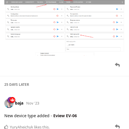
25 DAYS
LATER
baja
Nov '23
New device type added -
Eview EV-06
YuryAheichyk
likes this.