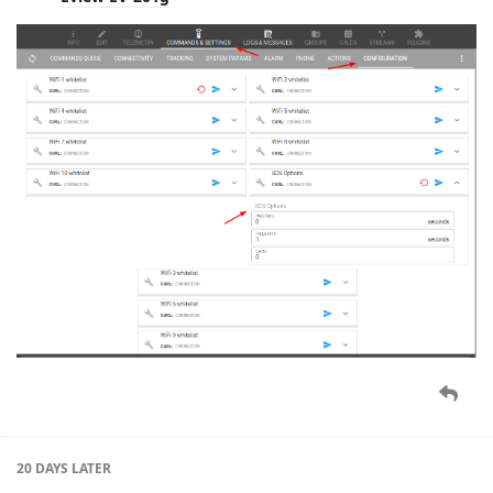
20 DAYS
LATER