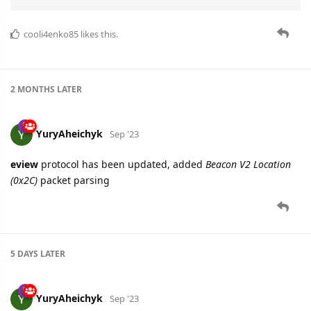
cooli4enko85
likes this.
2 MONTHS
LATER
YuryAheichyk
Sep '23
eview
protocol has been updated, added
Beacon V2 Location
(0x2C)
packet parsing
5 DAYS
LATER
YuryAheichyk
Sep '23