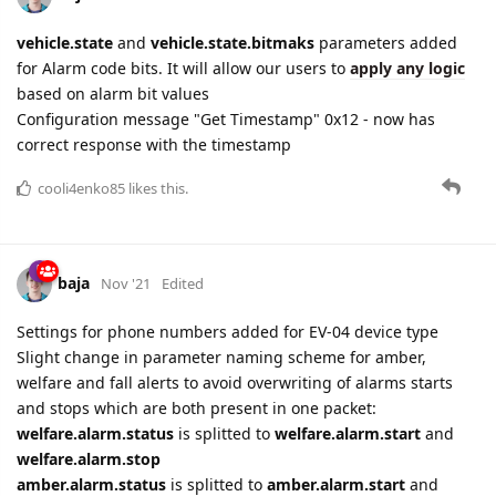
vehicle.state
and
vehicle.state.bitmaks
parameters added
for Alarm code bits. It will allow our users to
apply any logic
based on alarm bit values
Configuration message "Get Timestamp" 0x12 - now has
correct response with the timestamp
cooli4enko85
likes this.
baja
Nov '21
Edited
Settings for phone numbers added for EV-04 device type
Slight change in parameter naming scheme for amber,
welfare and fall alerts to avoid overwriting of alarms starts
and stops which are both present in one packet:
welfare.alarm.status
is splitted to
welfare.alarm.start
and
welfare.alarm.stop
amber.alarm.status
is splitted to
amber.alarm.start
and