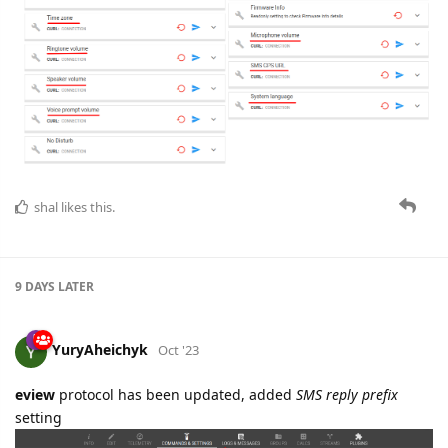
shal
likes this.
9 DAYS
LATER
YuryAheichyk
Oct '23
eview
protocol has been updated, added
SMS reply prefix
setting