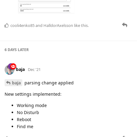
cooli4enko85
and
HalldorAxelsson
like this.
6 DAYS
LATER
baja
Dec '21
baja
parsing change applied
New settings implemented:
Working mode
No Disturb
Reboot
Find me