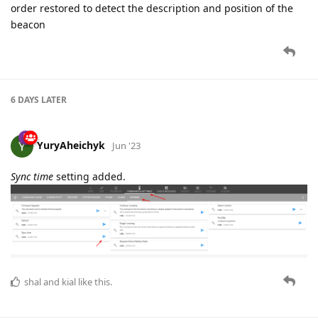
order restored to detect the description and position of the
beacon
6 DAYS
LATER
YuryAheichyk
Jun '23
Sync time
setting added.
shal
and
kial
like this.