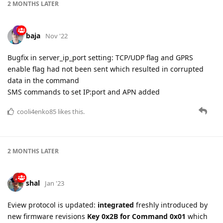
2 MONTHS
LATER
baja
Nov '22
Bugfix in server_ip_port setting: TCP/UDP flag and GPRS
enable flag had not been sent which resulted in corrupted
data in the command
SMS commands to set IP:port and APN added
cooli4enko85
likes this.
2 MONTHS
LATER
shal
Jan '23
Eview protocol is updated:
integrated
freshly introduced by
new firmware revisions
Key 0x2B for Command 0x01
which