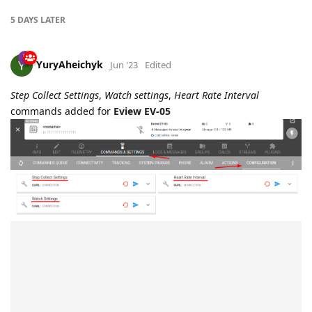
5 DAYS
LATER
YuryAheichyk
Jun '23
Edited
Step Collect Settings
,
Watch settings
,
Heart Rate Interval
commands added for
Eview EV-05