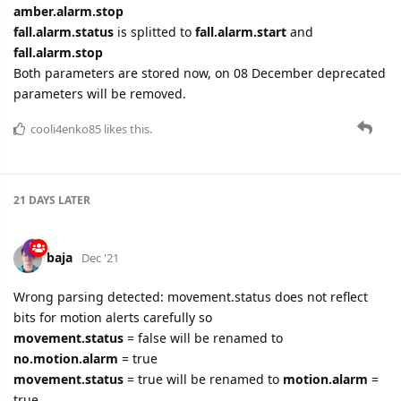
amber.alarm.stop
fall.alarm.status
is splitted to
fall.alarm.start
and
fall.alarm.stop
Both parameters are stored now, on 08 December deprecated
parameters will be removed.
cooli4enko85
likes this.
21 DAYS
LATER
baja
Dec '21
Wrong parsing detected: movement.status does not reflect
bits for motion alerts carefully so
movement.status
= false will be renamed to
no.motion.alarm
= true
movement.status
= true will be renamed to
motion.alarm
=
true