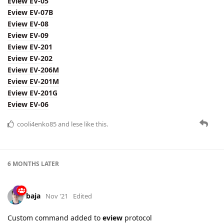
Eview EV-05
Eview EV-07B
Eview EV-08
Eview EV-09
Eview EV-201
Eview EV-202
Eview EV-206M
Eview EV-201M
Eview EV-201G
Eview EV-06
cooli4enko85
and
lese
like this.
6 MONTHS
LATER
baja
Nov '21
Edited
Custom command added to
eview
protocol