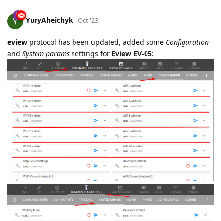
YuryAheichyk
Oct '23
eview
protocol has been updated, added some
Configuration
and
System params
settings for
Eview EV-05
: