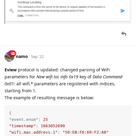
namo
Sep '22
Eview
protocol is updated: changed parsing of WiFi
parameters for
New wifi loc info 0x19
key of
Data Command
0x01
: all wifi.* parameters are registered with indices,
starting from 1.
The example of resulting message is below:
"event.enum"
: 
25
"timestamp"
: 
1663052690
"wifi.mac.address.1"
: 
"50:EB:F6:69:F2:A8"