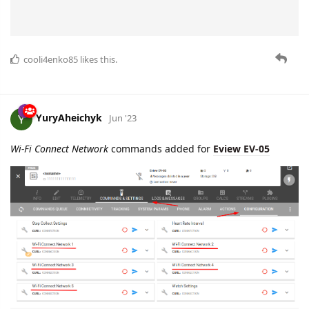
cooli4enko85
likes this.
YuryAheichyk
Jun '23
Wi-Fi Connect Network
commands added for
Eview EV-05