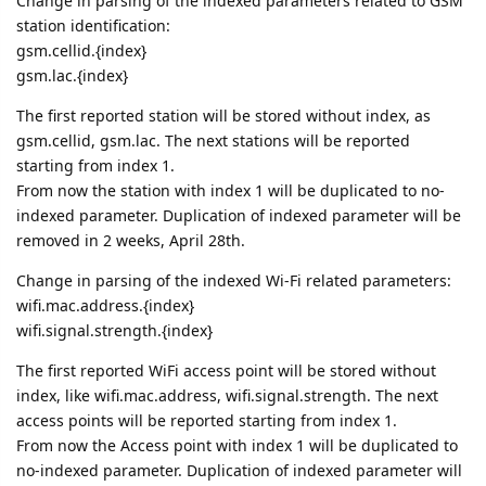
Change in parsing of the indexed parameters related to GSM
station identification:
gsm.cellid.{index}
gsm.lac.{index}
The first reported station will be stored without index, as
gsm.cellid, gsm.lac. The next stations will be reported
starting from index 1.
From now the station with index 1 will be duplicated to no-
indexed parameter. Duplication of indexed parameter will be
removed in 2 weeks, April 28th.
Change in parsing of the indexed Wi-Fi related parameters:
wifi.mac.address.{index}
wifi.signal.strength.{index}
The first reported WiFi access point will be stored without
index, like wifi.mac.address, wifi.signal.strength. The next
access points will be reported starting from index 1.
From now the Access point with index 1 will be duplicated to
no-indexed parameter. Duplication of indexed parameter will