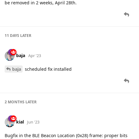
be removed in 2 weeks, April 28th.
11 DAYS
LATER
baja
Apr '23
baja
scheduled fix installed
2 MONTHS
LATER
kial
Jun '23
Bugfix in the BLE Beacon Location (0x28) frame: proper bits