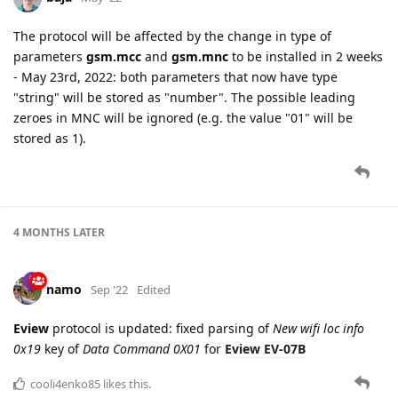
The protocol will be affected by the change in type of
parameters
gsm.mcc
and
gsm.mnc
to be installed in 2 weeks
- May 23rd, 2022: both parameters that now have type
"string" will be stored as "number". The possible leading
zeroes in MNC will be ignored (e.g. the value "01" will be
stored as 1).
4 MONTHS
LATER
namo
Sep '22
Edited
Eview
protocol is updated: fixed parsing of
New wifi loc info
0x19
key of
Data Command 0X01
for
Eview EV-07B
cooli4enko85
likes this.