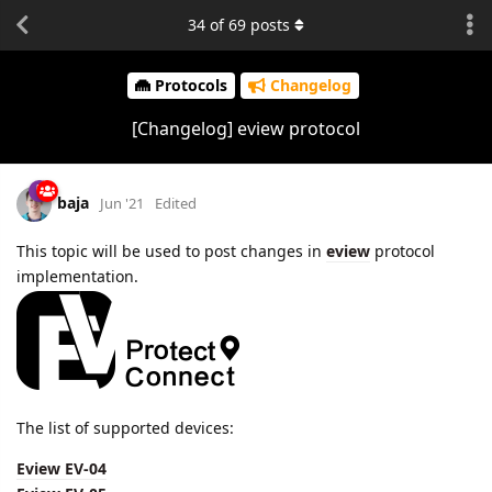
34
of
69
posts
Protocols
Changelog
[Changelog] eview protocol
baja
Jun '21
Edited
This topic will be used to post changes in
eview
protocol
implementation.
The list of supported devices:
Eview EV-04