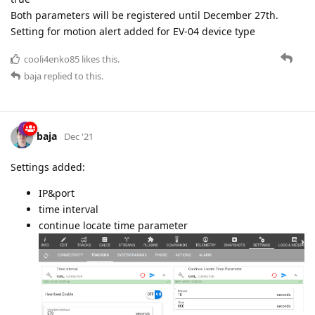
Both parameters will be registered until December 27th.
Setting for motion alert added for EV-04 device type
cooli4enko85
likes this.
baja
replied to this.
baja
Dec '21
Settings added:
IP&port
time interval
continue locate time parameter