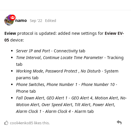
namo
Sep '22
Edited
Eview
protocol is updated: added new settings for
Eview EV-
05
device:
Server IP and Port
- Connectivity tab
Time Interval
,
Continue Locate Time Parameter
- Tracking
tab
Working Mode
,
Password Protect
,
No Disturb
- System
params tab
Phone Switches
,
Phone Number 1
-
Phone Number 10
-
Phone tab
Fall Down Alert
,
GEO Alert 1
-
GEO Alert 4
,
Motion Alert
,
No-
Motion Alert
,
Over Speed Alert
,
Tilt Alert
,
Power Alert
,
Alarm Clock 1
-
Alarm Clock 4
- Alarm tab
cooli4enko85
likes this.