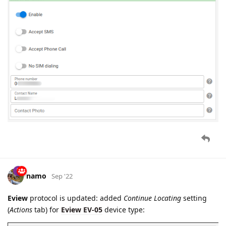
namo
Sep '22
Eview
protocol is updated: added
Continue Locating
setting
(
Actions
tab) for
Eview EV-05
device type: