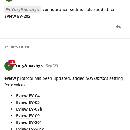
YuryAheichyk
configuration settings also added for
Eview EV-202
15 DAYS
LATER
YuryAheichyk
Sep '23
eview
protocol has been updated, added
SOS Options
setting
for devices:
Eview EV-04
Eview EV-05
Eview EV-07b
Eview EV-09
Eview EV-201
Eview EV-201g