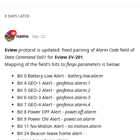
8 DAYS
LATER
namo
Sep '22
Eview
protocol is updated: fixed parsing of
Alarm Code
field of
Data Command 0x01
for
Eview EV-201
.
Mapping of the field's bits to
flespi.parameters
is below:
Bit 0 Battery-Low Alert -
battery.low.alarm
Bit 4 GEO-1 Alert -
geofence.alarm.1
Bit 5 GEO-2 Alert -
geofence.alarm.2
Bit 6 GEO-3 Alert -
geofence.alarm.3
Bit 7 GEO-4 Alert -
geofence.alarm.4
Bit 8 Power OFF Alert -
power.off.alarm
Bit 9 Power ON Alert -
power.on.alarm
Bit 11 No-Motion Alert -
no.motion.alarm
Bit 24 Beacon leave home alert -