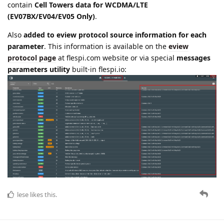
contain
Cell Towers data for WCDMA/LTE
(EV07BX/EV04/EV05 Only)
.
Also
added to eview protocol source information for each
parameter
. This information is available on the
eview
protocol page
at flespi.com website or via special
messages
parameters utility
built-in flespi.io:
lese
likes this.