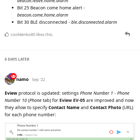
beacon.leave.home.alarm
Bit 25 Beacon come home alert -
beacon.come.home.alarm
Bit 30 BLE disconnected -
ble.disconnected.alarm
cooli4enko85
likes this.
6 DAYS
LATER
namo
Sep '22
Eview
protocol is updated: settings
Phone Number 1
-
Phone
Number 10
(
Phone
tab) for
Eview EV-05
are improved and now
they allow to specify
Contact Name
and
Contact Photo
(URL)
for each phone number: