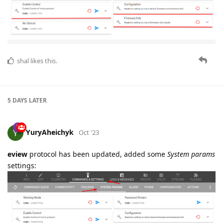
shal
likes this.
5 DAYS
LATER
YuryAheichyk
Oct '23
eview
protocol has been updated, added some
System params
settings: