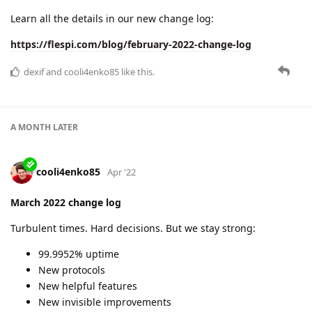
April 2022 change log
Enjoying warm weather. Helping Ukraine. Moving on with
confidence:
99.9934% uptime
Infrastructural changes
New protocols
Improvements in analytics
New debugging features in the flespi panel
Learn the details here:
https://flespi.com/blog/april-2022-change-log
2 MONTHS
LATER