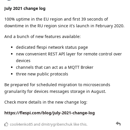
post-processing channels to apply custom logic to
parsed messages
new homepage
and more
Read the complete change log with all details here:
https://flespi.com/blog/august-2021-change-log
cooli4enko85
likes this.
A MONTH
LATER
cooli4enko85
Oct '21
September 2021 change log
Harvest time in Flespi!