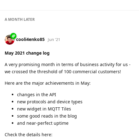
2 MONTHS
LATER
shal
Aug '21
June 2021 change log
Flespi delivers perfect 100% uptime in both regions again.
What else:
300K registered devices
five new protocols
12 platform diagnostic nodes around the globe
and more.
Looks like we've done a lot on internal stuff to make the
platform even more reliable. As our customer base grows, so
does the level of our responsibility.
Check more details in the new change log: