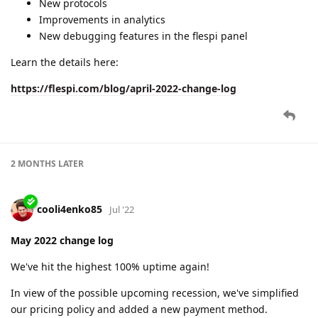
cooli4enko85
Jul '22
June 2022 change log
Another month with 100% uptime, a lot on tiny
enhancements, and a few bigger features.
new plugin type
new login option for the flespi panel
updates to existing protocols
IoT Project of the Year contest
and more
Check the details below:
https://flespi.com/blog/june-2022-change-log
dexif
and
shal
like this.
A MONTH
LATER