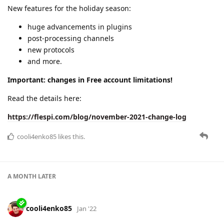
here:
https://flespi.com/blog/december-2021-change-log
dexif
,
cooli4enko85
,
shal
, and
lese
like this.
A MONTH
LATER
cooli4enko85
Feb '22
January 2022 change log
The first month of 2022 is over. Festive mood and the Omicron
ubiquity didn't stop us from delivering new functionality and
stable performance.
EU uptime - 99.9947%, RU uptime - 100%
new plugin
new protocols