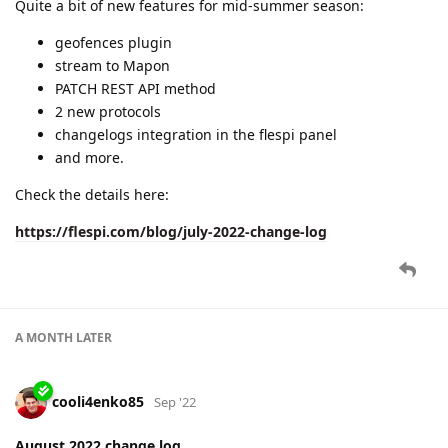
dexif
,
cooli4enko85
, and
shal
like this.
2 MONTHS
LATER
cooli4enko85
Nov '22
September 2022 change log
A near-perfect uptime (99.9977%), internal strategic sessions,
and a bunch of new stuff for you:
device groups
advanced features in analytics
new protocols
lots of new handy things in flespi.io
and more.
Check all details in the latest blog post: