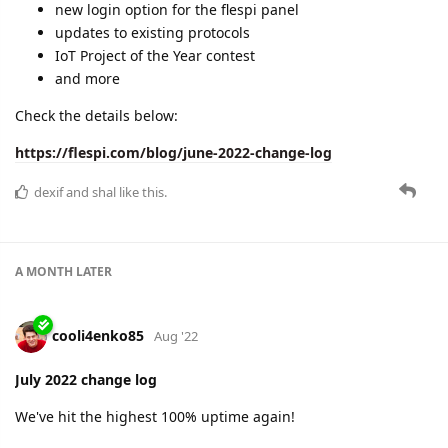
A MONTH
LATER
cooli4enko85
Sep '22
August 2022 change log
The month was hot! And not only because of the weather:
we've hit the max 100% uptime again.
we presented at Telematics Vilnius 2022
we integrated two new protocols for micromobility
we added more value to the INFO tab on flespi panel
and we are working on so frequently asked device
groups.
Learn all the details in the new change log:
https://flespi.com/blog/august-2022-change-log