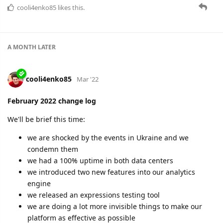
March 2022 change log
Turbulent times. Hard decisions. But we stay strong:
99.9952% uptime
New protocols
New helpful features
New invisible improvements
New member of the team
Check the details here:
https://flespi.com/blog/march-2022-change-log
cooli4enko85
likes this.
A MONTH
LATER
cooli4enko85
May '22