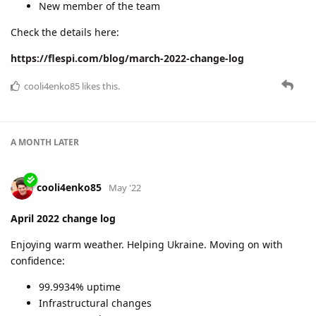
cooli4enko85
Jul '22
May 2022 change log
We've hit the highest 100% uptime again!
In view of the possible upcoming recession, we've simplified
our pricing policy and added a new payment method.
Also, we've delivered some new functionality for you:
HERE reverse-geocoding plugin
4 new protocols
and more.
Check the details here:
https://flespi.com/blog/may-2022-change-log