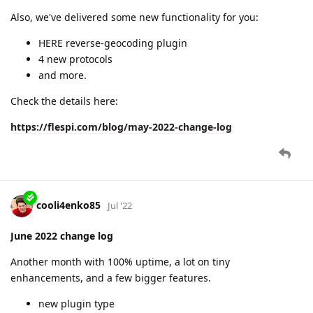
cooli4enko85
Aug '22
July 2022 change log
We've hit the highest 100% uptime again!
Quite a bit of new features for mid-summer season:
geofences plugin
stream to Mapon
PATCH REST API method
2 new protocols
changelogs integration in the flespi panel
and more.
Check the details here:
https://flespi.com/blog/july-2022-change-log