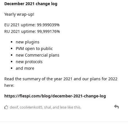
improvements in the flespi panel
a handy list of flespi MQTT topics
and more.
Learn all the details in the new change log:
https://flespi.com/blog/january-2022-change-log
cooli4enko85
likes this.
A MONTH
LATER
cooli4enko85
Mar '22
February 2022 change log
We'll be brief this time:
we are shocked by the events in Ukraine and we