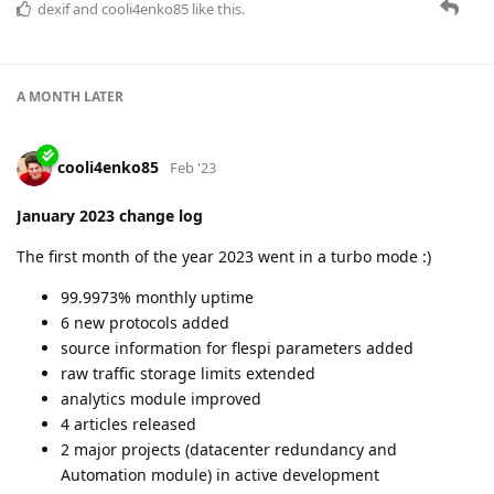
A short but very intensive month with a number of important
events:
major infrastructural network changes (99.959% uptime
as a result)
extended groups limits
new features in analytics
new protocols
productive in-person team meeting
clear action plan for the year
and more.
Read more details and enjoy some exclusive pics in the blog
post:
https://flespi.com/blog/february-2023-change-log
dexif
and
cooli4enko85
like this.