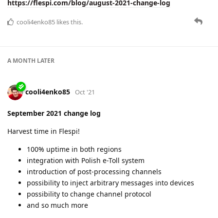
A lot of hard work and an offline team reunion.
Some specifics:
99.9994% uptime in EU and 100% in RU
REST API access logs
price switching from USD to EUR
plans to optimize support processes
and more.
Learn the details here:
https://flespi.com/blog/october-2021-change-log
cooli4enko85
and
lese
like this.
A MONTH
LATER
cooli4enko85
Dec '21