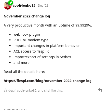
New functionality in Toolbox
Roadmap for the year 2023
Learn more details about all of the above in the latest change
log:
https://flespi.com/blog/december-2022-change-log
dexif
and
cooli4enko85
like this.
A MONTH
LATER
cooli4enko85
Feb '23
January 2023 change log
The first month of the year 2023 went in a turbo mode :)
99.9973% monthly uptime