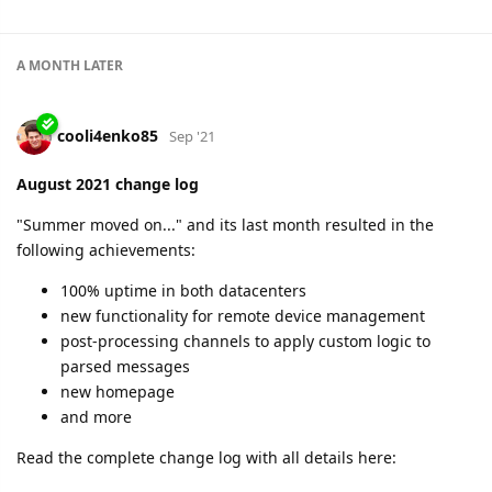
100% uptime in both regions
integration with Polish e-Toll system
introduction of post-processing channels
possibility to inject arbitrary messages into devices
possibility to change channel protocol
and so much more
Read the complete change log here:
https://flespi.com/blog/september-2021-change-log
cooli4enko85
likes this.
A MONTH
LATER
cooli4enko85
Nov '21
October 2021 change log