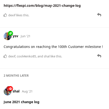
https://flespi.com/blog/june-2021-change-log
cooli4enko85
likes this.
shal
Aug '21
Edited
July 2021 change log
100% uptime in the EU region and first 39 seconds of
downtime in the RU region since it's launch in February 2020.
And a bunch of new features available:
dedicated flespi network status page
new convenient REST API layer for remote control over
devices
channels that can act as a MQTT Broker
three new public protocols