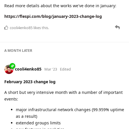
A MONTH
LATER
cooli4enko85
Apr '23
March 2023 change log
A lot of new functionality and 100% uptime!
webhooks - harbingers of automation
extended limits for the Free plan
favorites in panel
new datacenter
new protocols
new articles
and more
Learn all the details in the new blog post:
https://flespi.com/blog/march-2023-change-log