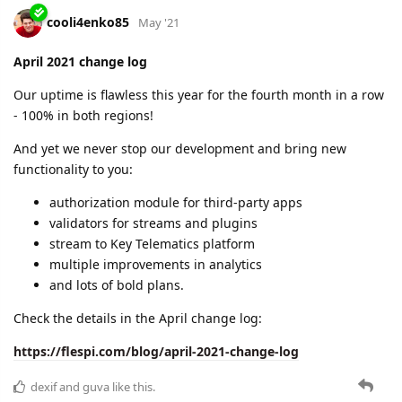
changes in the API
new protocols and device types
new widget in MQTT Tiles
some good reads in the blog
and near-perfect uptime
Check the details here:
https://flespi.com/blog/may-2021-change-log
dexif
likes this.
ysv
Jun '21
Congratulations on reaching the 100th Customer milestone !
dexif
,
cooli4enko85
, and
shal
like this.