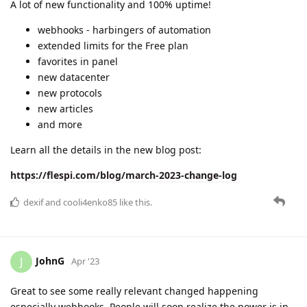
April 2023 change log
A lot was accomplished:
webhooks release
datacenter redundancy launched
new protocols integrated
and more.
Events in May:
"Quality Telematics via API in North America" joint
webinar by Teltonika and flespi
"Flespi Concepts and Interface" webinar by flespi
developer Jan
Learn all the details in the blog post:
https://flespi.com/blog/april-2023-change-log
dexif
and
cooli4enko85
like this.