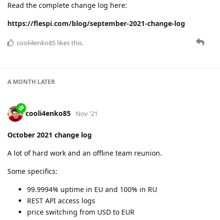
November 2021 change log
Great uptime again:
EU: 100%
RU: 99.997%
New features for the holiday season:
huge advancements in plugins
post-processing channels
new protocols
and more.
Important: changes in Free account limitations!
Read the details here:
https://flespi.com/blog/november-2021-change-log
cooli4enko85
likes this.