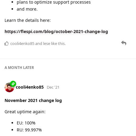
A MONTH
LATER
cooli4enko85
Jan '22
December 2021 change log
Yearly wrap-up!
EU 2021 uptime: 99.999039%
RU 2021 uptime: 99,999176%
new plugins
PVM open to public
new Commercial plans
new protocols
and more
Read the summary of the year 2021 and our plans for 2022