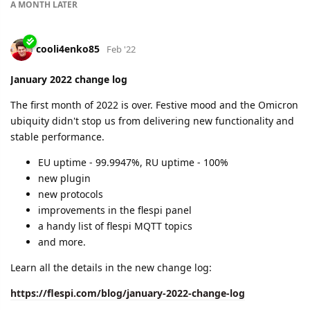
condemn them
we had a 100% uptime in both data centers
we introduced two new features into our analytics
engine
we released an expressions testing tool
we are doing a lot more invisible things to make our
platform as effective as possible
Learn all the details in our new change log:
https://flespi.com/blog/february-2022-change-log
dexif
and
cooli4enko85
like this.
A MONTH
LATER
cooli4enko85
Apr '22