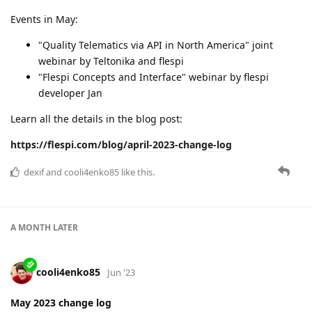
Check more details in the blog post:
https://flespi.com/blog/may-2023-change-log
cooli4enko85
and
Andrei_Ambrazevich
like this.
A MONTH
LATER
cooli4enko85
Jul '23
June 2023 change log
Intensive month & impressive plans!
FLESPI CONFERENCE
99.9962% uptime
improved BLE beacons functionality
chains of webhooks
UI enhancements