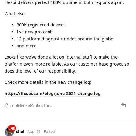
Be prepared for scheduled migration to microseconds
granularity for devices messages storage in August.
Check more details in the new change log:
https://flespi.com/blog/july-2021-change-log
cooli4enko85
and
dmitrygribenchuk
like this.
A MONTH
LATER
cooli4enko85
Sep '21
August 2021 change log
"Summer moved on..." and its last month resulted in the
following achievements:
100% uptime in both datacenters
new functionality for remote device management