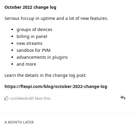
Read all the details here:
https://flespi.com/blog/november-2022-change-log
dexif
,
cooli4enko85
, and
shal
like this.
A MONTH
LATER
cooli4enko85
Jan '23
December 2022 change log
The end of the year was slightly relaxed (which is normal),
however we've done some good stuff:
December uptime: 99.9931%
Year 2022 uptime: 99.9929%
Improvements in analytics
New stream type