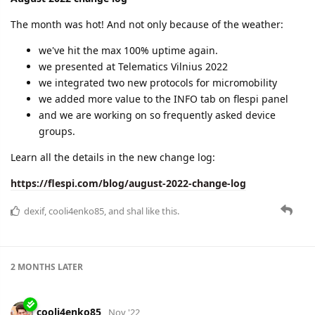
https://flespi.com/blog/september-2022-change-log
cooli4enko85
likes this.
cooli4enko85
Nov '22
October 2022 change log
Serious hiccup in uptime and a lot of new features.
groups of devices
billing in panel
new streams
sandbox for PVM
advancements in plugins
and more
Learn the details in the change log post:
https://flespi.com/blog/october-2022-change-log