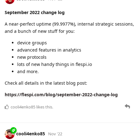
cooli4enko85
likes this.
A MONTH
LATER
cooli4enko85
Dec '22
November 2022 change log
A very productive month with an uptime of 99.9929%.
webhook plugin
POD IoT modem type
important changes in platform behavior
ACL access to flespi.io
import/export of settings in Setbox
and more.