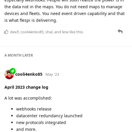
A MONTH
LATER
cooli4enko85
Jun '23
May 2023 change log
Super-intensive and productive month for the flespi team!
99.995% uptime
5 appearances on the internal conference
3 new protocols
2 webinars
1 new team member
grants - new advanced instance
stream to RabbitMQ
and numerous improvements
Impressive, huh?