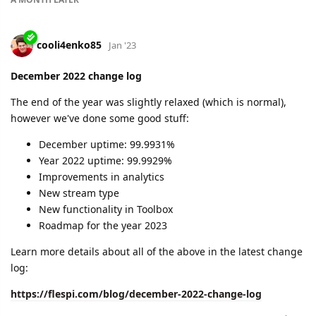
6 new protocols added
source information for flespi parameters added
raw traffic storage limits extended
analytics module improved
4 articles released
2 major projects (datacenter redundancy and
Automation module) in active development
Read more details about the works we've done in January:
https://flespi.com/blog/january-2023-change-log
cooli4enko85
likes this.
A MONTH
LATER
cooli4enko85
Mar '23
Edited
February 2023 change log