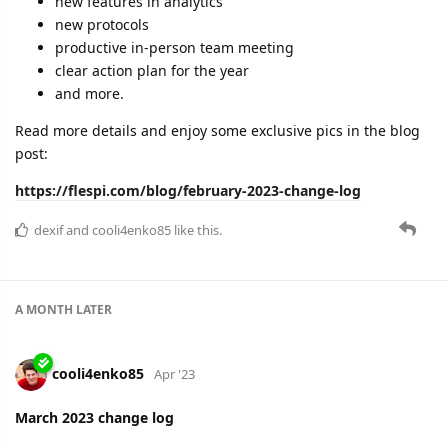
dexif
and
cooli4enko85
like this.
JohnG
J
Apr '23
Great to see some really relevant changed happening
especially webhooks. People will soon realize the power is in
the data not in the maps. You do not need maps to manage
devices and fleets. You need event driven capability and that
is what flespi is delivering.
dexif
,
cooli4enko85
,
shal
, and
lese
like this.
A MONTH
LATER
cooli4enko85
May '23