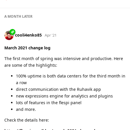
A MONTH
LATER
cooli4enko85
Apr '21
March 2021 change log
The first month of spring was intensive and productive. Here
are some of the highlights:
100% uptime is both data centers for the third month in
a row
direct communication with the Ruhavik app
new expressions engine for analytics and plugins
lots of features in the flespi panel
and more.
Check the details here: