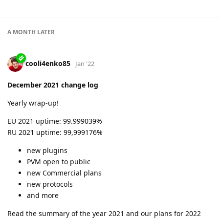
A MONTH
LATER
cooli4enko85
Jan '22
December 2021 change log
Yearly wrap-up!
EU 2021 uptime: 99.999039%
RU 2021 uptime: 99,999176%
new plugins
PVM open to public
new Commercial plans
new protocols
and more
Read the summary of the year 2021 and our plans for 2022