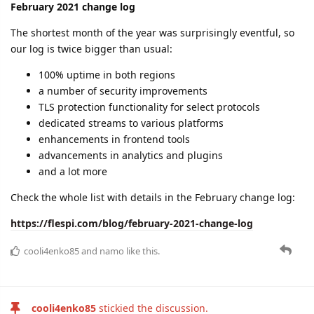
February 2021 change log
The shortest month of the year was surprisingly eventful, so
our log is twice bigger than usual:
100% uptime in both regions
a number of security improvements
TLS protection functionality for select protocols
dedicated streams to various platforms
enhancements in frontend tools
advancements in analytics and plugins
and a lot more
Check the whole list with details in the February change log:
https://flespi.com/blog/february-2021-change-log
cooli4enko85
and
namo
like this.
cooli4enko85
stickied the discussion.