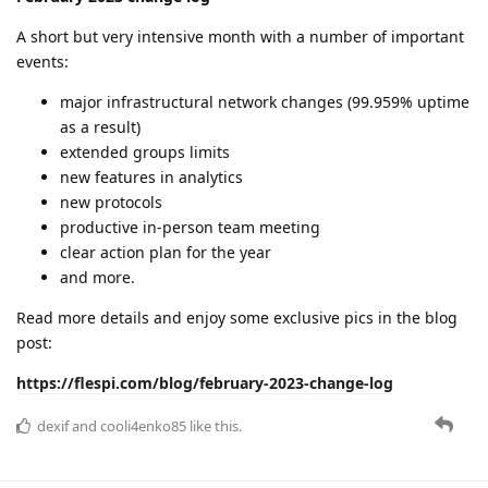
A short but very intensive month with a number of important
events:
major infrastructural network changes (99.959% uptime
as a result)
extended groups limits
new features in analytics
new protocols
productive in-person team meeting
clear action plan for the year
and more.
Read more details and enjoy some exclusive pics in the blog
post:
https://flespi.com/blog/february-2023-change-log
dexif
and
cooli4enko85
like this.