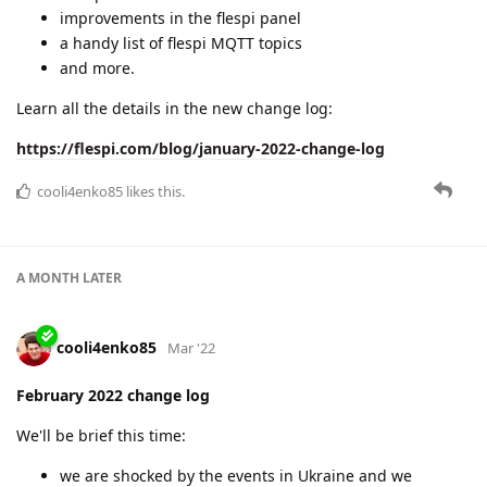
improvements in the flespi panel
a handy list of flespi MQTT topics
and more.
Learn all the details in the new change log:
https://flespi.com/blog/january-2022-change-log
cooli4enko85
likes this.
A MONTH
LATER
cooli4enko85
Mar '22
February 2022 change log
We'll be brief this time:
we are shocked by the events in Ukraine and we