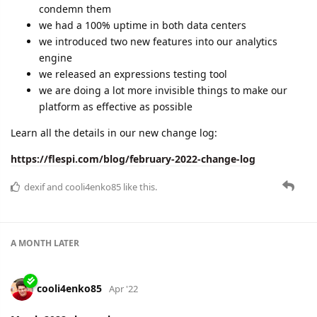
condemn them
we had a 100% uptime in both data centers
we introduced two new features into our analytics
engine
we released an expressions testing tool
we are doing a lot more invisible things to make our
platform as effective as possible
Learn all the details in our new change log:
https://flespi.com/blog/february-2022-change-log
dexif
and
cooli4enko85
like this.
A MONTH
LATER
cooli4enko85
Apr '22