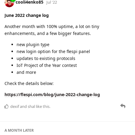
cooli4enko85
Jul '22
June 2022 change log
Another month with 100% uptime, a lot on tiny
enhancements, and a few bigger features.
new plugin type
new login option for the flespi panel
updates to existing protocols
IoT Project of the Year contest
and more
Check the details below:
https://flespi.com/blog/june-2022-change-log
dexif
and
shal
like this.
A MONTH
LATER