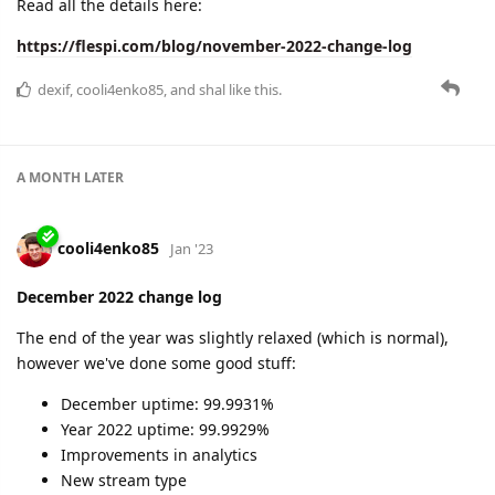
Read all the details here:
https://flespi.com/blog/november-2022-change-log
dexif
,
cooli4enko85
, and
shal
like this.
A MONTH
LATER
cooli4enko85
Jan '23
December 2022 change log
The end of the year was slightly relaxed (which is normal),
however we've done some good stuff:
December uptime: 99.9931%
Year 2022 uptime: 99.9929%
Improvements in analytics
New stream type