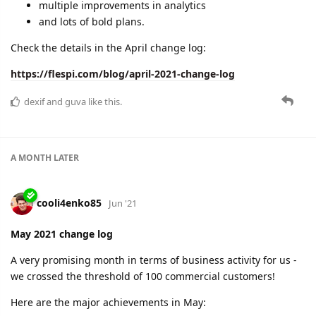
multiple improvements in analytics
and lots of bold plans.
Check the details in the April change log:
https://flespi.com/blog/april-2021-change-log
dexif
and
guva
like this.
A MONTH
LATER
cooli4enko85
Jun '21
May 2021 change log
A very promising month in terms of business activity for us -
we crossed the threshold of 100 commercial customers!
Here are the major achievements in May: