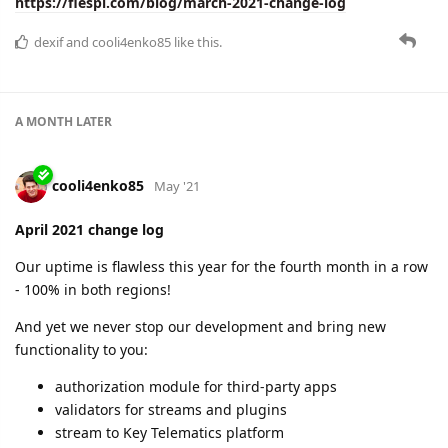
https://flespi.com/blog/march-2021-change-log
dexif
and
cooli4enko85
like this.
A MONTH
LATER
cooli4enko85
May '21
April 2021 change log
Our uptime is flawless this year for the fourth month in a row
- 100% in both regions!
And yet we never stop our development and bring new
functionality to you:
authorization module for third-party apps
validators for streams and plugins
stream to Key Telematics platform