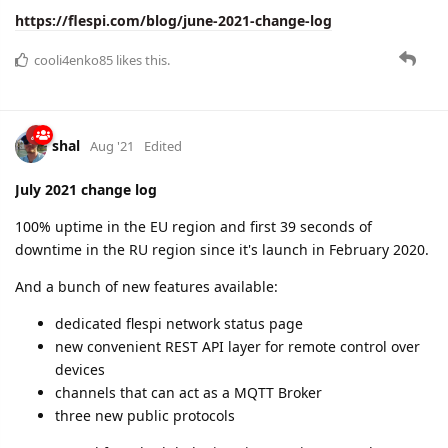
https://flespi.com/blog/june-2021-change-log
cooli4enko85
likes this.
shal
Aug '21
Edited
July 2021 change log
100% uptime in the EU region and first 39 seconds of
downtime in the RU region since it's launch in February 2020.
And a bunch of new features available:
dedicated flespi network status page
new convenient REST API layer for remote control over
devices
channels that can act as a MQTT Broker
three new public protocols