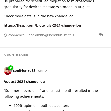
Be prepared for scheduled migration to microseconds
granularity for devices messages storage in August.
Check more details in the new change log:
https://flespi.com/blog/july-2021-change-log
cooli4enko85
and
dmitrygribenchuk
like this.
A MONTH
LATER
cooli4enko85
Sep '21
August 2021 change log
"Summer moved on..." and its last month resulted in the
following achievements:
100% uptime in both datacenters