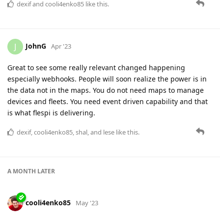
dexif
and
cooli4enko85
like this.
JohnG
J
Apr '23
Great to see some really relevant changed happening
especially webhooks. People will soon realize the power is in
the data not in the maps. You do not need maps to manage
devices and fleets. You need event driven capability and that
is what flespi is delivering.
dexif
,
cooli4enko85
,
shal
, and
lese
like this.
A MONTH
LATER
cooli4enko85
May '23