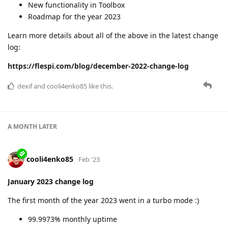
New functionality in Toolbox
Roadmap for the year 2023
Learn more details about all of the above in the latest change
log:
https://flespi.com/blog/december-2022-change-log
dexif
and
cooli4enko85
like this.
A MONTH
LATER
cooli4enko85
Feb '23
January 2023 change log
The first month of the year 2023 went in a turbo mode :)
99.9973% monthly uptime