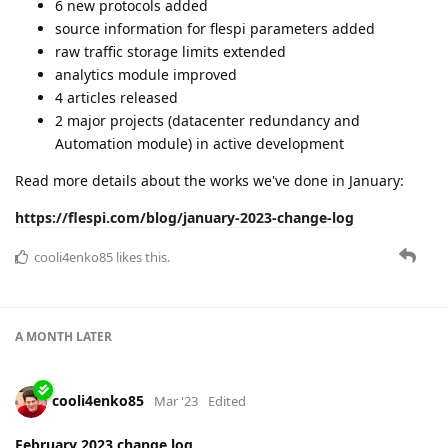
6 new protocols added
source information for flespi parameters added
raw traffic storage limits extended
analytics module improved
4 articles released
2 major projects (datacenter redundancy and
Automation module) in active development
Read more details about the works we've done in January:
https://flespi.com/blog/january-2023-change-log
cooli4enko85
likes this.
A MONTH
LATER
cooli4enko85
Mar '23
Edited
February 2023 change log