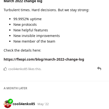
March 2022 change log
Turbulent times. Hard decisions. But we stay strong:
99.9952% uptime
New protocols
New helpful features
New invisible improvements
New member of the team
Check the details here:
https://flespi.com/blog/march-2022-change-log
cooli4enko85
likes this.
A MONTH
LATER
cooli4enko85
May '22