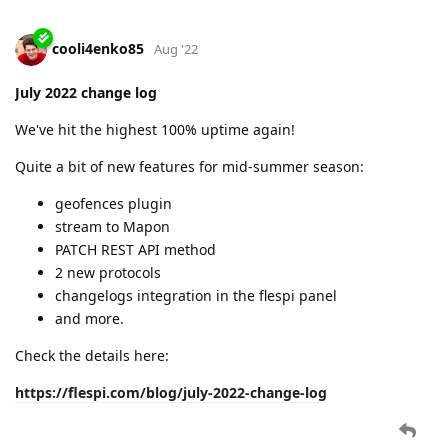
cooli4enko85
Aug '22
July 2022 change log
We've hit the highest 100% uptime again!
Quite a bit of new features for mid-summer season:
geofences plugin
stream to Mapon
PATCH REST API method
2 new protocols
changelogs integration in the flespi panel
and more.
Check the details here:
https://flespi.com/blog/july-2022-change-log