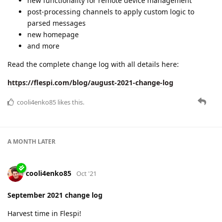
new functionality for remote device management
post-processing channels to apply custom logic to
parsed messages
new homepage
and more
Read the complete change log with all details here:
https://flespi.com/blog/august-2021-change-log
cooli4enko85
likes this.
A MONTH
LATER
cooli4enko85
Oct '21
September 2021 change log
Harvest time in Flespi!