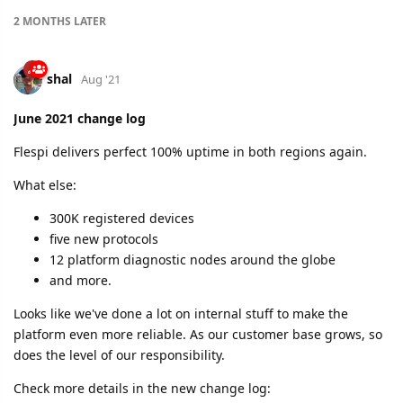
2 MONTHS
LATER
shal
Aug '21
June 2021 change log
Flespi delivers perfect 100% uptime in both regions again.
What else:
300K registered devices
five new protocols
12 platform diagnostic nodes around the globe
and more.
Looks like we've done a lot on internal stuff to make the
platform even more reliable. As our customer base grows, so
does the level of our responsibility.
Check more details in the new change log: