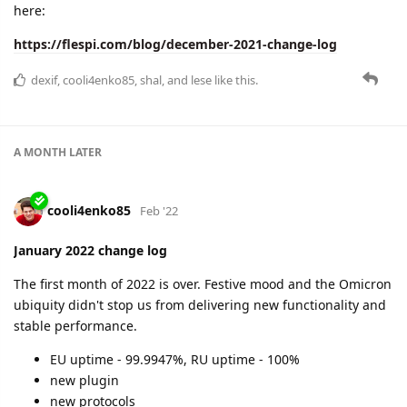
here:
https://flespi.com/blog/december-2021-change-log
dexif
,
cooli4enko85
,
shal
, and
lese
like this.
A MONTH
LATER
cooli4enko85
Feb '22
January 2022 change log
The first month of 2022 is over. Festive mood and the Omicron
ubiquity didn't stop us from delivering new functionality and
stable performance.
EU uptime - 99.9947%, RU uptime - 100%
new plugin
new protocols