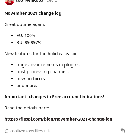
November 2021 change log
Great uptime again:
EU: 100%
RU: 99.997%
New features for the holiday season:
huge advancements in plugins
post-processing channels
new protocols
and more.
Important: changes in Free account limitations!
Read the details here:
https://flespi.com/blog/november-2021-change-log
cooli4enko85
likes this.