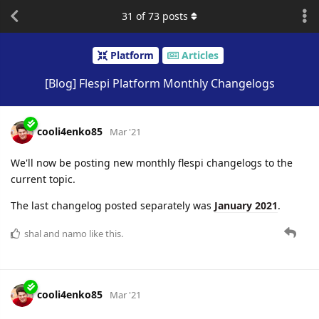
31
of
73
posts
Platform
Articles
[Blog] Flespi Platform Monthly Changelogs
cooli4enko85
Mar '21
We'll now be posting new monthly flespi changelogs to the
current topic.
The last changelog posted separately was
January 2021
.
shal
and
namo
like this.
cooli4enko85
Mar '21