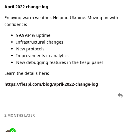
April 2022 change log
Enjoying warm weather. Helping Ukraine. Moving on with
confidence:
99.9934% uptime
Infrastructural changes
New protocols
Improvements in analytics
New debugging features in the flespi panel
Learn the details here:
https://flespi.com/blog/april-2022-change-log
2 MONTHS
LATER