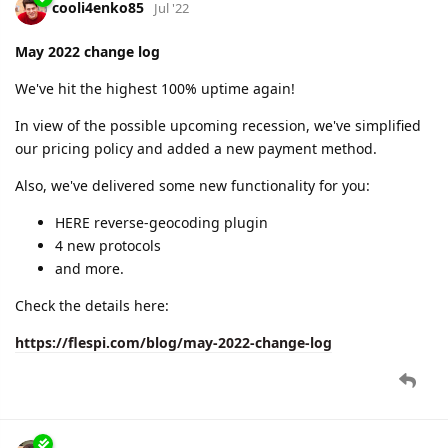
cooli4enko85
Jul '22
May 2022 change log
We've hit the highest 100% uptime again!
In view of the possible upcoming recession, we've simplified
our pricing policy and added a new payment method.
Also, we've delivered some new functionality for you:
HERE reverse-geocoding plugin
4 new protocols
and more.
Check the details here:
https://flespi.com/blog/may-2022-change-log