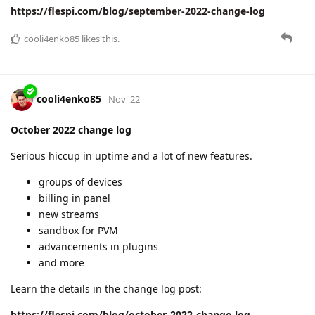
https://flespi.com/blog/september-2022-change-log
cooli4enko85
likes this.
cooli4enko85
Nov '22
October 2022 change log
Serious hiccup in uptime and a lot of new features.
groups of devices
billing in panel
new streams
sandbox for PVM
advancements in plugins
and more
Learn the details in the change log post:
https://flespi.com/blog/october-2022-change-log