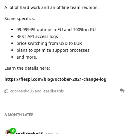
A lot of hard work and an offline team reunion.
Some specifics:
99.9994% uptime in EU and 100% in RU
REST API access logs
price switching from USD to EUR
plans to optimize support processes
and more.
Learn the details here:
https://flespi.com/blog/october-2021-change-log
cooli4enko85
and
lese
like this.
A MONTH
LATER
cooli4enko85
Dec '21