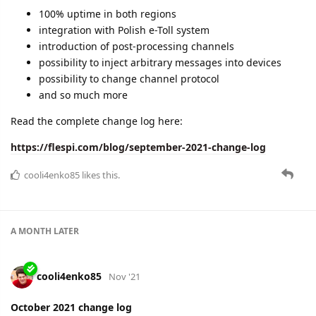
100% uptime in both regions
integration with Polish e-Toll system
introduction of post-processing channels
possibility to inject arbitrary messages into devices
possibility to change channel protocol
and so much more
Read the complete change log here:
https://flespi.com/blog/september-2021-change-log
cooli4enko85
likes this.
A MONTH
LATER
cooli4enko85
Nov '21
October 2021 change log