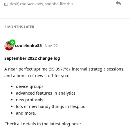
dexif
,
cooli4enko85
, and
shal
like this.
2 MONTHS
LATER
cooli4enko85
Nov '22
September 2022 change log
A near-perfect uptime (99.9977%), internal strategic sessions,
and a bunch of new stuff for you:
device groups
advanced features in analytics
new protocols
lots of new handy things in flespi.io
and more.
Check all details in the latest blog post: