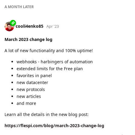
A MONTH
LATER
cooli4enko85
Apr '23
March 2023 change log
A lot of new functionality and 100% uptime!
webhooks - harbingers of automation
extended limits for the Free plan
favorites in panel
new datacenter
new protocols
new articles
and more
Learn all the details in the new blog post:
https://flespi.com/blog/march-2023-change-log