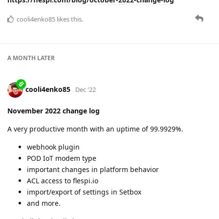
cooli4enko85
likes this.
A MONTH
LATER
cooli4enko85
Dec '22
November 2022 change log
A very productive month with an uptime of 99.9929%.
webhook plugin
POD IoT modem type
important changes in platform behavior
ACL access to flespi.io
import/export of settings in Setbox
and more.