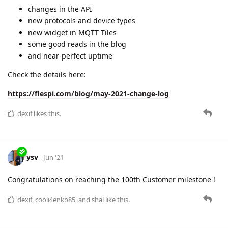
changes in the API
new protocols and device types
new widget in MQTT Tiles
some good reads in the blog
and near-perfect uptime
Check the details here:
https://flespi.com/blog/may-2021-change-log
dexif
likes this.
ysv
Jun '21
Congratulations on reaching the 100th Customer milestone !
dexif
,
cooli4enko85
, and
shal
like this.