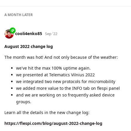
A MONTH
LATER
cooli4enko85
Sep '22
August 2022 change log
The month was hot! And not only because of the weather:
we've hit the max 100% uptime again.
we presented at Telematics Vilnius 2022
we integrated two new protocols for micromobility
we added more value to the INFO tab on flespi panel
and we are working on so frequently asked device
groups.
Learn all the details in the new change log:
https://flespi.com/blog/august-2022-change-log