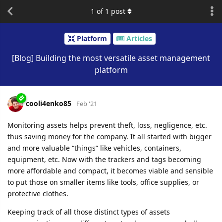
1
of
1
post
Platform
Articles
[Blog] Building the most versatile asset management
platform
cooli4enko85
Feb '21
Monitoring assets helps prevent theft, loss, negligence, etc.
thus saving money for the company. It all started with bigger
and more valuable “things” like vehicles, containers,
equipment, etc. Now with the trackers and tags becoming
more affordable and compact, it becomes viable and sensible
to put those on smaller items like tools, office supplies, or
protective clothes.
Keeping track of all those distinct types of assets