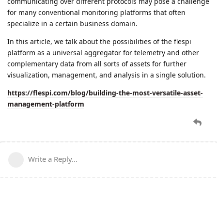
communicating over different protocols may pose a challenge
for many conventional monitoring platforms that often
specialize in a certain business domain.
In this article, we talk about the possibilities of the flespi
platform as a universal aggregator for telemetry and other
complementary data from all sorts of assets for further
visualization, management, and analysis in a single solution.
https://flespi.com/blog/building-the-most-versatile-asset-
management-platform
Write a Reply...