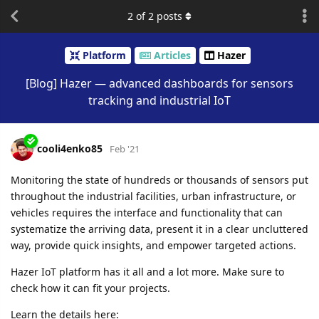
2
of
2
posts
Platform
Articles
Hazer
[Blog] Hazer — advanced dashboards for sensors
tracking and industrial IoT
cooli4enko85
Feb '21
Monitoring the state of hundreds or thousands of sensors put
throughout the industrial facilities, urban infrastructure, or
vehicles requires the interface and functionality that can
systematize the arriving data, present it in a clear uncluttered
way, provide quick insights, and empower targeted actions.
Hazer IoT platform has it all and a lot more. Make sure to
check how it can fit your projects.
Learn the details here: