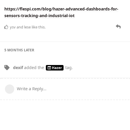
https://flespi.com/blog/hazer-advanced-dashboards-for-
sensors-tracking-and-industrial-iot
ysv
and
lese
like this.
5 MONTHS
LATER
dexif
added the
tag
.
Hazer
Write a Reply...