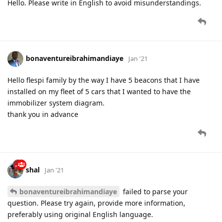
Hello. Please write in English to avoid misunderstandings.
bonaventureibrahimandiaye
Jan '21
Hello flespi family by the way I have 5 beacons that I have
installed on my fleet of 5 cars that I wanted to have the
immobilizer system diagram.
thank you in advance
shal
Jan '21
bonaventureibrahimandiaye
failed to parse your
question. Please try again, provide more information,
preferably using original English language.