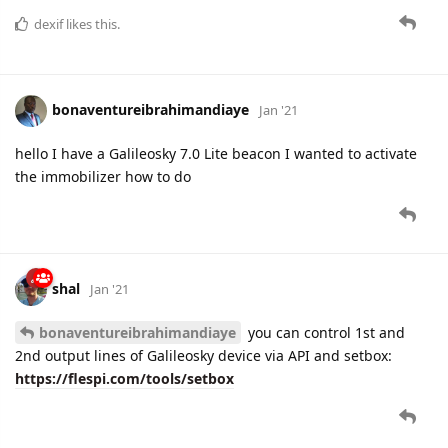
dexif
likes this.
bonaventureibrahimandiaye
Jan '21
hello I have a Galileosky 7.0 Lite beacon I wanted to activate
the immobilizer how to do
shal
Jan '21
bonaventureibrahimandiaye
you can control 1st and
2nd output lines of Galileosky device via API and setbox:
https://flespi.com/tools/setbox