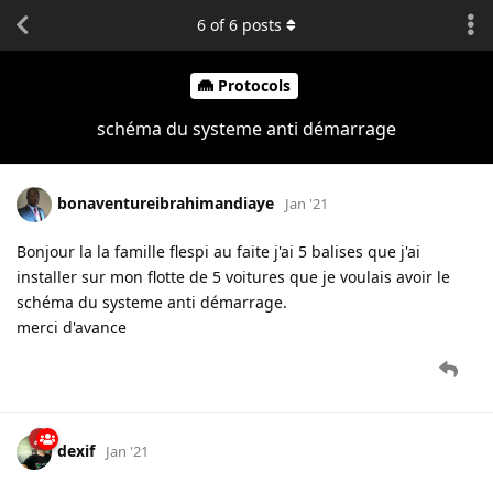
6
of
6
posts
Protocols
schéma du systeme anti démarrage
bonaventureibrahimandiaye
Jan '21
Bonjour la la famille flespi au faite j'ai 5 balises que j'ai
installer sur mon flotte de 5 voitures que je voulais avoir le
schéma du systeme anti démarrage.
merci d'avance
dexif
Jan '21