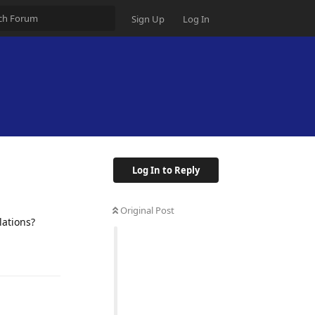
Sign Up
Log In
Log In to Reply
Original Post
lations?