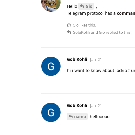
Hello
Gio
,
Telegram protocol has a
comman
Gio
likes this.
GobiKohli
and
Gio
replied to this.
GobiKohli
Jan '21
hi i want to know about lockip# u
GobiKohli
Jan '21
namo
hellooooo