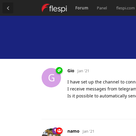
Forum
Panel
flespi.com
Gio
Jan '21
G
I have set up the channel to conn
I receive messages from telegram
Is it possible to automatically se
namo
Jan '21