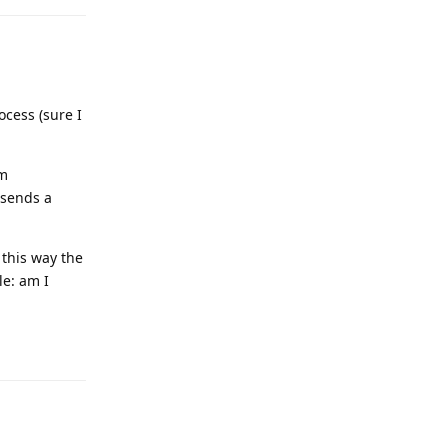
cess (sure I
am
 sends a
 this way the
le: am I