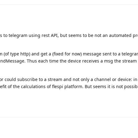
to telegram using rest API, but seems to be not an automated pro
am (of type http) and get a (fixed for now) message sent to a telegr
endMessage. Thus each time the device receives a msg the stream
or could subscribe to a stream and not only a channel or device: in
it of the calculations of flespi platform. But seems it is not possib