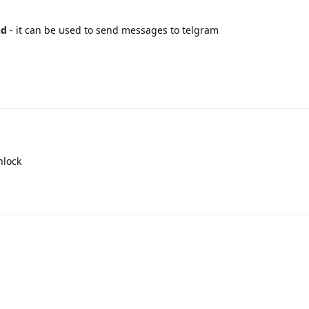
d
- it can be used to send messages to telgram
nlock