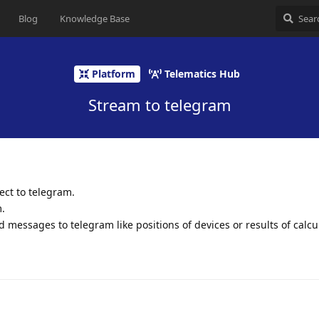
Blog
Knowledge Base
Platform
Telematics Hub
Stream to telegram
ect to telegram.
.
nd messages to telegram like positions of devices or results of calcu