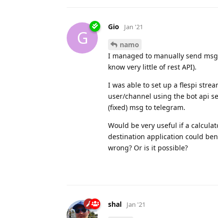
Gio
Jan '21
G
namo
I managed to manually send msgs 
know very little of rest API).
I was able to set up a flespi stre
user/channel using the bot api s
(fixed) msg to telegram.
Would be very useful if a calculat
destination application could benef
wrong? Or is it possible?
shal
Jan '21