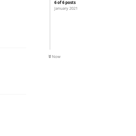
6
of
6
posts
January 2021
UNREAD
Now