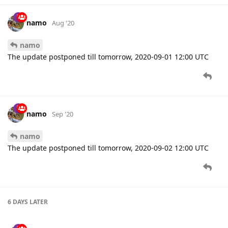
The update postponed till tomorrow, 2020-09-01 12:00 UTC
namo
Sep '20
namo
The update postponed till tomorrow, 2020-09-02 12:00 UTC
6 DAYS
LATER
namo
Sep '20
namo
Queclink
protocol is updated to new parsing engine