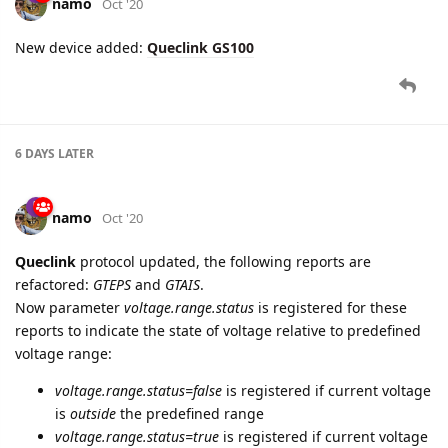
6 DAYS
LATER
namo
Oct '20
New device added:
Queclink GS100
6 DAYS
LATER
namo
Oct '20
Queclink
protocol updated, the following reports are
refactored:
GTEPS
and
GTAIS
.
Now parameter
voltage.range.status
is registered for these
reports to indicate the state of voltage relative to predefined
voltage range: