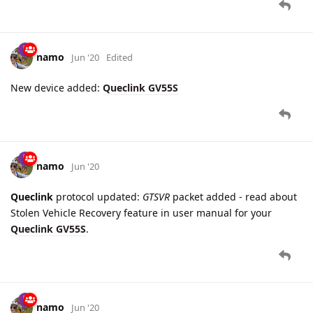
New device added:
Queclink GV55S
namo
Jun '20
Queclink
protocol updated:
GTSVR
packet added - read about
Stolen Vehicle Recovery feature in user manual for your
Queclink GV55S
.
namo
Jun '20
Queclink
protocol updated:
GTBTI
packet added - information
about Bluetooth peripheral devices of
Queclink GV55S
.