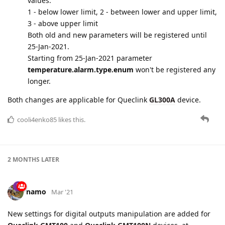
A MONTH
LATER
namo
Jan '21
Edited
Queclink
protocol is updated:
GTASS
report
"Ambient light alarm"
is supported
for
GTTEM
report
"Temperature alarm"
parameter
temperature.alarm.type.enum
is renamed to
alarm.type
, that will have one of the following numeric
values:
1 - below lower limit, 2 - between lower and upper limit,
3 - above upper limit
Both old and new parameters will be registered until
25-Jan-2021.
Starting from 25-Jan-2021 parameter
temperature.alarm.type.enum
won't be registered any