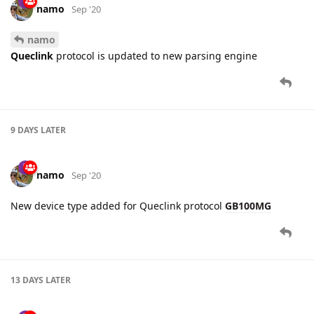
9 DAYS
LATER
namo
Sep '20
New device type added for Queclink protocol
GB100MG
13 DAYS
LATER
namo
Sep '20
Edited
A significant improvement has been introduced for
Queclink
protocol.