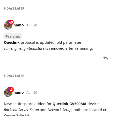
namo
Apr '20
namo
Queclink
protocol is updated: old parameter
can.engine.ignition.state
is removed after renaming.
5 DAYS
LATER
namo
Apr '20
New settings are added for
Queclink GV500MA
device:
Backend Server Setup
and
Network Setup
, both are located on
Connectivity
tab: