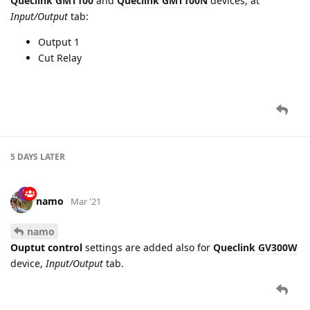
longer.
Both changes are applicable for Queclink
GL300A
device.
cooli4enko85
likes this.
2 MONTHS
LATER
namo
Mar '21
New settings for digital outputs manipulation are added for
Queclink GMT100
and
Queclink GMT100N
devices, at
Input/Output
tab:
Output 1
Cut Relay