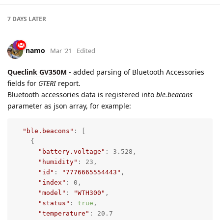
5 DAYS
LATER
namo
Mar '21
namo
Ouptut control
settings are added also for
Queclink GV300W
device,
Input/Output
tab.