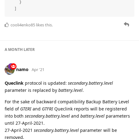
7 DAYS
LATER
namo
Mar '21
Edited
Queclink GV350M
- added parsing of Bluetooth Accessories
fields for
GTERI
report.
Bluetooth accessories data is registered into
ble.beacons
parameter as json array, for example:
"ble.beacons"
: [

    {

"battery.voltage"
: 3.528,

"humidity"
: 23,

"id"
: 
"7776665554443"
,

"index"
: 0,

"model"
: 
"WTH300"
,

"status"
: 
true
,

"temperature"
: 20.7
