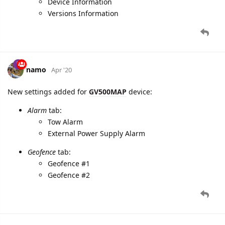
namo
Apr '20
New settings added for
GV500MAP
device:
Alarm
tab:
Tow Alarm
External Power Supply Alarm
Geofence
tab:
Geofence #1
Geofence #2
4 DAYS
LATER
namo
May '20