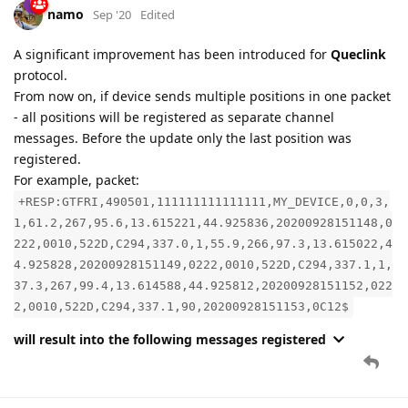
From now on, if device sends multiple positions in one packet
- all positions will be registered as separate channel
messages. Before the update only the last position was
registered.
For example, packet:
+RESP:GTFRI,490501,111111111111111,MY_DEVICE,0,0,3,
1,61.2,267,95.6,13.615221,44.925836,20200928151148,0
222,0010,522D,C294,337.0,1,55.9,266,97.3,13.615022,4
4.925828,20200928151149,0222,0010,522D,C294,337.1,1,
37.3,267,99.4,13.614588,44.925812,20200928151152,022
2,0010,522D,C294,337.1,90,20200928151153,0C12$
will result into the following messages registered
8 DAYS
LATER
namo
Oct '20
Edited