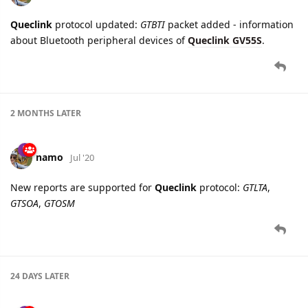
2 MONTHS
LATER
namo
Jul '20
New reports are supported for
Queclink
protocol:
GTLTA
,
GTSOA
,
GTOSM
24 DAYS
LATER
namo
Aug '20
Queclink
protocol updated:
GTVGN, GTVGF, GTFRI
packets
parsing fixed for
GV75M
device.