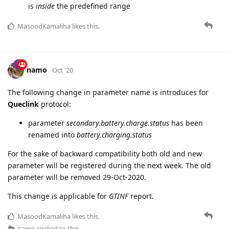
voltage.range.status=false
is registered if current voltage
is
outside
the predefined range
voltage.range.status=true
is registered if current voltage
is
inside
the predefined range
MasoodKamaliha
likes this.
namo
Oct '20
The following change in parameter name is introduces for
Queclink
protocol:
parameter
secondary.battery.charge.status
has been
renamed into
battery.charging.status
For the sake of backward compatibility both old and new
parameter will be registered during the next week. The old
parameter will be removed 29-Oct-2020.