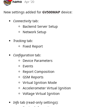
Backend Server Setup
Network Setup
Tracking
tab:
Fixed Report
Configuration
tab:
Device Parameters
Events
Report Composition
GSM Reports
Virtual Ignition Mode
Accelerometer Virtual Ignition
Voltage Virtual Ignition
Info
tab (read-only settings):
Device Information
Versions Information