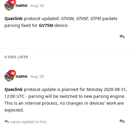
6 DAYS
LATER
namo
Aug '20
Queclink
protocol update is planned for Monday 2020-08-31,
12:00 UTC - parsing will be switched to new parsing engine.
This is an internal process, no changes in devices' work are
expected.
namo
replied to this.
namo
Aug '20
namo