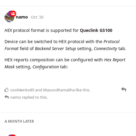
Old parameter is removed from
Queclink
protocol
MasoodKamaliha
likes this.
namo
Oct '20
HEX
protocol format is supported for
Queclink GS100
Device can be switched to HEX protocol with the
Protocol
Format
field of
Backend Server Setup
setting,
Connectivity
tab.
HEX reports composition can be configured with
Hex Report
Mask
setting,
Configuration
tab: