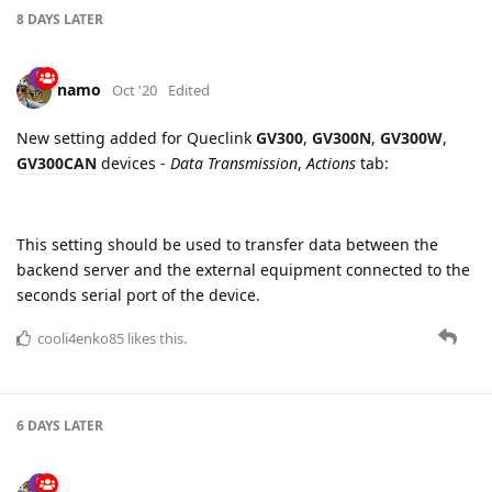
New setting added for Queclink
GV300
,
GV300N
,
GV300W
,
GV300CAN
devices -
Data Transmission
,
Actions
tab:
This setting should be used to transfer data between the
backend server and the external equipment connected to the
seconds serial port of the device.
cooli4enko85
likes this.