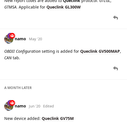
namo
May '20
OBDII Configuration
setting is added for
Queclink GV500MAP
,
CAN
tab.
A MONTH
LATER
namo
Jun '20
Edited
New device added:
Queclink GV75M
namo
Jun '20
Edited