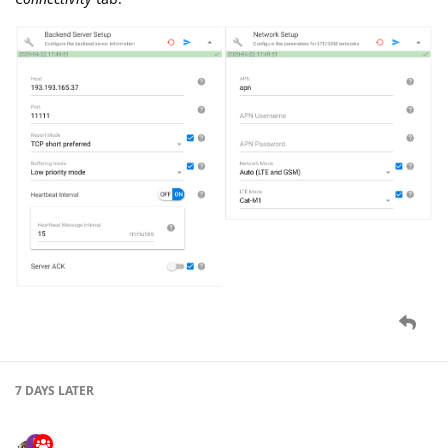
7 DAYS
LATER
namo
Apr '20
New settings added for
GV500MAP
device:
Connectivity
tab: