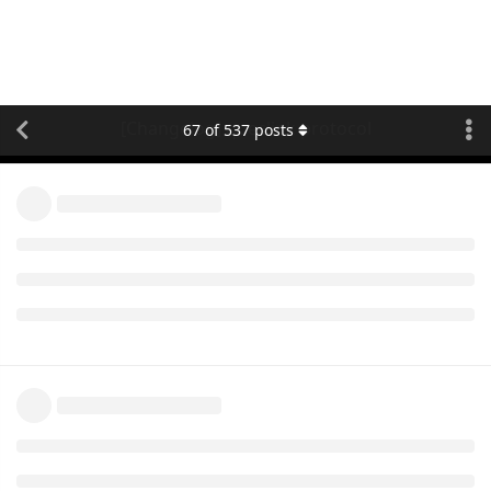
[Changelog] queclink protocol
67
of
537
posts