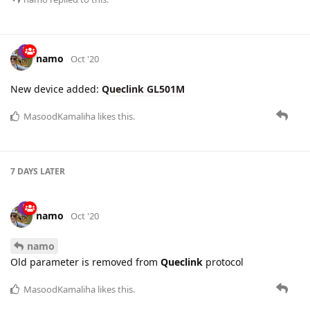
This change is applicable for
GTINF
report.
MasoodKamaliha
likes this.
namo
replied to this.
namo
Oct '20
New device added:
Queclink GL501M
MasoodKamaliha
likes this.
7 DAYS
LATER
namo
Oct '20
namo