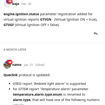
cooli4enko85
and
MasoodKamaliha
like this.
namo
replied to this.
A MONTH
LATER
baja
Dec '20
engine.ignition.status
parameter registration added for
virtual ignition reports
GTVGN
- (Virtual Ignition ON = true),
GTVGF
(Virtual Ignition OFF = false).