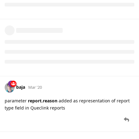
baja
Mar '20
parameter
report.reason
added as representation of report
type field in Queclink reports
25 DAYS
LATER
namo
Apr '20