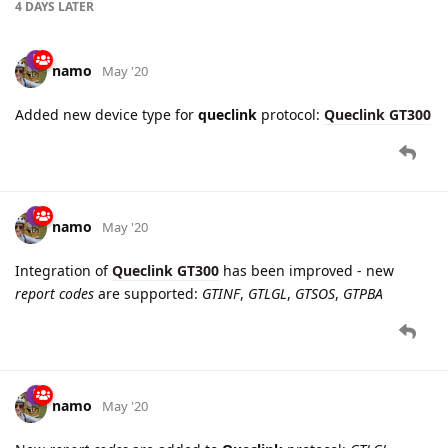
Added new device type for
queclink
protocol:
Queclink GT300
namo
May '20
Integration of
Queclink GT300
has been improved - new
report codes
are supported:
GTINF
,
GTLGL
,
GTSOS
,
GTPBA
namo
May '20
New
report codes
are added to
Queclink
protocol:
GTLGL
,
GTMSA
. Applicable for
Queclink GL300W