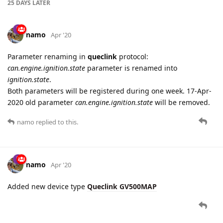
Parameter renaming in
queclink
protocol:
can.engine.ignition.state
parameter is renamed into
ignition.state
.
Both parameters will be registered during one week. 17-Apr-
2020 old parameter
can.engine.ignition.state
will be removed.
namo
replied to this.
namo
Apr '20
Added new device type
Queclink GV500MAP
6 DAYS
LATER