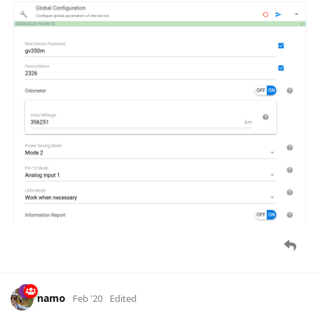
backend server every 24h, if switch SW102 is set to 'L'.
Applicable for
Queclink GL300W
device.
baja
Mar '20
baja
Parameter
can.vehicle.vin
removed
6 DAYS
LATER
baja
Mar '20
parameter
report.reason
added as representation of report
type field in Queclink reports