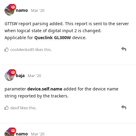
New settings are added for
Queclink GV500MA
device:
Backend Server Setup
and
Network Setup
, both are located on
Connectivity
tab: