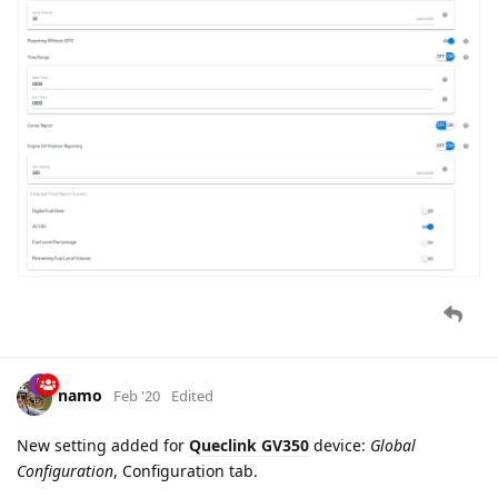
GTTSW
report parsing added. This report is sent to the server
when logical state of digital input 2 is changed.
Applicable for
Queclink GL300W
device.
cooli4enko85
likes this.
baja
Mar '20
parameter
device.self.name
added for the device name
string reported by the trackers.
dexif
likes this.
namo
Mar '20
GTRST
report parsing added. This report is sent to the