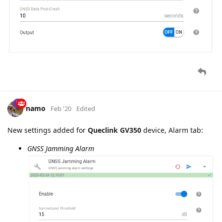
namo
Feb '20
Edited
Lucky
Queclink GV350
has received one more portion of
newly implemented settings on its
Configuration
tab: