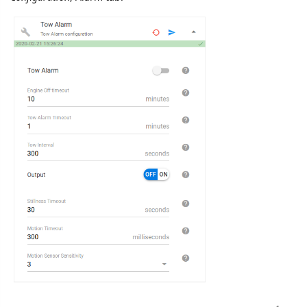
baja
Feb '20
Parameter
can.vehicle.vin
will be renamed to
vehicle.vin
Both parameters will be registered for 2 weeks until 10
March, 2020. Then can.vehicle.vin will be removed
baja
replied to this.
namo
Feb '20
New setting added for
Queclink GV350
device:
Fixed Report
Configuration
, Tracking tab.