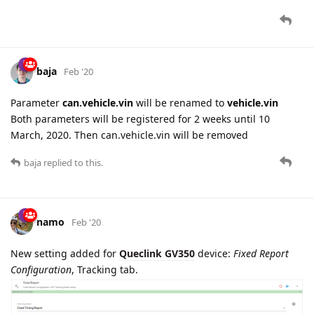
cooli4enko85
likes this.
4 DAYS
LATER
namo
Mar '20
GTLSW
report parsing added. This report is sent to the server
when logical state of digital input 1 is changed.
Applicable for
Queclink GL300W
device.
cooli4enko85
likes this.
namo
Mar '20