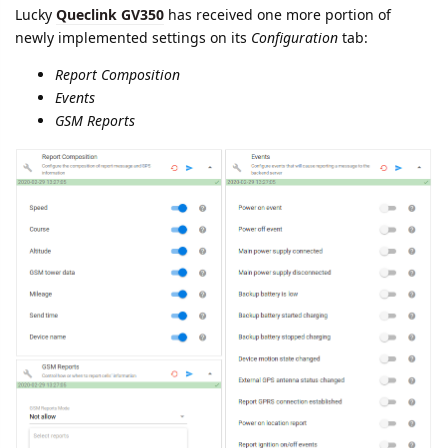
25 DAYS
LATER
namo
Apr '20
Parameter renaming in
queclink
protocol:
can.engine.ignition.state
parameter is renamed into
ignition.state
.
Both parameters will be registered during one week. 17-Apr-
2020 old parameter
can.engine.ignition.state
will be removed.
namo
replied to this.
namo
Apr '20