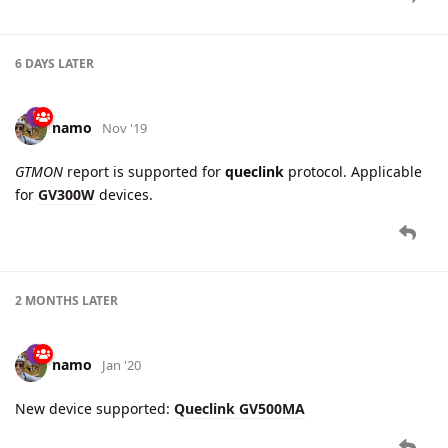
GTCAN
report parsing fixed for
Queclink GV75W
device.
8 DAYS
LATER
namo
Feb '20
New setting added for
Queclink GV350
device:
Driving
Behavior Alarm Configuration
, Alarm tab.