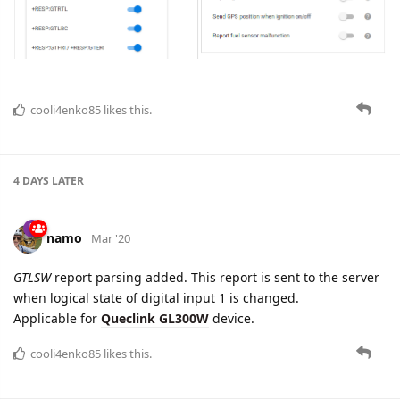
Added new device type
Queclink GV500MAP
6 DAYS
LATER
namo
Apr '20
namo
Queclink
protocol is updated: old parameter
can.engine.ignition.state
is removed after renaming.
5 DAYS
LATER
namo
Apr '20