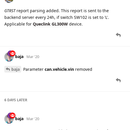
7 DAYS
LATER
namo
Apr '20
New settings added for
GV500MAP
device:
Connectivity
tab:
Backend Server Setup
Network Setup
Tracking
tab:
Fixed Report
Configuration
tab:
Device Parameters
Events
Report Composition
GSM Reports
Virtual Ignition Mode