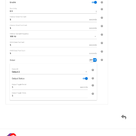
namo
Feb '20
New setting added for
Queclink GV350
device:
Crash Alarm
Configuration
, Alarm tab.