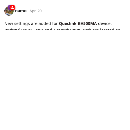
namo
May '20
New
report codes
are added to
Queclink
protocol:
GTLGL
,
GTMSA
. Applicable for
Queclink GL300W
Load More