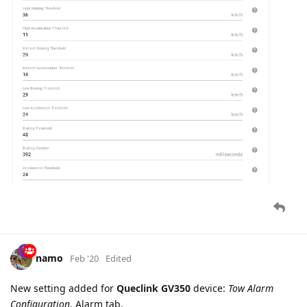
Speed Alarm