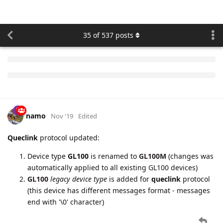
namo
Feb '20