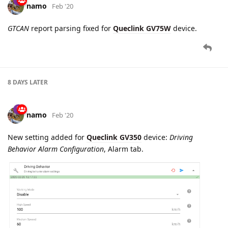
namo
Feb '20
Edited
New settings added for
Queclink GV350
device, Alarm tab:
GNSS Jamming Alarm