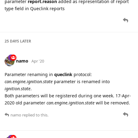
Accelerometer Virtual Ignition
Voltage Virtual Ignition
Info
tab (read-only settings):
Device Information
Versions Information
namo
Apr '20
New settings added for
GV500MAP
device:
Alarm
tab:
Tow Alarm
External Power Supply Alarm
Geofence
tab:
Geofence #1
Geofence #2