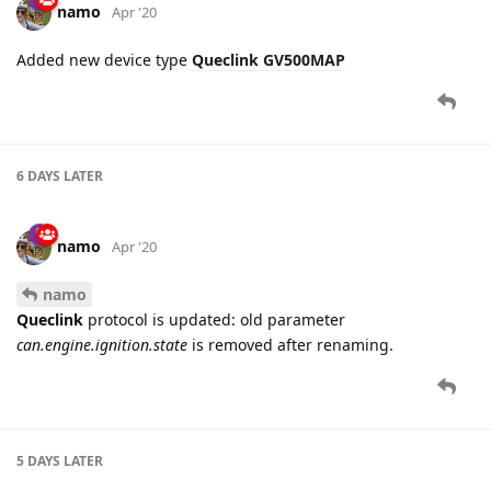
4 DAYS
LATER
namo
May '20
Added new device type for
queclink
protocol:
Queclink GT300
namo
May '20
Integration of
Queclink GT300
has been improved - new
report codes
are supported:
GTINF
,
GTLGL
,
GTSOS
,
GTPBA