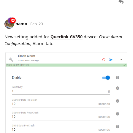
namo
Feb '20
Edited
New setting added for
Queclink GV350
device:
Global
Configuration
, Configuration tab.