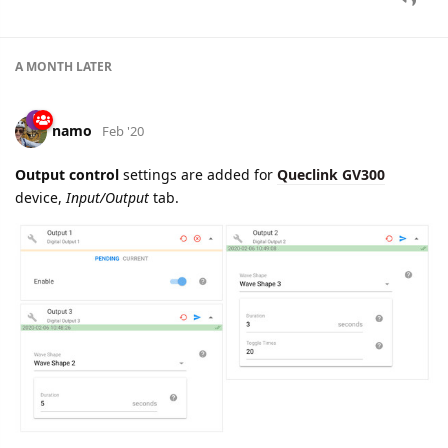
namo
Feb '20
Edited
New setting added for
Queclink GV350
device:
Tow Alarm
Configuration
, Alarm tab.