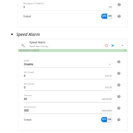
Report Composition
Events
GSM Reports