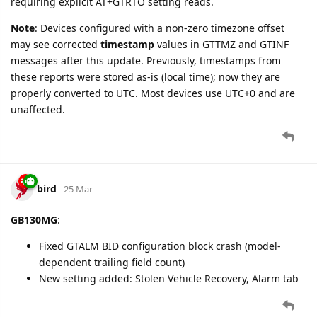
Beacon Type
,
Beacon Data
(iBeacon UUID+Major+Minor), and
Battery Percentage
(Accessory Append Mask bits 7 and 13).
bird
31 Mar
New settings added for GV500MA device type, matching
GV500MAP capabilities (excluding OBD/CAN):
fixed_report_gv500
(Tracking tab)
config_gv500
,
events_gv500
,
report_gv500
,
gsm_reports_gv500
,
virt_ign_mode_gv500ma
,
virt_ign_volt_gv500ma
,
virt_ign_accel_gv500
(Configuration tab)
geofence1
,
geofence2
(Geofence tab)
tow_alarm_without_output
,
ext_power_alarm_without_output
(Alarm tab)
delbuf
(Actions tab)