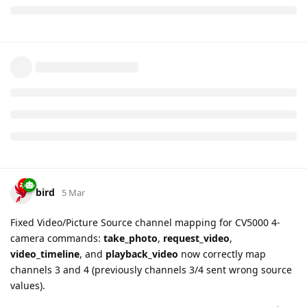
light.sensor.level
will be removed for GL520 devices
Fixed
GTERI
report routing for GL520 — now uses
correct field layout
Fixed
GTVER
report for GL520 — modem
hardware/firmware version info is now extracted
bird
11 Mar
WID330
beacon model (ID=10) is now supported in
GTBID/GTBIE reports for GB130MG devices.
bird
12 Mar
GV53MG
— 4 new device settings added for GTALM