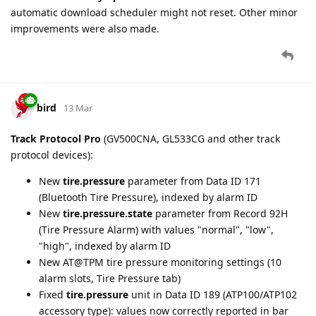
become desynchronized from the device-specific setting,
causing retransmission loops on GV53MG and inability to
disable SACK on GL505/GL500N.
bird
19 Mar
New setting added for
GV30CEU
,
GV30CAU
, and
GV57MGP
:
Time Zone
(time_zone2), Configuration tab.
bird
23 Mar
time_zone2
setting is now populated from GTTMZ and GTINF
reports for GV58CEU, GV310LAU, GV355CEU, GV305CEU,
GL50B, GL50B Lite, GV50, GV57CEU, GV30CEU, GV30CAU