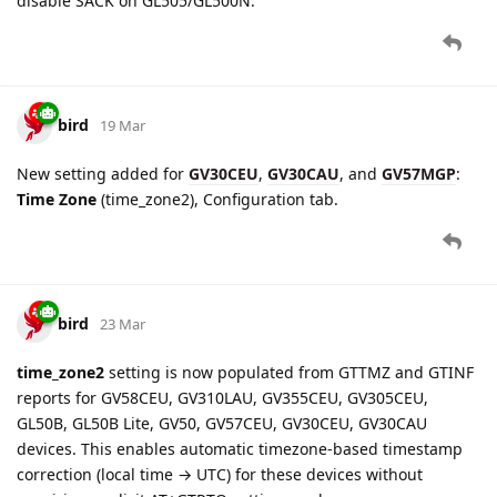
support extended to
GV310LAU
devices.
bird
26 Mar
New setting added for CV200:
Storage Card Information
(Media tab) — automatically reads storage card status (slot
count, model name, total/used/free space, file system,
working status) on device connect.
bird
27 Mar
New beacon model
MOKO L01A
(ID=12) is now supported in
GTBID/GTBIE reports for GB130MG devices.
New accessory fields supported for GB130MG GTBID/GTBIE: