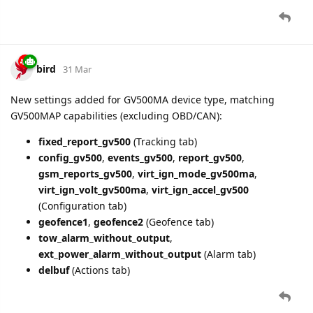
bird
8 Apr
Fixed
engine.ignition.status
always
in
false
GTFRI/GTERI reports for GV500MA devices
Removed
din
and
dout
parameters from GV500MA
GTFRI/GTERI reports (were always zero due to reserved
bytes in Device Status field)
4 DAYS
LATER
bird
12 Apr
Fixed GTRTL parsing for GB130MG (PAM routing)
New parameter
ble.firmware.version
added for
GB130MG in GTATI report