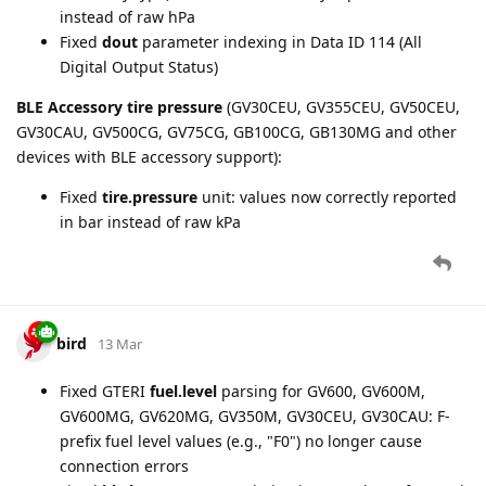
devices. This enables automatic timezone-based timestamp
correction (local time → UTC) for these devices without
requiring explicit AT+GTRTO setting reads.
Note
: Devices configured with a non-zero timezone offset
may see corrected
timestamp
values in GTTMZ and GTINF
messages after this update. Previously, timestamps from
these reports were stored as-is (local time); now they are
properly converted to UTC. Most devices use UTC+0 and are
unaffected.
bird
25 Mar
GB130MG
:
Fixed GTALM BID configuration block crash (model-
dependent trailing field count)
New setting added: Stolen Vehicle Recovery, Alarm tab