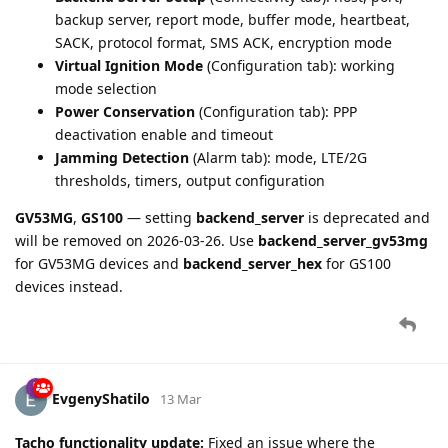
prefix fuel level values (e.g., "F0") no longer cause
connection errors
Fixed
ble.beacons
accumulation in Record 95H for Track
Protocol Pro devices (GL601CEU, GL601MG, etc.):
beacons from multiple Data IDs (178, 179, 180, 181) now
correctly accumulate instead of the last Data ID
overwriting previous ones
4 DAYS
LATER
bird
17 Mar
Bugfix:
GV53MG
and
GL505/GL500N
devices now correctly
use their device-specific backend server settings for SACK
(Server Acknowledgment) decisions. Previously, SACK was
controlled by the generic backend server setting which could