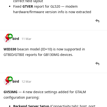
Fixed
tire.pressure
unit in Data ID 189 (ATP100/ATP102
accessory type): values now correctly reported in bar
instead of raw hPa
Fixed
dout
parameter indexing in Data ID 114 (All
Digital Output Status)
BLE Accessory tire pressure
(GV30CEU, GV355CEU, GV50CEU,
GV30CAU, GV500CG, GV75CG, GB100CG, GB130MG and other
devices with BLE accessory support):
Fixed
tire.pressure
unit: values now correctly reported
in bar instead of raw kPa
bird
13 Mar
Fixed GTERI
fuel.level
parsing for GV600, GV600M,
GV600MG, GV620MG, GV350M, GV30CEU, GV30CAU: F-