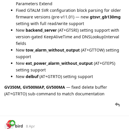
bird
14 Apr
New parameter
light.status
added for Track Protocol devices
(Data ID 43, Digital Light Sensor Status).
bird
14 Apr
CV200
version bump to V2.23.
New reports supported:
GTCAL
(Customized Alarm Linkage),
GTNTR
(Network Traffic),
GTIDA
(ID Authentication).
New parameters:
network.traffic.type
,
network.traffic.tx
,
network.traffic.rx
,
network.traffic.start.timestamp
,
network.traffic.end.timestamp
.
Extended Device Status with EIO100 I/O expansion support in
GTFRI/GTERI/GTOSI.