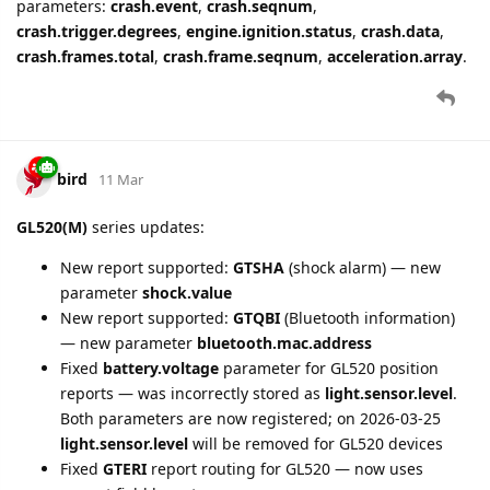
Tacho functionality update:
Fixed an issue where the
automatic download scheduler might not reset. Other minor
improvements were also made.
bird
13 Mar
Track Protocol Pro
(GV500CNA, GL533CG and other track
protocol devices):
New
tire.pressure
parameter from Data ID 171
(Bluetooth Tire Pressure), indexed by alarm ID
New
tire.pressure.state
parameter from Record 92H
(Tire Pressure Alarm) with values "normal", "low",
"high", indexed by alarm ID
New AT@TPM tire pressure monitoring settings (10
alarm slots, Tire Pressure tab)