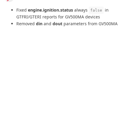
6 DAYS
LATER
bird
20 Apr
+RESP:GTSIM
report is now supported for GL50B and GL50B
Lite devices, extracting
gsm.sim.iccid
and
gsm.sim.imsi
parameters.
bird
22 Apr
Fixed GTTTR tachograph authentication error handling
that could cause device disconnections when upload