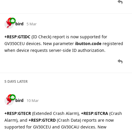
configuration parsing:
Backend Server Setup
(Connectivity tab): host, port,
backup server, report mode, buffer mode, heartbeat,
SACK, protocol format, SMS ACK, encryption mode
Virtual Ignition Mode
(Configuration tab): working
mode selection
Power Conservation
(Configuration tab): PPP
deactivation enable and timeout
Jamming Detection
(Alarm tab): mode, LTE/2G
thresholds, timers, output configuration
GV53MG
,
GS100
— setting
backend_server
is deprecated and
will be removed on 2026-03-26. Use
backend_server_gv53mg
for GV53MG devices and
backend_server_hex
for GS100
devices instead.
EvgenyShatilo
13 Mar