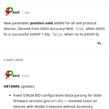
bird
13 Apr
Version fields in GTVER, GTDIF, and GTATI reports are now
decoded from raw hex to
major.minor
format (e.g.,
"0E0B"
→
).
"14.11"
Affected settings:
versions.fw_ver
,
versions.hw_ver
,
versions.mcu_ver
Affected message parameters:
device.firmware.version
,
hardware.version
,
ble.firmware.version
,
configuration.version
,
bluetooth.version
Fixed parsing of GTVGL, GTDOG, GTSPD, GTTOW, GTHBM,
GTDIS reports for
GB130MG