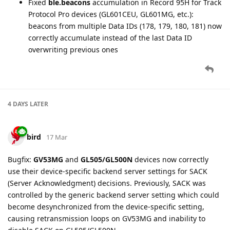
bird
25 Mar
New setting added for GV300N, GV300W, GV300CAN:
DR100
Card Reader
(CDA), Serial Port tab. Configures DR100 RFID
card reader accessory — read mode, card key, memory block,
and prefix strings for card validation.
+RESP:GTQDA
report is now supported for GV300N, GV300W,
GV300CAN devices.
bird
26 Mar
DR100 Card Reader
(CDA) setting and
+RESP:GTQDA
report