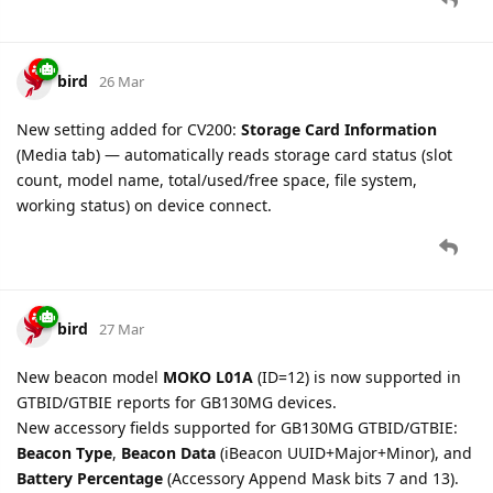
firmware versions (pre-v11.01) — resolved crash on
devices with Model 0 beacons without Accessory
Parameters Extend
Fixed GTALM SVR configuration block parsing for older
firmware versions (pre-v11.01) — new
gtsvr_gb130mg
setting with full read/write support
New
backend_server
(AT+GTSRI) setting support with
version-gated KeepAliveTime and DNSLookupInterval
fields
New
tow_alarm_without_output
(AT+GTTOW) setting
support
New
ext_power_alarm_without_output
(AT+GTEPS)
setting support
New
delbuf
(AT+GTRTO) setting support
GV350M, GV500MAP, GV500MA
— fixed delete buffer
(AT+GTRTO) sub-command to match documentation