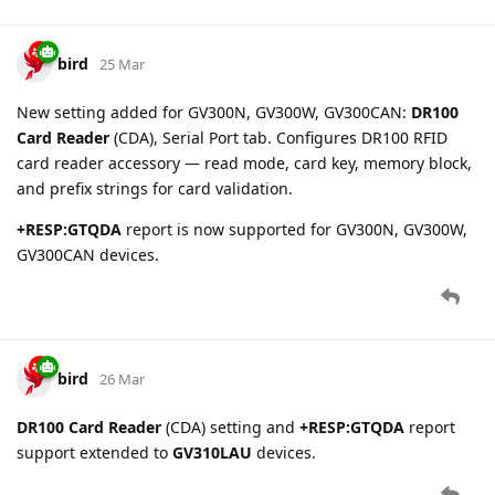
bird
1 Apr
New parameter
position.valid
added for all text protocol
devices. Derived from GNSS Accuracy field:
when GNSS
true
fix is successful (HDOP 1-50),
when no fix (HDOP 0).
false
5 DAYS
LATER
bird
6 Apr
GB130MG
updates:
Fixed GTALM BID configuration block parsing for older