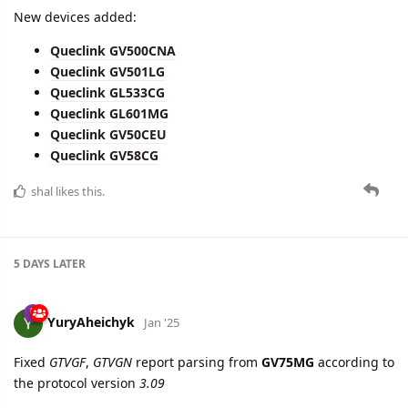
Queclink GL533CG
Queclink GL601MG
Queclink GV50CEU
Queclink GV58CG
shal
likes this.
5 DAYS
LATER
YuryAheichyk
Jan '25
Fixed
GTVGF
,
GTVGN
report parsing from
GV75MG
according to
the protocol version
3.09
10 DAYS
LATER