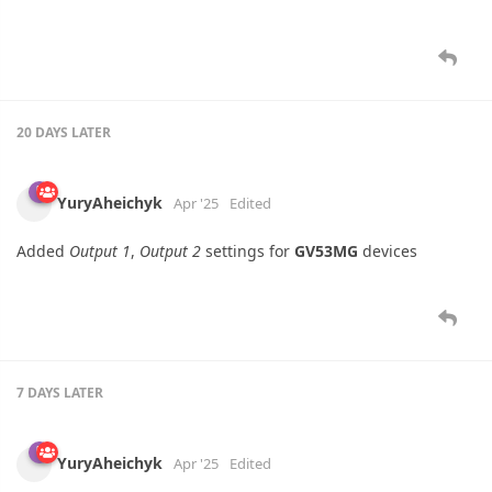
20 DAYS
LATER
YuryAheichyk
Apr '25
Edited
Added
Output 1
,
Output 2
settings for
GV53MG
devices