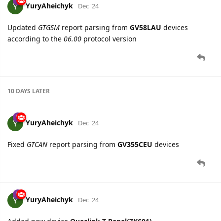
10 DAYS
LATER
YuryAheichyk
Dec '24
Fixed
GTCAN
report parsing from
GV355CEU
devices
YuryAheichyk
Dec '24
Added new device
Queclink T-Panel(ZK601)