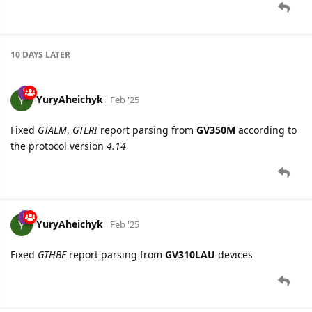
YuryAheichyk
Feb '25
Fixed
GTALM
,
GTERI
report parsing from
GV350M
according to
the protocol version
4.14
YuryAheichyk
Feb '25
Fixed
GTHBE
report parsing from
GV310LAU
devices
5 DAYS
LATER
EvgenyShatilo
Feb '25