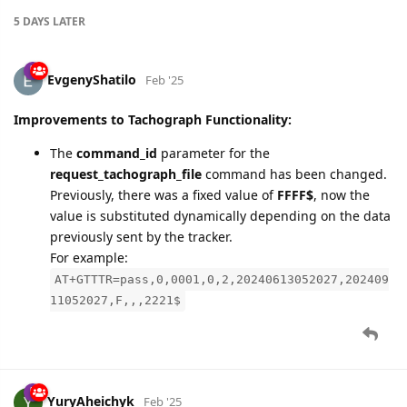
Improvements to Tachograph Functionality:
The
command_id
parameter for the
request_tachograph_file
command has been changed.
Previously, there was a fixed value of
FFFF$
, now the
value is substituted dynamically depending on the data
previously sent by the tracker.
For example:
AT+GTTTR=pass,0,0001,0,2,20240613052027,202409
11052027,F,,,2221$
YuryAheichyk
Feb '25
Added device
Queclink GL50B Lite