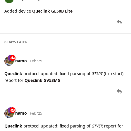
6 DAYS
LATER
namo
Feb '25
Queclink
protocol updated: fixed parsing of
GTSRT
(trip start)
report for
Queclink GV53MG
namo
Feb '25
Queclink
protocol updated: fixed parsing of
GTVER
report for
Queclink GV53MG