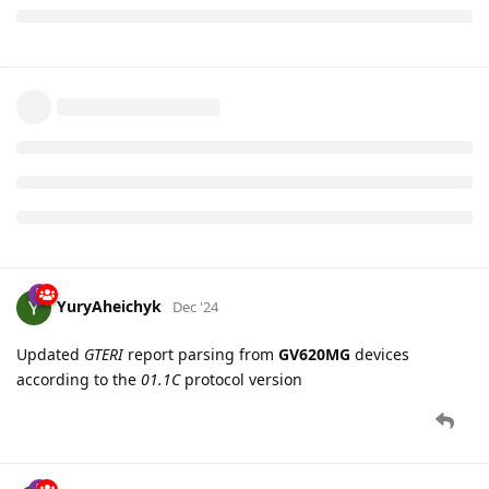
YuryAheichyk
Dec '24
Updated
GTERI
report parsing from
GV620MG
devices
according to the
01.1C
protocol version
YuryAheichyk
Dec '24
Updated
GTGSM
report parsing from
GV58LAU
devices
according to the
06.00
protocol version