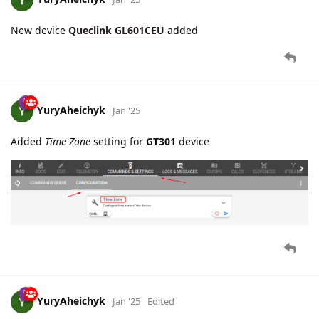
YuryAheichyk
Jan '25
Added
Time Zone
setting for
GT301
device
YuryAheichyk
Jan '25
Edited
New devices added:
Queclink GV500CNA
Queclink GV501LG