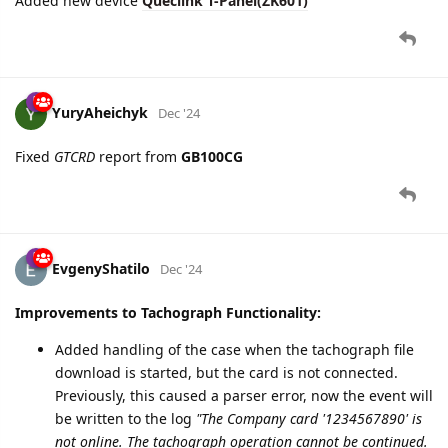
YuryAheichyk
Dec '24
Fixed
GTCRD
report from
GB100CG
EvgenyShatilo
Dec '24
Improvements to Tachograph Functionality:
Added handling of the case when the tachograph file
download is started, but the card is not connected.
Previously, this caused a parser error, now the event will
be written to the log
"The Company card '1234567890' is
not online. The tachograph operation cannot be continued.
Request attempt 1/3"
with 3 attempts to repeat. If the
card still does not respond, then a command will be
sent to the device to stop the current file download.