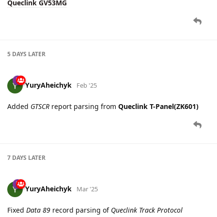
5 DAYS
LATER
YuryAheichyk
Feb '25
Added
GTSCR
report parsing from
Queclink T-Panel(ZK601)
7 DAYS
LATER
YuryAheichyk
Mar '25
Fixed
Data 89
record parsing of
Queclink Track Protocol
15 DAYS
LATER