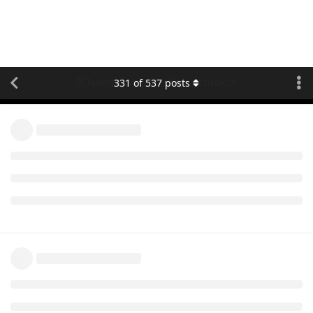
[Changelog] queclink protocol
331
of
537
posts