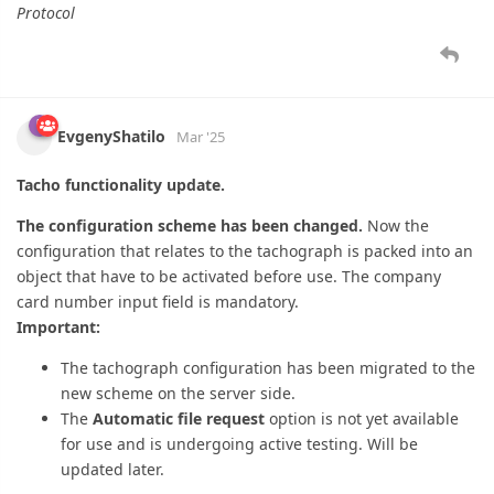
EvgenyShatilo
Mar '25
Tacho functionality update.
The configuration scheme has been changed.
Now the
configuration that relates to the tachograph is packed into an
object that have to be activated before use. The company
card number input field is mandatory.
Important:
The tachograph configuration has been migrated to the
new scheme on the server side.
The
Automatic file request
option is not yet available
for use and is undergoing active testing. Will be
updated later.