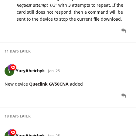
11 DAYS
LATER
YuryAheichyk
Jan '25
New device
Queclink GV50CNA
added
18 DAYS
LATER
YuryAheichyk
Jan '25
New device
Queclink GL601CEU
added