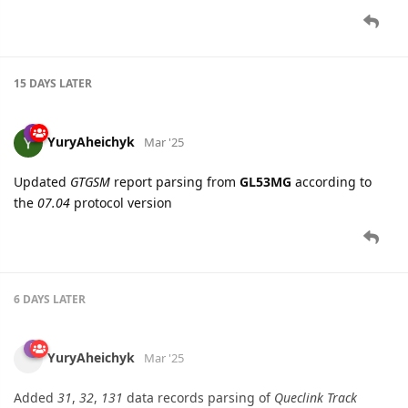
YuryAheichyk
Mar '25
Updated
GTGSM
report parsing from
GL53MG
according to
the
07.04
protocol version
6 DAYS
LATER
YuryAheichyk
Mar '25
Added
31
,
32
,
131
data records parsing of
Queclink Track
Protocol