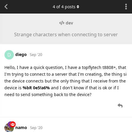
4
of
4
posts
dev
Strange characters when connecting to server
diego
D
Sep '20
Hello, I have a quick question, I have a topflytech t8808+, that
I'm trying to connect to a server that I'm creating, the thing si
the device connects but the only thing that I receive from the
device is
%bR 0e5!a6%
and I don't know if that is ok or if I
need to send something back to the device?
namo
Sep '20