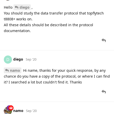
Hello
diego
,
You should study the data transfer protocol that topflytech
t8808+ works on.
All these details should be described in the protocol
documentation.
diego
D
Sep '20
namo
Hi name, thanks for your quick response, by any
chance do you have a copy of the protocol, or where I can find
it? I searched a lot but couldn't find it. Thanks
namo
Sep '20