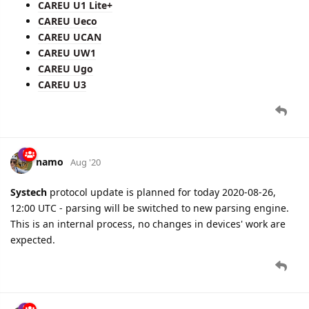
CAREU U1 Lite+
CAREU Ueco
CAREU UCAN
CAREU UW1
CAREU Ugo
CAREU U3
namo
Aug '20
Systech
protocol update is planned for today 2020-08-26,
12:00 UTC - parsing will be switched to new parsing engine.
This is an internal process, no changes in devices' work are
expected.