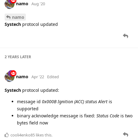
namo
Aug '20
namo
Systech
protocol updated
2 YEARS
LATER
namo
Apr '22
Edited
Systech
protocol updated:
message id
0x000B Ignition (ACC) status Alert
is
supported
binary acknowledge message is fixed:
Status Code
is two
bytes field now
cooli4enko85
likes this.