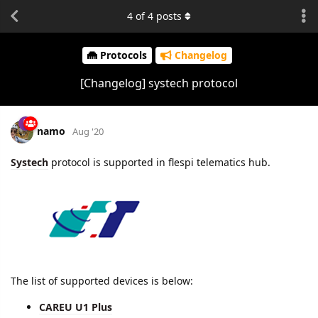
4
of
4
posts
Protocols
Changelog
[Changelog] systech protocol
namo
Aug '20
Systech
protocol is supported in flespi telematics hub.
The list of supported devices is below:
CAREU U1 Plus