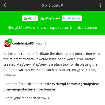
3
of
3
posts
Apps
MapView
Articles
[Blog] MapView: draw maps faster & embed easier
cooli4enko85
Aug '19
As flespi is called to facilitate the developer’s interaction with
the telematics data, it would have been weird if we hadn’t
created MapView. MapView is a plain tool for displaying the
map and various elements such as Marker, Polygon, Circle,
Polyline.
Read the full article here:
https://flespi.com/blog/mapview-
draw-maps-faster-embed-easier
Share your feedback below ↓