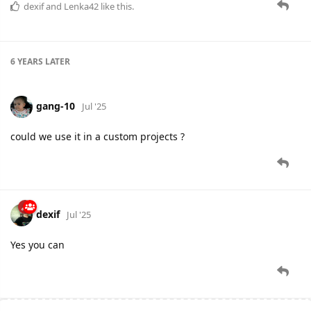
dexif
and
Lenka42
like this.
6 YEARS
LATER
gang-10
Jul '25
could we use it in a custom projects ?
dexif
Jul '25
Yes you can