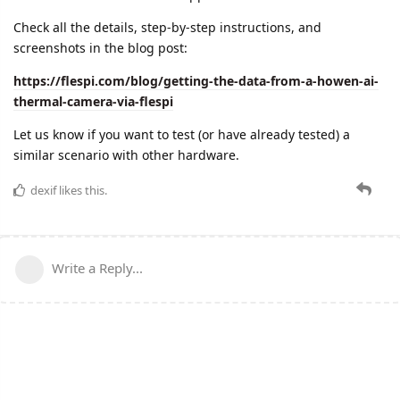
Check all the details, step-by-step instructions, and
screenshots in the blog post:
https://flespi.com/blog/getting-the-data-from-a-howen-ai-
thermal-camera-via-flespi
Let us know if you want to test (or have already tested) a
similar scenario with other hardware.
dexif
likes this.
Write a Reply...