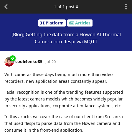
1
of
1
post
Platform
Articles
[Blog] Getting the data from a Howen AI Thermal
Camera into flespi via MQTT
cooli4enko85
Jul '20
With cameras these days being much more than video
recorders, new application areas constantly appear.
Facial recognition is one of the trending features supported
by the latest camera models which becomes widely popular
in security applications, corporate attendance systems, etc.
In this article, we cover the case of our client from Sri Lanka
that used flespi to parse data from the Howen camera and
consume it in the front-end application.