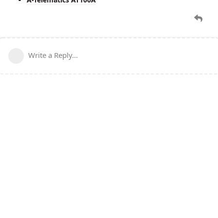
Write a Reply...