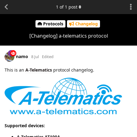
1
of
1
post
Protocols
Changelog
[Changelog] a-telematics protocol
namo
8 Jul
Edited
This is an
A-Telematics
protocol changelog.
Supported devices:
A-Telematics AT100A