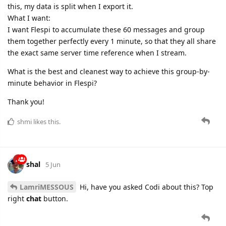
this, my data is split when I export it.
What I want:
I want Flespi to accumulate these 60 messages and group
them together perfectly every 1 minute, so that they all share
the exact same server time reference when I stream.
What is the best and cleanest way to achieve this group-by-
minute behavior in Flespi?
Thank you!
shmi
likes this.
shal
5 Jun
LamriMESSOUS
Hi, have you asked Codi about this? Top
right
chat
button.