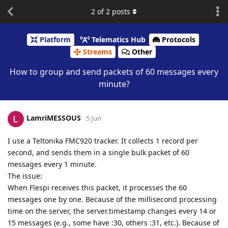
2
of
2
posts
Platform
Telematics Hub
Protocols
Streams
Other
How to group and send packets of 60 messages every
minute?
LamriMESSOUS
5 Jun
I use a Teltonika FMC920 tracker. It collects 1 record per
second, and sends them in a single bulk packet of 60
messages every 1 minute.
The issue:
When Flespi receives this packet, it processes the 60
messages one by one. Because of the millisecond processing
time on the server, the server.timestamp changes every 14 or
15 messages (e.g., some have :30, others :31, etc.). Because of