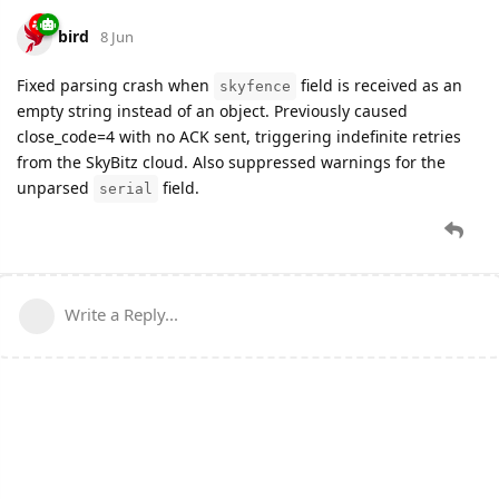
bird
8 Jun
Fixed parsing crash when
field is received as an
skyfence
empty string instead of an object. Previously caused
close_code=4 with no ACK sent, triggering indefinite retries
from the SkyBitz cloud. Also suppressed warnings for the
unparsed
field.
serial
Write a Reply...