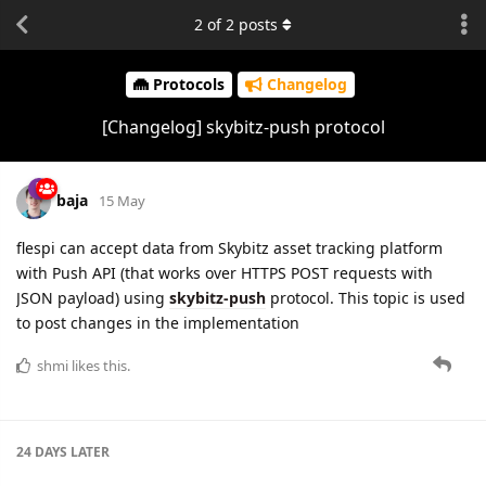
2
of
2
posts
Protocols
Changelog
[Changelog] skybitz-push protocol
baja
15 May
flespi can accept data from Skybitz asset tracking platform
with Push API (that works over HTTPS POST requests with
JSON payload) using
skybitz-push
protocol. This topic is used
to post changes in the implementation
shmi
likes this.
24 DAYS
LATER