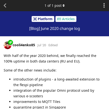
1
of
1
post
Platform
Articles
[Blog] June 2020 change log
cooli4enko85
Jul '20
Edited
With half of the year 2020 behind, we finally reached the
100% uptime in both data centers (RU and EU).
Some of the other news include:
introduction of plugins - a long-awaited extension to
the flespi pipeline
integration of the popular Omni protocol used by
various e-scooters
improvements to MQTT Tiles
quarantine project in Singapore