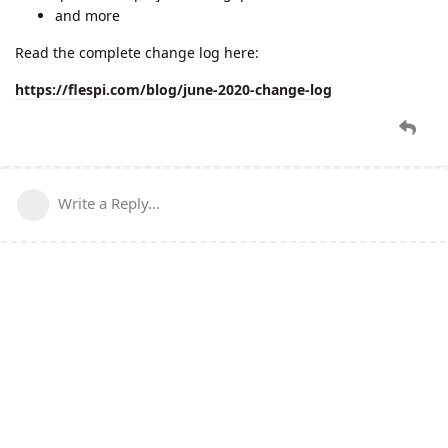
and more
Read the complete change log here:
https://flespi.com/blog/june-2020-change-log
Write a Reply...