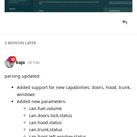
3 MONTHS
LATER
baja
26 Feb
parsing updated:
Added support for new capabilities: doors, hood, trunk,
windows
Added new parameters:
can.fuel.volume
can.doors.lock.status
can.hood.status
can.trunk.status
can.front.left.window.status,