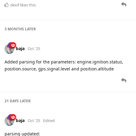
dexif
likes this.
3 MONTHS
LATER
baja
Oct '25
Added parsing for the parameters: engine.ignition.status,
position.source, gps.signal.level and position.altitude
21 DAYS
LATER
baja
Oct '25
Edited
parsing updated: