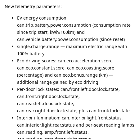
New telemetry parameters:
EV energy consumption:
can.trip.battery.power.consumption (consumption rate
since trip start, kWh/100km) and
can.vehicle.battery.power.consumption (since reset)
single.charge.range — maximum electric range with
100% battery
Eco-driving scores: can.eco.acceleration.score,
can.eco.constant.score, can.eco.coasting.score
(percentage) and can.eco.bonus.range (km) —
additional range gained by eco driving
Per-door lock states: can.front.left.door.lock.state,
can.front.right.door.lock.state,
can.rear.left.door.lock.state,
can.rear.right.door.lock.state, plus can.trunk.lock.state
Interior illumination: can.interior.light.front.status,
can.interior.light.rear.status and per-seat reading lamps
can.reading.lamp.front.left.status,