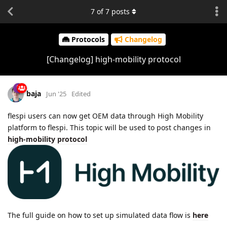
7
of
7
posts
Protocols
Changelog
[Changelog] high-mobility protocol
baja
Jun '25
Edited
flespi users can now get OEM data through High Mobility
platform to flespi. This topic will be used to post changes in
high-mobility protocol
The full guide on how to set up simulated data flow is
here