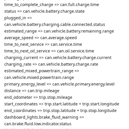
time_to_complete_charge => can.full.charge.time
status => can.vehicle.battery.charge.state
plugged_in =>
can.vehicle.battery.charging.cable.connected.status
estimated_range => can.vehicle.battery.remaining.range
average_speed => can.average.speed
time_to_next_service => can.service.time
time_to_next_oil_service => can.oil.service.time
charging_current => can.vehicle.battery.charge.current
charging_rate => can.vehicle.battery.charge.rate
estimated_mixed_powertrain_range =>
can.vehicle.mixed.powertrain.range
primary_energy_level => can.vehicle.primary.energy.level
distance => can.trip.mileage
end_odometer => trip.stop.mileage
start_coordinates => trip.start.latitude + trip.start.longitude
end_coordinates => trip.stop.latitude + trip.stop.longitude
dashboard_lights.brake_fluid_warning =>
can.brake.fluid.low.indicator.status