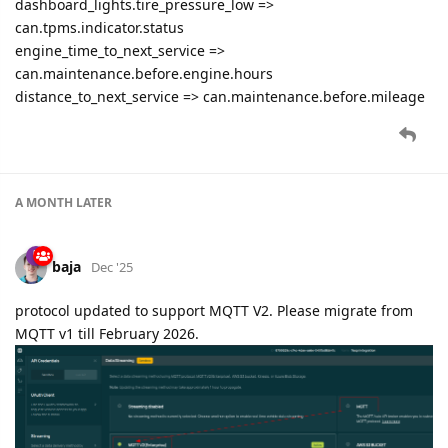
dashboard_lights.tire_pressure_low =>
can.tpms.indicator.status
engine_time_to_next_service =>
can.maintenance.before.engine.hours
distance_to_next_service => can.maintenance.before.mileage
A MONTH
LATER
baja
Dec '25
protocol updated to support MQTT V2. Please migrate from
MQTT v1 till February 2026.