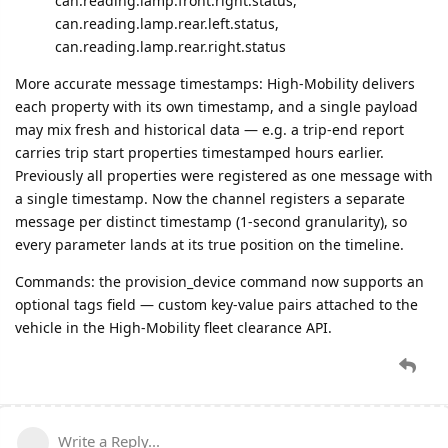
can.reading.lamp.front.right.status,
can.reading.lamp.rear.left.status,
can.reading.lamp.rear.right.status
More accurate message timestamps: High-Mobility delivers
each property with its own timestamp, and a single payload
may mix fresh and historical data — e.g. a trip-end report
carries trip start properties timestamped hours earlier.
Previously all properties were registered as one message with
a single timestamp. Now the channel registers a separate
message per distinct timestamp (1-second granularity), so
every parameter lands at its true position on the timeline.
Commands: the provision_device command now supports an
optional tags field — custom key-value pairs attached to the
vehicle in the High-Mobility fleet clearance API.
Write a Reply...