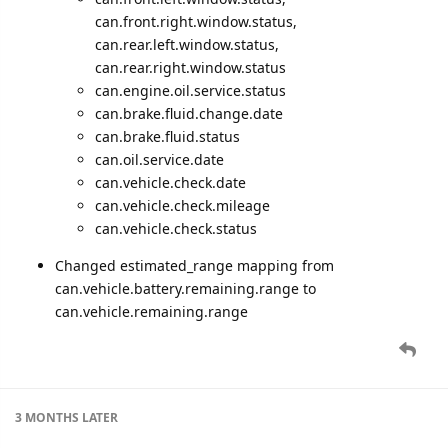
can.front.right.window.status,
can.rear.left.window.status,
can.rear.right.window.status
can.engine.oil.service.status
can.brake.fluid.change.date
can.brake.fluid.status
can.oil.service.date
can.vehicle.check.date
can.vehicle.check.mileage
can.vehicle.check.status
Changed estimated_range mapping from
can.vehicle.battery.remaining.range to
can.vehicle.remaining.range
3 MONTHS
LATER