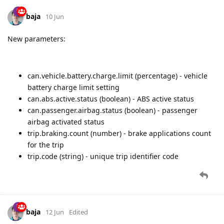
baja
10 Jun
New parameters:
can.vehicle.battery.charge.limit (percentage) - vehicle
battery charge limit setting
can.abs.active.status (boolean) - ABS active status
can.passenger.airbag.status (boolean) - passenger
airbag activated status
trip.braking.count (number) - brake applications count
for the trip
trip.code (string) - unique trip identifier code
baja
12 Jun
Edited