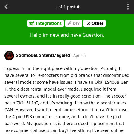
1
of
1
post
Integrations
DIY
Other
Hello im new and have Guestion.
GodmodeContentMegaled
Apr '25
I guess I'm in the right place with my question. Actually, I
have several IoT e-scooters from old brands that discontinued
several models; some have issues. I have an Okai ES400B Gen
1, the oldest rental model ever made. I acquired it from
several owners, and it's in really good condition. The scooter
has a ZK115L IoT, and it's working. I know the e-scooter uses
CAN. However, I want to edit some settings but can't because
the 4-pin USB connector is gone, and I don't have the port
password. My question is: is there a good replacement that
non-commercial users can buy? Everything I've seen online