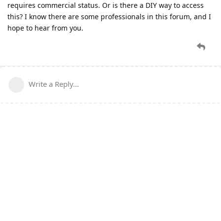
requires commercial status. Or is there a DIY way to access
this? I know there are some professionals in this forum, and I
hope to hear from you.
Write a Reply...