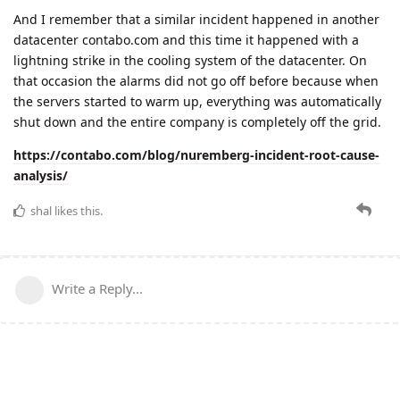
And I remember that a similar incident happened in another
datacenter contabo.com and this time it happened with a
lightning strike in the cooling system of the datacenter. On
that occasion the alarms did not go off before because when
the servers started to warm up, everything was automatically
shut down and the entire company is completely off the grid.
https://contabo.com/blog/nuremberg-incident-root-cause-
analysis/
shal
likes this.
Write a Reply...