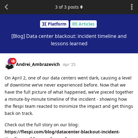
3
of
3
posts
Platform
Articles
[Blog] Data center blackout: incident timeline and
lessons learned
Andrei_Ambrazevich
Apr '25
On April 2, one of our data centers went dark, causing a level
of downtime we’ve never experienced before. Now that we
have the full picture of what happened, we’ve pieced together
a minute-by-minute timeline of the incident - showing how
the flespi team reacted to minimize the impact and get things
back on track.
Check out the full story on our blog:
https://flespi.com/blog/datacenter-blackout-incident-