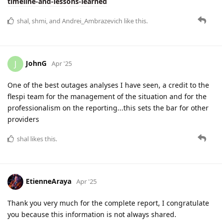
timeline-and-lessons-learned
shal
,
shmi
, and
Andrei_Ambrazevich
like this.
JohnG
J
Apr '25
One of the best outages analyses I have seen, a credit to the
flespi team for the management of the situation and for the
professionalism on the reporting...this sets the bar for other
providers
shal
likes this.
EtienneAraya
Apr '25
Thank you very much for the complete report, I congratulate
you because this information is not always shared.