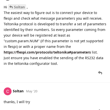
Hi
Soltan
,
The easiest way to figure out is to connect your device to
flespi and check what message parameters you will receive.
Teltonika protocol is developed to transfer a set of parameters
identified by their numbers. So every parameter coming from
your device will be registered at least as
"custom.param.NUM" (if this parameter is not yet supported
in flespi) or with a proper name from the
https://flespi.com/protocols/teltonika#parameters
list.
Just ensure you have enabled the sending of the RS232 data
in the teltonika configurator tool.
Soltan
May '20
thanks, I will try