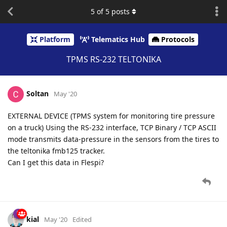
5
of
5
posts
Platform
Telematics Hub
Protocols
TPMS RS-232 TELTONIKA
Soltan
May '20
EXTERNAL DEVICE (TPMS system for monitoring tire pressure
on a truck) Using the RS-232 interface, TCP Binary / TCP ASCII
mode transmits data-pressure in the sensors from the tires to
the teltonika fmb125 tracker.
Can I get this data in Flespi?
kial
May '20
Edited