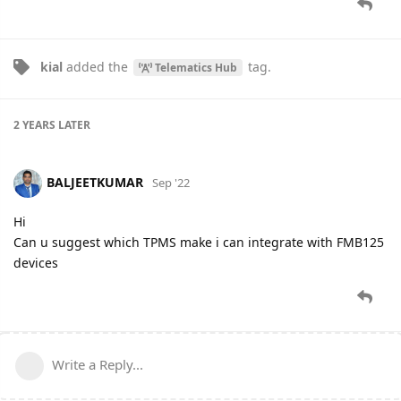
kial
added the
tag
.
Telematics Hub
2 YEARS
LATER
BALJEETKUMAR
Sep '22
Hi
Can u suggest which TPMS make i can integrate with FMB125
devices
Write a Reply...