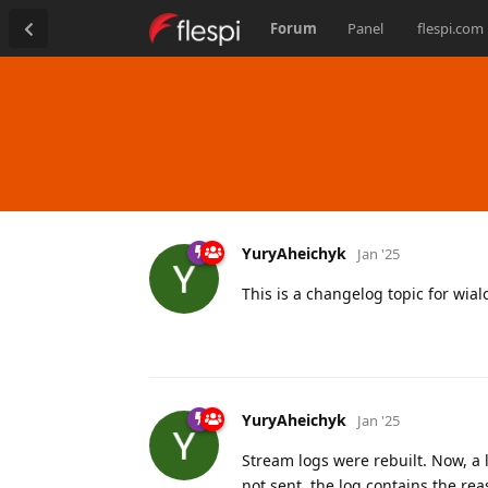
Forum
Panel
flespi.com
YuryAheichyk
Jan '25
This is a changelog topic for wia
YuryAheichyk
Jan '25
Stream logs were rebuilt. Now, a 
not sent, the log contains the rea