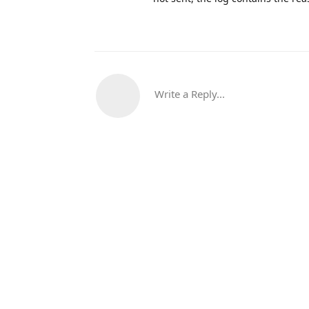
Write a Reply...