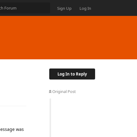
Sign Up
Log In
Log In to Reply
Original Post
 message was