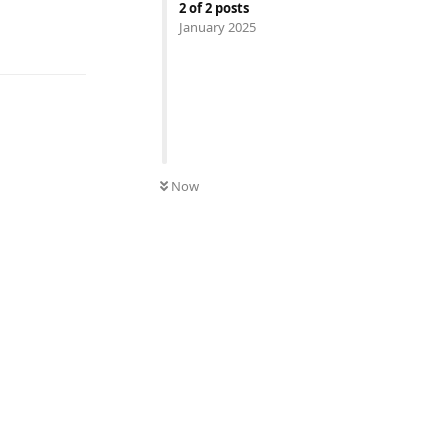
2
of
2
posts
January 2025
UNREAD
Now