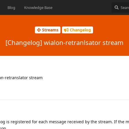
Blog
Knowledge Base
Streams
Changelog
[Changelog] wialon-retranlsator stream
lon-retranslator stream
log is registered for each message received by the stream. If the
son.