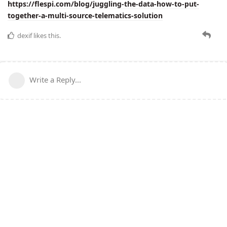
https://flespi.com/blog/juggling-the-data-how-to-put-
together-a-multi-source-telematics-solution
dexif
likes this.
Write a Reply...