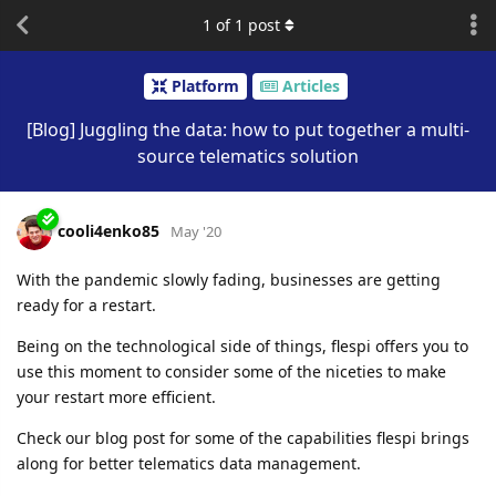
1
of
1
post
Platform
Articles
[Blog] Juggling the data: how to put together a multi-
source telematics solution
cooli4enko85
May '20
With the pandemic slowly fading, businesses are getting
ready for a restart.
Being on the technological side of things, flespi offers you to
use this moment to consider some of the niceties to make
your restart more efficient.
Check our blog post for some of the capabilities flespi brings
along for better telematics data management.