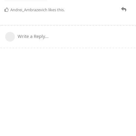
Andrei_Ambrazevich
likes this.
Write a Reply...