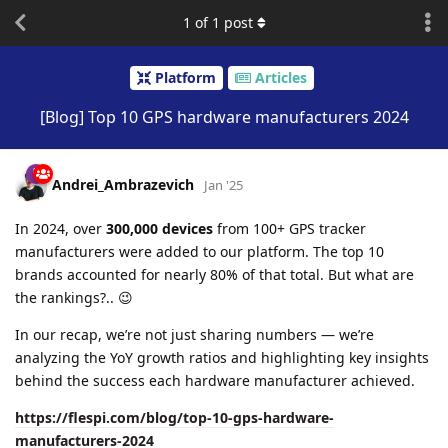
1
of
1
post
Platform
Articles
[Blog] Top 10 GPS hardware manufacturers 2024
Andrei_Ambrazevich
Jan '25
In 2024, over
300,000 devices
from 100+ GPS tracker
manufacturers were added to our platform. The top 10
brands accounted for nearly 80% of that total. But what are
the rankings?.. 😉
In our recap, we’re not just sharing numbers — we’re
analyzing the YoY growth ratios and highlighting key insights
behind the success each hardware manufacturer achieved.
https://flespi.com/blog/top-10-gps-hardware-
manufacturers-2024