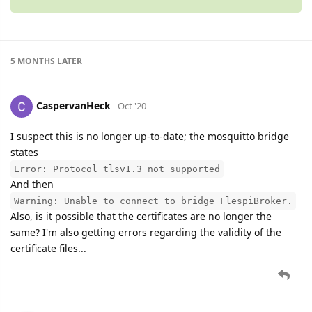
5 MONTHS
LATER
CaspervanHeck
Oct '20
I suspect this is no longer up-to-date; the mosquitto bridge
states
Error: Protocol tlsv1.3 not supported
And then
Warning: Unable to connect to bridge FlespiBroker.
Also, is it possible that the certificates are no longer the
same? I'm also getting errors regarding the validity of the
certificate files...