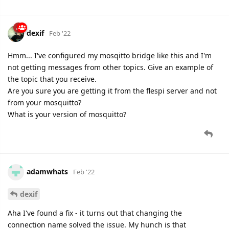
dexif
Feb '22
Hmm... I've configured my mosqitto bridge like this and I'm
not getting messages from other topics. Give an example of
the topic that you receive.
Are you sure you are getting it from the flespi server and not
from your mosquitto?
What is your version of mosquitto?
adamwhats
Feb '22
dexif
Aha I've found a fix - it turns out that changing the
connection name solved the issue. My hunch is that