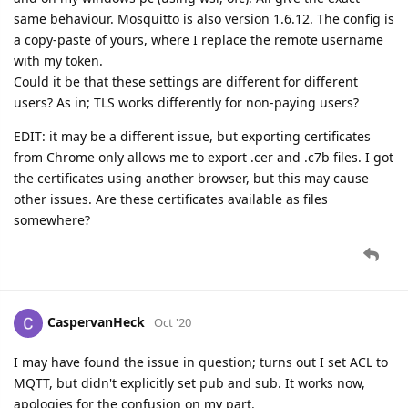
same behaviour. Mosquitto is also version 1.6.12. The config is
a copy-paste of yours, where I replace the remote username
with my token.
Could it be that these settings are different for different
users? As in; TLS works differently for non-paying users?
EDIT: it may be a different issue, but exporting certificates
from Chrome only allows me to export .cer and .c7b files. I got
the certificates using another browser, but this may cause
other issues. Are these certificates available as files
somewhere?
CaspervanHeck
Oct '20
I may have found the issue in question; turns out I set ACL to
MQTT, but didn't explicitly set pub and sub. It works now,
apologies for the confusion on my part.