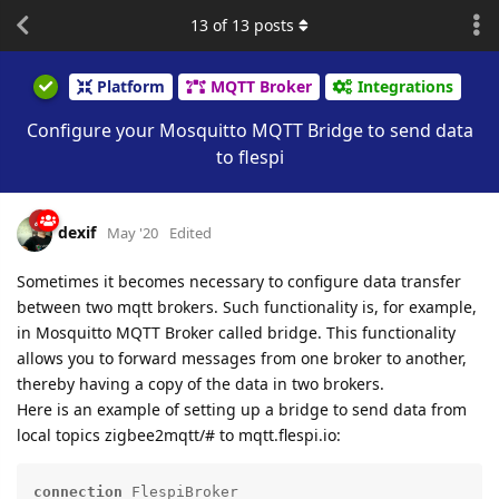
13
of
13
posts
Platform
MQTT Broker
Integrations
Configure your Mosquitto MQTT Bridge to send data
to flespi
dexif
May '20
Edited
Sometimes it becomes necessary to configure data transfer
between two mqtt brokers. Such functionality is, for example,
in Mosquitto MQTT Broker called bridge. This functionality
allows you to forward messages from one broker to another,
thereby having a copy of the data in two brokers.
Here is an example of setting up a bridge to send data from
local topics zigbee2mqtt/# to mqtt.flespi.io:
connection
 FlespiBroker
