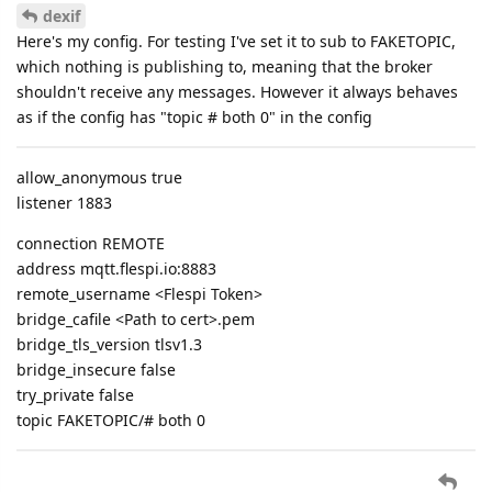
dexif
Here's my config. For testing I've set it to sub to FAKETOPIC,
which nothing is publishing to, meaning that the broker
shouldn't receive any messages. However it always behaves
as if the config has "topic # both 0" in the config
allow_anonymous true
listener 1883
connection REMOTE
address mqtt.flespi.io:8883
remote_username <Flespi Token>
bridge_cafile <Path to cert>.pem
bridge_tls_version tlsv1.3
bridge_insecure false
try_private false
topic FAKETOPIC/# both 0