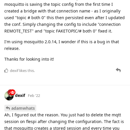
mosquitto is saving the topic config from the first time I
created a bridge with that connection name - as I originally
used "topic # both 0" this then persisted even after I updated
the conf. Simply changing the config to include "connection
REMOTE_TEST" and "topic FAKETOPIC/# both 0" fixed it.
I'm using mosquitto 2.0.14, I wonder if this is a bug in that
release.
Thanks for looking into it!
dexif
likes this.
dexif
Feb '22
adamwhats
Ah, I figured out the reason. You just had to delete the mqtt
session on flespi after changing the configuration. The fact is
that mosquitto creates a stored session and every time you