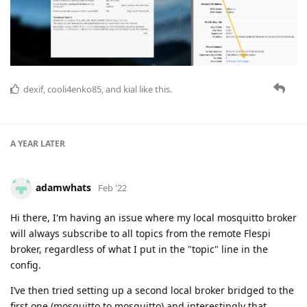
dexif
,
cooli4enko85
, and
kial
like this.
A YEAR
LATER
adamwhats
Feb '22
Hi there, I'm having an issue where my local mosquitto broker
will always subscribe to all topics from the remote Flespi
broker, regardless of what I put in the "topic" line in the
config.
I’ve then tried setting up a second local broker bridged to the
first one (mosquitto to mosquitto) and interestingly that