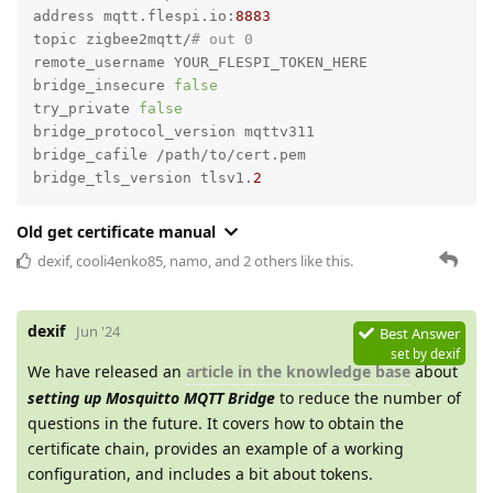
address mqtt.flespi.io:
8883
topic zigbee2mqtt/
# out 0
remote_username YOUR_FLESPI_TOKEN_HERE

bridge_insecure 
false
try_private 
false
bridge_protocol_version mqttv311

bridge_cafile /path/to/cert.pem

bridge_tls_version tlsv1.
2
Old get certificate manual
dexif
,
cooli4enko85
,
namo
, and
2
others
like this.
dexif
Jun '24
Best Answer
set by
dexif
We have released an
article in the knowledge base
about
setting up Mosquitto MQTT Bridge
to reduce the number of
questions in the future. It covers how to obtain the
certificate chain, provides an example of a working
configuration, and includes a bit about tokens.