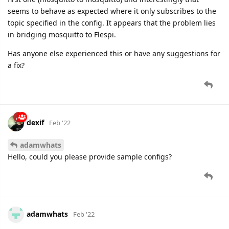
seems to behave as expected where it only subscribes to the
topic specified in the config. It appears that the problem lies
in bridging mosquitto to Flespi.
Has anyone else experienced this or have any suggestions for
a fix?
dexif
Feb '22
adamwhats
Hello, could you please provide sample configs?
adamwhats
Feb '22