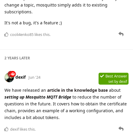
change a topic, mosquitto simply adds it to existing
subscriptions.
It's not a bug, it's a feature ;)
cooli4enko85
likes this.
2 YEARS
LATER
Best Answer
dexif
Jun '24
set by
dexif
We have released an
article in the knowledge base
about
setting up Mosquitto MQTT Bridge
to reduce the number of
questions in the future. It covers how to obtain the certificate
chain, provides an example of a working configuration, and
includes a bit about tokens.
dexif
likes this.