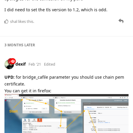
I did need to set the tls version to 1.2, which is odd.
shal
likes this.
3 MONTHS
LATER
dexif
Feb '21
Edited
UPD:
for bridge_cafile parameter you should use chain pem
certificate.
You can get it in firefox: