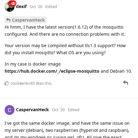
dexif
Oct '20
Edited
CaspervanHeck
Hi hmm, I have the latest version(1.6.12) of the mosquitto
configured. And there are no connection problems with it.
Your version may be compiled without tls1.3 support? How
did you install mosqitto? What OS are you using?
In my case is docker image
https://hub.docker.com/_/eclipse-mosquitto
and Debian 10.
cooli4enko85
likes this.
CaspervanHeck
Oct '20
Edited
I've got the same docker image, and have the same issue on
my server (debian), two raspberries (hyperiot and raspbian),
and on my windows pc (using wsl, ofc). All give the exact