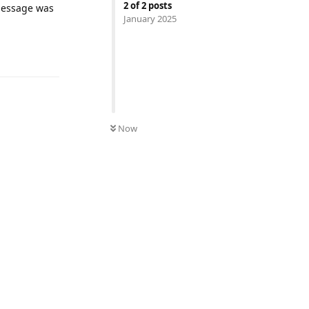
2
of
2
posts
 message was
January 2025
UNREAD
Now