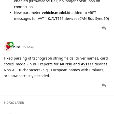
enabled (firmware v5.03+) no longer crash-loop on
connection
New parameter
vehicle.model.id
added to +RPT
messages for AVT110/AVT111 devices (CAN Bus Sync ID)
bird
22 May
Fixed parsing of tachograph string fields (driver names, card
codes, model) in RPT reports for
AVT110
and
AVT111
devices.
Non-ASCII characters (e.g., European names with umlauts)
are now correctly decoded.
5 DAYS
LATER