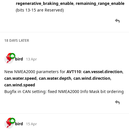
regenerative_braking_enable
,
remaining_range_enable
(bits 13-15 are Reserved)
18 DAYS
LATER
bird
13 Apr
New NMEA2000 parameters for
AVT110
:
can.vessel.direction
,
can.water.speed
,
can.water.depth
,
can.wind.direction
,
can.wind.speed
Bugfix in CAN setting: fixed NMEA2000 Info Mask bit ordering
bird
15 Apr