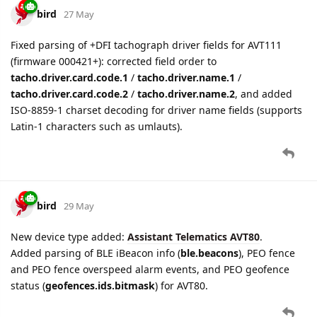
bird
27 May
Fixed parsing of +DFI tachograph driver fields for AVT111
(firmware 000421+): corrected field order to
tacho.driver.card.code.1
/
tacho.driver.name.1
/
tacho.driver.card.code.2
/
tacho.driver.name.2
, and added
ISO-8859-1 charset decoding for driver name fields (supports
Latin-1 characters such as umlauts).
bird
29 May
New device type added:
Assistant Telematics AVT80
.
Added parsing of BLE iBeacon info (
ble.beacons
), PEO fence
and PEO fence overspeed alarm events, and PEO geofence
status (
geofences.ids.bitmask
) for AVT80.