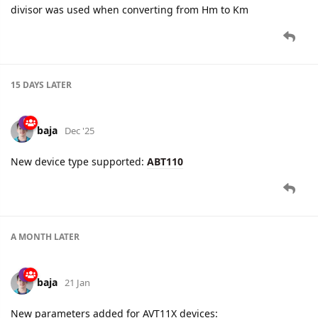
divisor was used when converting from Hm to Km
15 DAYS
LATER
baja
Dec '25
New device type supported:
ABT110
A MONTH
LATER
baja
21 Jan
New parameters added for AVT11X devices: