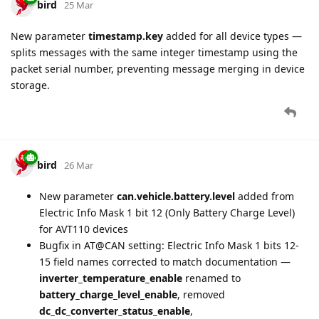
bird
25 Mar
New parameter
timestamp.key
added for all device types —
splits messages with the same integer timestamp using the
packet serial number, preventing message merging in device
storage.
bird
26 Mar
New parameter
can.vehicle.battery.level
added from
Electric Info Mask 1 bit 12 (Only Battery Charge Level)
for AVT110 devices
Bugfix in AT@CAN setting: Electric Info Mask 1 bits 12-
15 field names corrected to match documentation —
inverter_temperature_enable
renamed to
battery_charge_level_enable
, removed
dc_dc_converter_status_enable
,