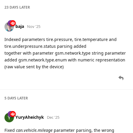
23 DAYS
LATER
baja
Nov '25
Indexed parameters tire.pressure, tire.temperature and
tire.underpressure.status parsing added
together with parameter gsm.network.type string parameter
added gsm.network.type.enum with numeric representation
(raw value sent by the device)
5 DAYS
LATER
YuryAheichyk
Dec '25
Fixed
can.vehicle.mileage
parameter parsing, the wrong