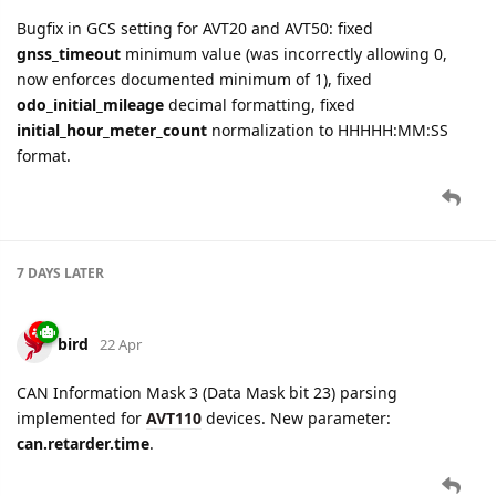
Bugfix in GCS setting for AVT20 and AVT50: fixed
gnss_timeout
minimum value (was incorrectly allowing 0,
now enforces documented minimum of 1), fixed
odo_initial_mileage
decimal formatting, fixed
initial_hour_meter_count
normalization to HHHHH:MM:SS
format.
7 DAYS
LATER
bird
22 Apr
CAN Information Mask 3 (Data Mask bit 23) parsing
implemented for
AVT110
devices. New parameter:
can.retarder.time
.