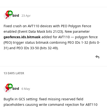
bird
23 Apr
Fixed crash on AVT110 devices with PEO Polygon Fence
enabled (Event Data Mask bits 21/23). New parameter
geofences.ids.bitmask
added for AVT110 — polygon fence
(PEO) trigger status bitmask combining PEO IDs 1-32 (bits 0-
31) and PEO IDs 33-50 (bits 32-49).
13 DAYS
LATER
bird
6 May
Bugfix in GCS setting: fixed missing reserved field
placeholders causing write command rejection for ABT110