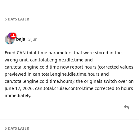
5 DAYS
LATER
baja
3 Jun
Fixed CAN total-time parameters that were stored in the
wrong unit. can.total.engine.idle.time and
can.total.engine.cold.time now report hours (corrected values
previewed in can.total.engine.idle.time.hours and
can.total.engine.cold.time.hours); the originals switch over on
June 17, 2026. can.total.cruise.control.time corrected to hours
immediately.
5 DAYS
LATER