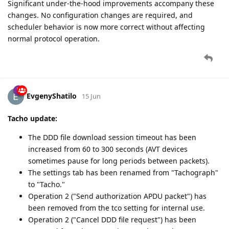
Significant under-the-hood improvements accompany these
changes. No configuration changes are required, and
scheduler behavior is now more correct without affecting
normal protocol operation.
EvgenyShatilo
15 Jun
Tacho update:
The DDD file download session timeout has been
increased from 60 to 300 seconds (AVT devices
sometimes pause for long periods between packets).
The settings tab has been renamed from "Tachograph"
to "Tacho."
Operation 2 ("Send authorization APDU packet") has
been removed from the tco setting for internal use.
Operation 2 ("Cancel DDD file request") has been