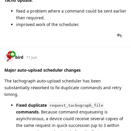
Tacho update:
fixed a problem where a command could be sent earlier
than required.
improved work of the scheduler.
bird
11 Jun
Major auto-upload scheduler changes
The tachograph auto-upload scheduler has been
substantially reworked to fix duplicate commands and retry
timing.
Fixed duplicate
request_tachograph_file
commands.
Because command enqueueing is
asynchronous, a device could receive several copies of
the same request in quick succession (up to 3 within