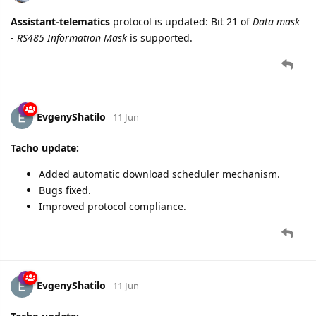
Assistant-telematics
protocol is updated: Bit 21 of
Data mask
-
RS485 Information Mask
is supported.
EvgenyShatilo
11 Jun
Tacho update:
Added automatic download scheduler mechanism.
Bugs fixed.
Improved protocol compliance.
EvgenyShatilo
11 Jun