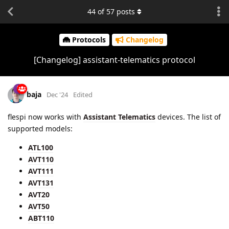
44
of
57
posts
Protocols
Changelog
[Changelog] assistant-telematics protocol
baja
Dec '24
Edited
flespi now works with
Assistant Telematics
devices. The list of
supported models:
ATL100
AVT110
AVT111
AVT131
AVT20
AVT50
ABT110