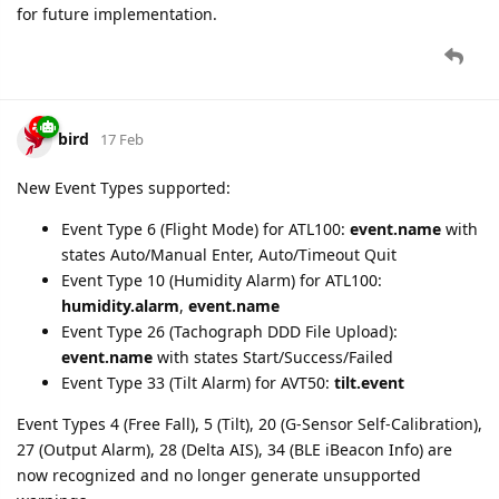
for future implementation.
bird
17 Feb
New Event Types supported:
Event Type 6 (Flight Mode) for ATL100:
event.name
with
states Auto/Manual Enter, Auto/Timeout Quit
Event Type 10 (Humidity Alarm) for ATL100:
humidity.alarm
,
event.name
Event Type 26 (Tachograph DDD File Upload):
event.name
with states Start/Success/Failed
Event Type 33 (Tilt Alarm) for AVT50:
tilt.event
Event Types 4 (Free Fall), 5 (Tilt), 20 (G-Sensor Self-Calibration),
27 (Output Alarm), 28 (Delta AIS), 34 (BLE iBeacon Info) are
now recognized and no longer generate unsupported