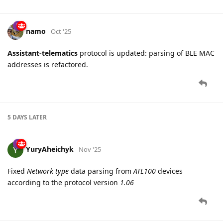
namo
Oct '25
Assistant-telematics
protocol is updated: parsing of BLE MAC
addresses is refactored.
5 DAYS
LATER
YuryAheichyk
Nov '25
Fixed
Network type
data parsing from
ATL100
devices
according to the protocol version
1.06