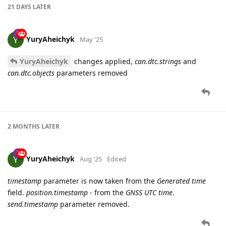
21 DAYS
LATER
YuryAheichyk
May '25
YuryAheichyk
changes applied,
can.dtc.strings
and
can.dtc.objects
parameters removed
2 MONTHS
LATER
YuryAheichyk
Aug '25
Edited
timestamp
parameter is now taken from the
Generated time
field.
position.timestamp
- from the
GNSS UTC time
.
send.timestamp
parameter removed.