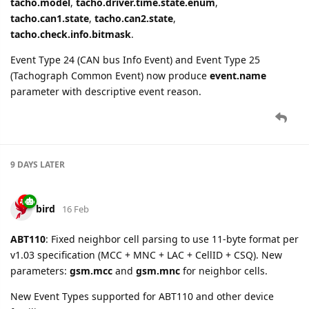
tacho.model
,
tacho.driver.time.state.enum
,
tacho.can1.state
,
tacho.can2.state
,
tacho.check.info.bitmask
.
Event Type 24 (CAN bus Info Event) and Event Type 25
(Tachograph Common Event) now produce
event.name
parameter with descriptive event reason.
9 DAYS
LATER
bird
16 Feb
ABT110
: Fixed neighbor cell parsing to use 11-byte format per
v1.03 specification (MCC + MNC + LAC + CellID + CSQ). New
parameters:
gsm.mcc
and
gsm.mnc
for neighbor cells.
New Event Types supported for ABT110 and other device