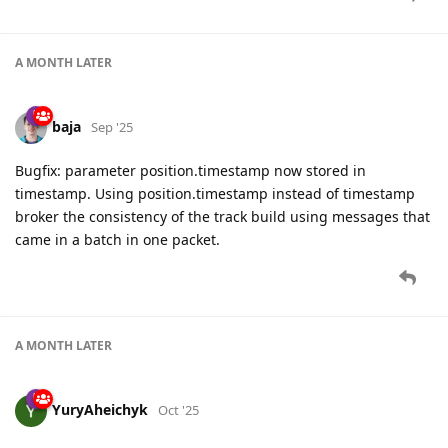
A MONTH
LATER
baja
Sep '25
Bugfix: parameter position.timestamp now stored in
timestamp. Using position.timestamp instead of timestamp
broker the consistency of the track build using messages that
came in a batch in one packet.
A MONTH
LATER
YuryAheichyk
Oct '25