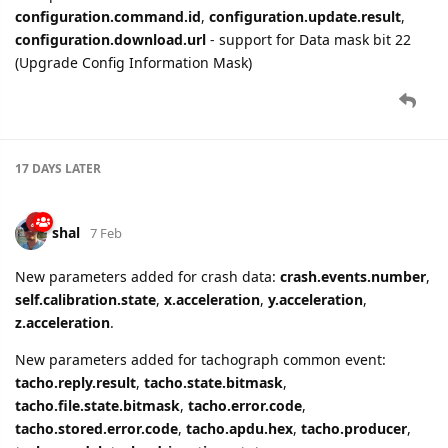
configuration.command.id
,
configuration.update.result
,
configuration.download.url
- support for Data mask bit 22
(Upgrade Config Information Mask)
17 DAYS
LATER
shal
7 Feb
New parameters added for crash data:
crash.events.number
,
self.calibration.state
,
x.acceleration
,
y.acceleration
,
z.acceleration
.
New parameters added for tachograph common event:
tacho.reply.result
,
tacho.state.bitmask
,
tacho.file.state.bitmask
,
tacho.error.code
,
tacho.stored.error.code
,
tacho.apdu.hex
,
tacho.producer
,