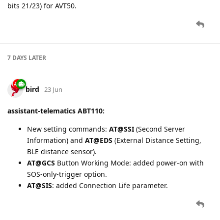
bits 21/23) for AVT50.
7 DAYS
LATER
bird
23 Jun
assistant-telematics ABT110:
New setting commands:
AT@SSI
(Second Server
Information) and
AT@EDS
(External Distance Setting,
BLE distance sensor).
AT@GCS
Button Working Mode: added power-on with
SOS-only-trigger option.
AT@SIS
: added Connection Life parameter.