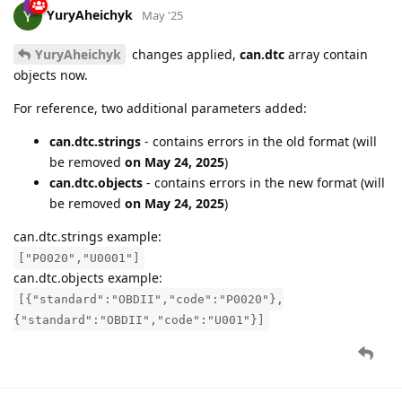
YuryAheichyk
May '25
YuryAheichyk
changes applied,
can.dtc
array contain
objects now.
For reference, two additional parameters added:
can.dtc.strings
- contains errors in the old format (will
be removed
on May 24, 2025
)
can.dtc.objects
- contains errors in the new format (will
be removed
on May 24, 2025
)
can.dtc.strings example:
["P0020","U0001"]
can.dtc.objects example:
[{"standard":"OBDII","code":"P0020"},
{"standard":"OBDII","code":"U001"}]