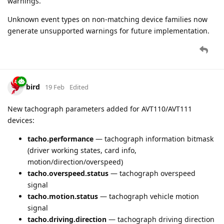
warnings.
Unknown event types on non-matching device families now
generate unsupported warnings for future implementation.
bird
19 Feb
Edited
New tachograph parameters added for AVT110/AVT111
devices:
tacho.performance
— tachograph information bitmask
(driver working states, card info,
motion/direction/overspeed)
tacho.overspeed.status
— tachograph overspeed
signal
tacho.motion.status
— tachograph vehicle motion
signal
tacho.driving.direction
— tachograph driving direction