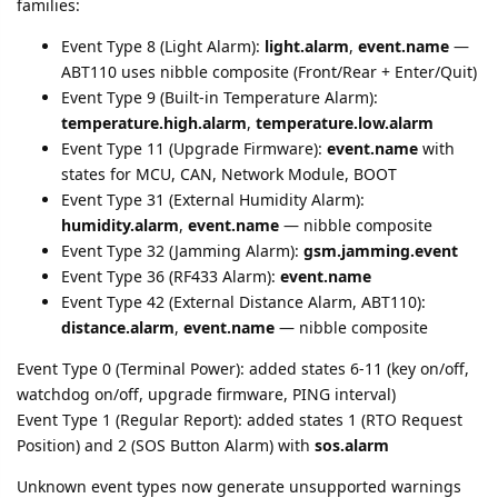
families:
Event Type 8 (Light Alarm):
light.alarm
,
event.name
—
ABT110 uses nibble composite (Front/Rear + Enter/Quit)
Event Type 9 (Built-in Temperature Alarm):
temperature.high.alarm
,
temperature.low.alarm
Event Type 11 (Upgrade Firmware):
event.name
with
states for MCU, CAN, Network Module, BOOT
Event Type 31 (External Humidity Alarm):
humidity.alarm
,
event.name
— nibble composite
Event Type 32 (Jamming Alarm):
gsm.jamming.event
Event Type 36 (RF433 Alarm):
event.name
Event Type 42 (External Distance Alarm, ABT110):
distance.alarm
,
event.name
— nibble composite
Event Type 0 (Terminal Power): added states 6-11 (key on/off,
watchdog on/off, upgrade firmware, PING interval)
Event Type 1 (Regular Report): added states 1 (RTO Request
Position) and 2 (SOS Button Alarm) with
sos.alarm
Unknown event types now generate unsupported warnings