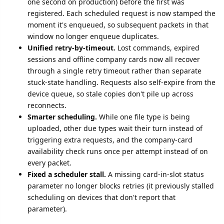
one second on production) before the first was
registered. Each scheduled request is now stamped the
moment it's enqueued, so subsequent packets in that
window no longer enqueue duplicates.
Unified retry-by-timeout.
Lost commands, expired
sessions and offline company cards now all recover
through a single retry timeout rather than separate
stuck-state handling. Requests also self-expire from the
device queue, so stale copies don't pile up across
reconnects.
Smarter scheduling.
While one file type is being
uploaded, other due types wait their turn instead of
triggering extra requests, and the company-card
availability check runs once per attempt instead of on
every packet.
Fixed a scheduler stall.
A missing card-in-slot status
parameter no longer blocks retries (it previously stalled
scheduling on devices that don't report that
parameter).