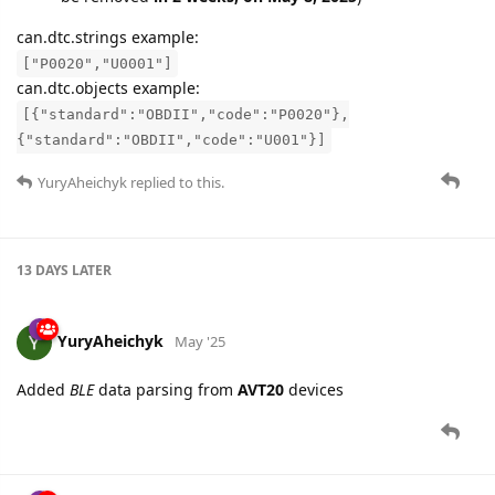
can.dtc.strings example:
["P0020","U0001"]
can.dtc.objects example:
[{"standard":"OBDII","code":"P0020"},
{"standard":"OBDII","code":"U001"}]
YuryAheichyk
replied to this.
13 DAYS
LATER
YuryAheichyk
May '25
Added
BLE
data parsing from
AVT20
devices