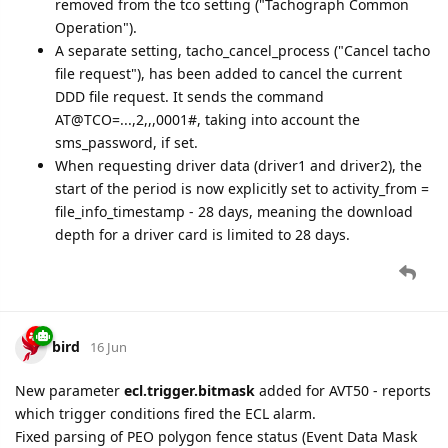
removed from the tco setting ("Tachograph Common
Operation").
A separate setting, tacho_cancel_process ("Cancel tacho
file request"), has been added to cancel the current
DDD file request. It sends the command
AT@TCO=...,2,,,0001#, taking into account the
sms_password, if set.
When requesting driver data (driver1 and driver2), the
start of the period is now explicitly set to activity_from =
file_info_timestamp - 28 days, meaning the download
depth for a driver card is limited to 28 days.
bird
16 Jun
New parameter
ecl.trigger.bitmask
added for AVT50 - reports
which trigger conditions fired the ECL alarm.
Fixed parsing of PEO polygon fence status (Event Data Mask