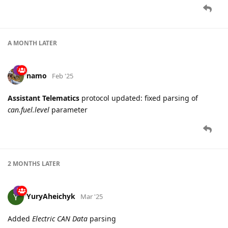
A MONTH
LATER
namo
Feb '25
Assistant Telematics
protocol updated: fixed parsing of
can.fuel.level
parameter
2 MONTHS
LATER
YuryAheichyk
Mar '25
Added
Electric CAN Data
parsing