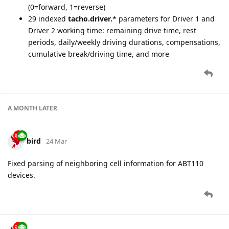
(0=forward, 1=reverse)
29 indexed
tacho.driver.
* parameters for Driver 1 and
Driver 2 working time: remaining drive time, rest
periods, daily/weekly driving durations, compensations,
cumulative break/driving time, and more
A MONTH
LATER
bird
24 Mar
Fixed parsing of neighboring cell information for ABT110
devices.