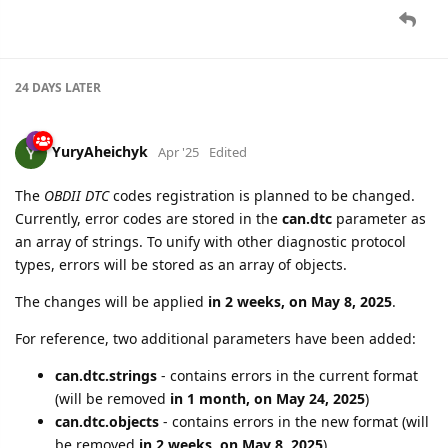
24 DAYS
LATER
YuryAheichyk
Apr '25
Edited
The
OBDII DTC
codes registration is planned to be changed.
Currently, error codes are stored in the
can.dtc
parameter as
an array of strings. To unify with other diagnostic protocol
types, errors will be stored as an array of objects.
The changes will be applied
in 2 weeks, on May 8, 2025
.
For reference, two additional parameters have been added:
can.dtc.strings
- contains errors in the current format
(will be removed
in 1 month, on May 24, 2025
)
can.dtc.objects
- contains errors in the new format (will
be removed
in 2 weeks, on May 8, 2025
)