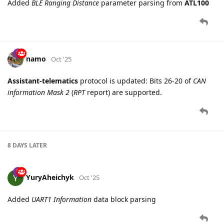
Added
BLE Ranging Distance
parameter parsing from
ATL100
namo
Oct '25
Assistant-telematics
protocol is updated: Bits 26-20 of
CAN
information Mask 2
(
RPT
report) are supported.
8 DAYS
LATER
YuryAheichyk
Oct '25
Added
UART1 Information
data block parsing