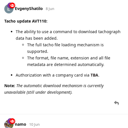
EvgenyShatilo
8 Jun
Tacho update AVT110:
The ability to use a command to download tachograph
data has been added.
The full tacho file loading mechanism is
supported.
The format, file name, extension and all file
metadata are determined automatically.
Authorization with a company card via
TBA
.
Note:
The automatic download mechanism is currently
unavailable (still under development).
namo
10 Jun