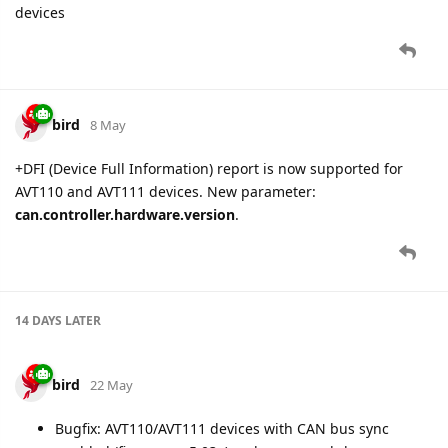
devices
bird
8 May
+DFI (Device Full Information) report is now supported for
AVT110 and AVT111 devices. New parameter:
can.controller.hardware.version
.
14 DAYS
LATER
bird
22 May
Bugfix: AVT110/AVT111 devices with CAN bus sync