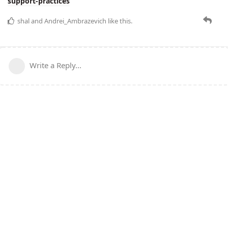
support-practices
shal
and
Andrei_Ambrazevich
like this.
Write a Reply...