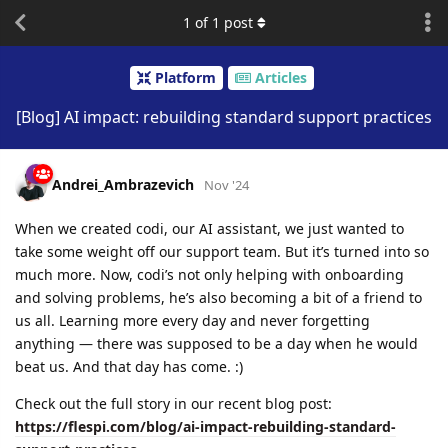
1
of
1
post
Platform
Articles
[Blog] AI impact: rebuilding standard support practices
Andrei_Ambrazevich
Nov '24
When we created codi, our AI assistant, we just wanted to
take some weight off our support team. But it’s turned into so
much more. Now, codi’s not only helping with onboarding
and solving problems, he’s also becoming a bit of a friend to
us all. Learning more every day and never forgetting
anything — there was supposed to be a day when he would
beat us. And that day has come. :)
Check out the full story in our recent blog post:
https://flespi.com/blog/ai-impact-rebuilding-standard-