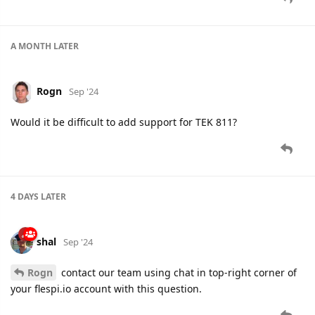
A MONTH
LATER
Rogn
Sep '24
Would it be difficult to add support for TEK 811?
4 DAYS
LATER
shal
Sep '24
Rogn
contact our team using chat in top-right corner of
your flespi.io account with this question.