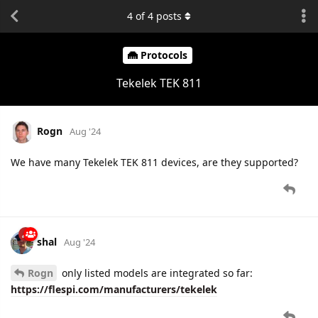
4
of
4
posts
Protocols
Tekelek TEK 811
Rogn
Aug '24
We have many Tekelek TEK 811 devices, are they supported?
shal
Aug '24
Rogn
only listed models are integrated so far:
https://flespi.com/manufacturers/tekelek