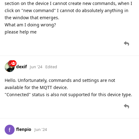
section on the device I cannot create new commands, when I
click on "new command" I cannot do absolutely anything in
the window that emerges.
What am I doing wrong?
please help me
dexif
Jun '24
Edited
Hello. Unfortunately, commands and settings are not
available for the MQTT device.
"Connected" status is also not supported for this device type.
flenpio
Jun '24