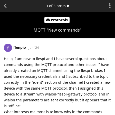
3
of
3
posts
Protocols
MQTT "New commands"
flenpio
Jun '24
Hello, I am new to flespi and I have several questions about
commands using the MQTT protocol and other issues. I have
already created an MQTT channel using the flespi broker, I
used the necessary credentials and I subscribed to the topic
correctly, in the "ident" section of the channel I created a new
device with the same MQTT protocol, then I assigned this
device to a stream with wialon-flespi-gateway protocol and in
wialon the parameters are sent correctly but it appears that it
is "offline".
What interests me most is to know why in the commands