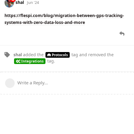
shal
Jun '24
https://flespi.com/blog/migration-between-gps-tracking-
systems-with-zero-data-loss-and-more
shal
added the
tag
and removed the
Protocols
tag
.
Integrations
Write a Reply...