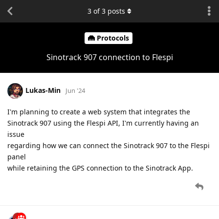
3
of
3
posts
Protocols
Sinotrack 907 connection to Flespi
Lukas-Min
Jun '24
I'm planning to create a web system that integrates the
Sinotrack 907 using the Flespi API, I'm currently having an
issue
regarding how we can connect the Sinotrack 907 to the Flespi
panel
while retaining the GPS connection to the Sinotrack App.