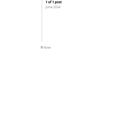
1
of
1
post
June 2024
UNREAD
Now