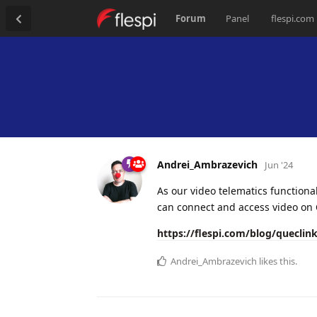
Forum
Panel
flespi.com
Andrei_Ambrazevich
Jun '24
As our video telematics functiona
can connect and access video on
https://flespi.com/blog/queclink
Andrei_Ambrazevich
likes this.