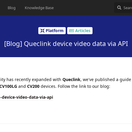
Blog
Knowledge Base
Platform
Articles
[Blog] Queclink device video data via API
lity has recently expanded with
Queclink
, we've published a guid
CV100LG
and
CV200
devices. Follow the link to our blog:
-device-video-data-via-api