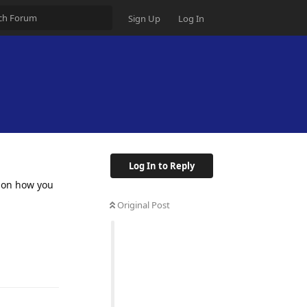
Sign Up
Log In
Log In to Reply
e on how you
Original Post