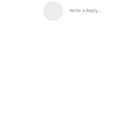
Write a Reply...