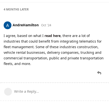
4 MONTHS
LATER
AndreHamilton
Oct '24
I agree, based on what I
read here
, there are a lot of
industries that could benefit from integrating telematics for
fleet management. Some of these industries construction,
vehicle rental businesses, delivery companies, trucking and
commercial transportation, public and private transportation
fleets, and more.
Write a Reply...