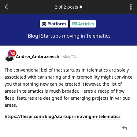
2
of
2
posts
Platform
Articles
[Blog] Startups moving in Telematics
Andrei_Ambrazevich
May '24
The conventional belief that startups in telematics are solely
associated with car sharing and micromobility might convince
you that nothing new can be created. However, the list of
areas in telematics is much broader. Here’s a recap of how
flespi features are designed for emerging projects in various
areas.
https://flespi.com/blog/startups-moving-in-telematics