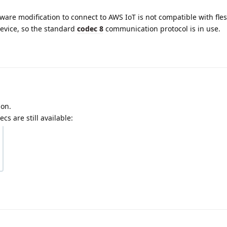
mware modification to connect to AWS IoT is not compatible with fle
device, so the standard
codec 8
communication protocol is in use.
ion.
cs are still available: