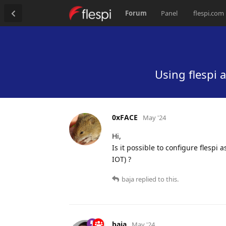
Forum
Panel
flespi.com
Using flespi 
0xFACE
May '24
Hi,
Is it possible to configure flespi
IOT) ?
baja
replied to this.
baja
May '24