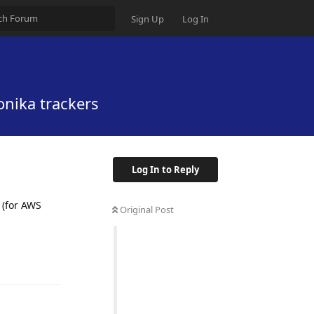
Sign Up
Log In
onika trackers
Log In to Reply
l (for AWS
Original Post