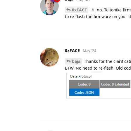
0xFACE
Hi, no. Teltonika fir
to re-flash the firmware on your 
0xFACE
May '24
baja
Thanks for the clarificat
BTW. No need to re-flash. Old code