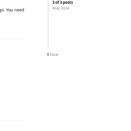
3
of
3
posts
May 2024
spi. You need
UNREAD
Now