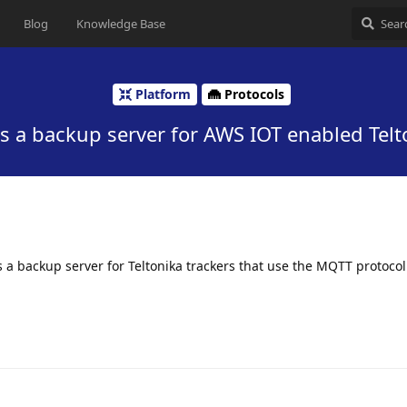
Blog
Knowledge Base
Platform
Protocols
as a backup server for AWS IOT enabled Telt
 as a backup server for Teltonika trackers that use the MQTT protoco