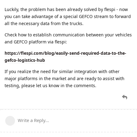
Luckily, the problem has been already solved by flespi - now
you can take advantage of a special GEFCO stream to forward
all the necessary data from the trucks.
Check how to establish communication between your vehicles
and GEFCO platform via flespi:
https://flespi.com/blog/easily-send-required-data-to-the-
gefco-logistics-hub
If you realize the need for similar integration with other
major platforms in the market and are ready to assist with
testing, please let us know in the comments.
Write a Reply...