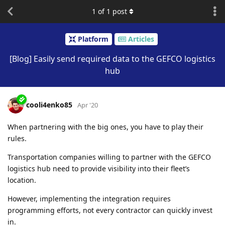
1
of
1
post
Platform
Articles
[Blog] Easily send required data to the GEFCO logistics
hub
cooli4enko85
Apr '20
When partnering with the big ones, you have to play their
rules.
Transportation companies willing to partner with the GEFCO
logistics hub need to provide visibility into their fleet’s
location.
However, implementing the integration requires
programming efforts, not every contractor can quickly invest
in.