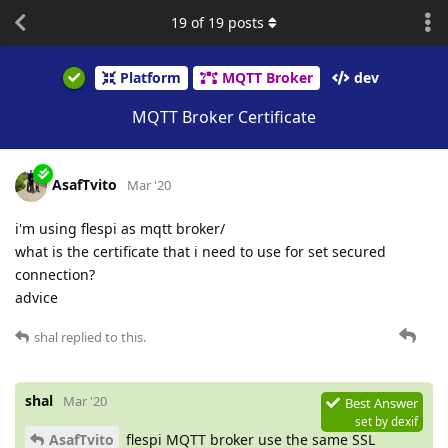
19
of
19
posts
Platform
MQTT Broker
dev
MQTT Broker Certificate
AsafTvito
Mar '20
i'm using flespi as mqtt broker/
what is the certificate that i need to use for set secured
connection?
advice
shal
replied to this.
shal
Mar '20
Best Answer
set by
dexif
AsafTvito
flespi MQTT broker use the same SSL