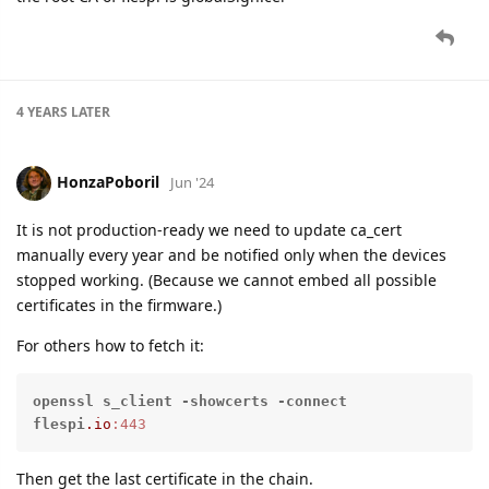
4 YEARS
LATER
HonzaPoboril
Jun '24
It is not production-ready we need to update ca_cert
manually every year and be notified only when the devices
stopped working. (Because we cannot embed all possible
certificates in the firmware.)
For others how to fetch it:
openssl
s_client
-showcerts
-connect
flespi
.io
:443
Then get the last certificate in the chain.