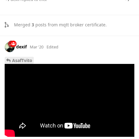
Merged
3
posts from
mqtt broker certificate
.
dexif
Mar '20
Edited
AsafTvito