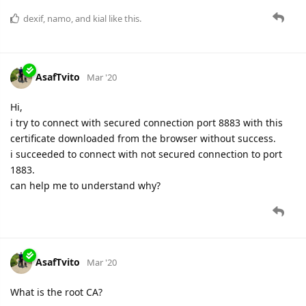
dexif
,
namo
, and
kial
like this.
AsafTvito
Mar '20
Hi,
i try to connect with secured connection port 8883 with this
certificate downloaded from the browser without success.
i succeeded to connect with not secured connection to port
1883.
can help me to understand why?
AsafTvito
Mar '20
What is the root CA?