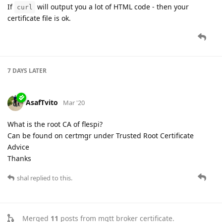
If
will output you a lot of HTML code - then your
curl
certificate file is ok.
7 DAYS
LATER
AsafTvito
Mar '20
What is the root CA of flespi?
Can be found on certmgr under Trusted Root Certificate
Advice
Thanks
shal
replied to this.
Merged
11
posts from
mqtt broker certificate
.