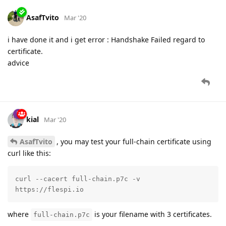
AsafTvito
Mar '20
i have done it and i get error : Handshake Failed regard to
certificate.
advice
kial
Mar '20
AsafTvito
, you may test your full-chain certificate using
curl like this:
curl --cacert full-chain.p7c -v 
https://flespi.io
where
is your filename with 3 certificates.
full-chain.p7c