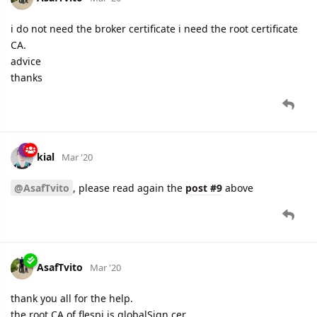
i do not need the broker certificate i need the root certificate
CA.
advice
thanks
kial
Mar '20
@AsafTvito
, please read again the
post #9
above
AsafTvito
Mar '20
thank you all for the help.
the root CA of flespi is globalSign.cer