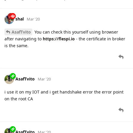
shal
Mar '20
AsafTvito
You can check this yourself using browser
after navigating to
https://flespi.io
- the certificate in broker
is the same.
AsafTvito
Mar '20
i use it on my IOT and i get handshake error the error point
on the root CA
AsafTvito
Mar '20