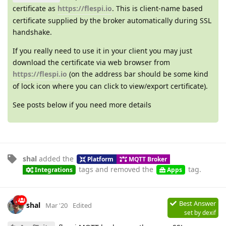
certificate as
https://flespi.io
. This is client-name based
certificate supplied by the broker automatically during SSL
handshake.
If you really need to use it in your client you may just
download the certificate via web browser from
https://flespi.io
(on the address bar should be some kind
of lock icon where you can click to view/export certificate).
See posts below if you need more details
shal
added the
Platform
MQTT Broker
tags
and removed the
tag
.
Integrations
Apps
Best Answer
shal
Mar '20
Edited
set by
dexif