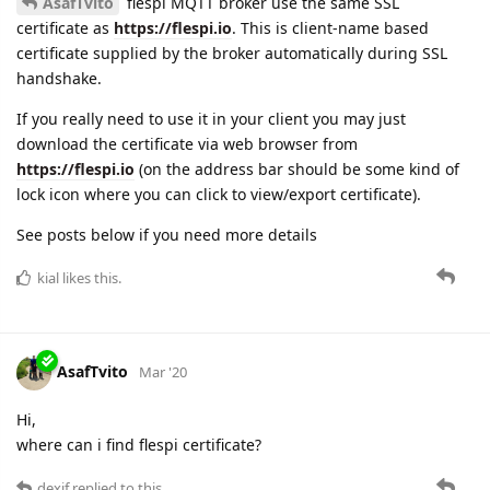
AsafTvito
flespi MQTT broker use the same SSL
certificate as
https://flespi.io
. This is client-name based
certificate supplied by the broker automatically during SSL
handshake.
If you really need to use it in your client you may just
download the certificate via web browser from
https://flespi.io
(on the address bar should be some kind of
lock icon where you can click to view/export certificate).
See posts below if you need more details
kial
likes this.
AsafTvito
Mar '20
Hi,
where can i find flespi certificate?
dexif
replied to this.