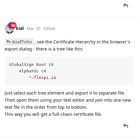
kial
Mar '20
Edited
AsafTvito
, see the Certificate Hierarchy in the browser's
export dialog - there is a tree like this:
GlobalSign
Root
CA
AlphaSSL
CA
        *
.flespi
.io
Just select each tree element and export it to separate file.
Then open them using your text editor and join into one new
text file in the order from top to bottom.
This way you will get a full-chain certificate file.