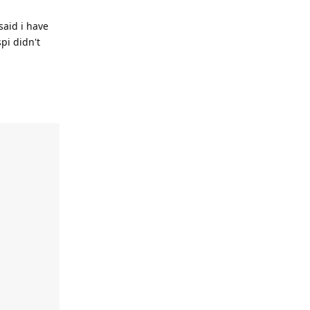
said i have
pi didn't