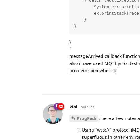
    } 
catch
 (MqttException 
        System.err.println
        ex.printStackTrace();

    }

}
}
`
messageArrived callback function
also i have used MQTT.js for testi
problem somewhere :(
kial
Mar '20
ProgFadi
, here a few notes 
Using "wss://" protocol (MQ
superfluous in other environ