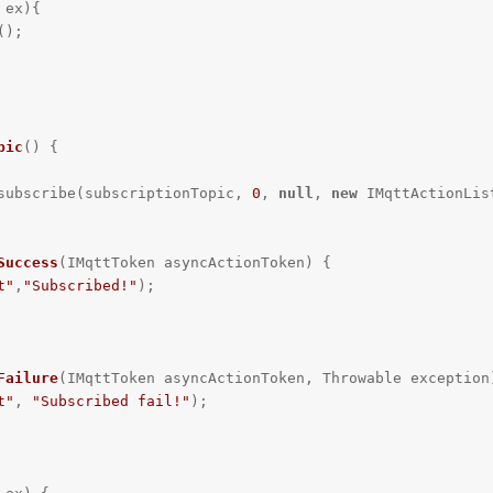
ex){

pic
()
{

ient.subscribe(subscriptionTopic, 
0
, 
null
, 
new
 IMqttActionList
Success
(IMqttToken asyncActionToken)
{

t"
,
"Subscribed!"
);

Failure
(IMqttToken asyncActionToken, Throwable exception
t"
, 
"Subscribed fail!"
);
