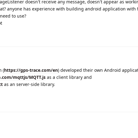
sageListener doesn't receive any message, doesn't appear as worki
t? anyone has experience with building android application with f
 need to use?
t
 (
https://gps-trace.com/en
) developed their own Android applica
b.com/mqttjs/MQTT.js
as a client library and
tt
as an server-side library.