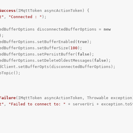
Success
(IMqttToken asyncActionToken)
{

t"
, 
"Connected : "
);

   DisconnectedBufferOptions disconnectedBufferOptions = 
new
;

  disconnectedBufferOptions.setBufferEnabled(
true
);

  disconnectedBufferOptions.setBufferSize(
100
);

  disconnectedBufferOptions.setPersistBuffer(
false
);

   disconnectedBufferOptions.setDeleteOldestMessages(
false
);

Failure
(IMqttToken asyncActionToken, Throwable exception
t"
, 
"Failed to connect to: "
 + serverUri + exception.toSt