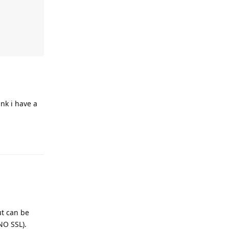
ink i have a
ut can be
 NO SSL).