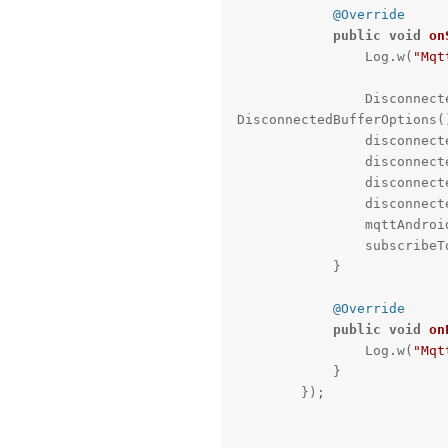
@Override
public
void
on
                Log.w(
"Mqt
             
DisconnectedBufferOptions()
              
              
              
             
                mqttAndroidClient.setBufferOpts(disconnectedBufferOptions);

                subscribeToTopic();

            }

@Override
public
void
on
                Log.w(
"Mqt
            }

        });
