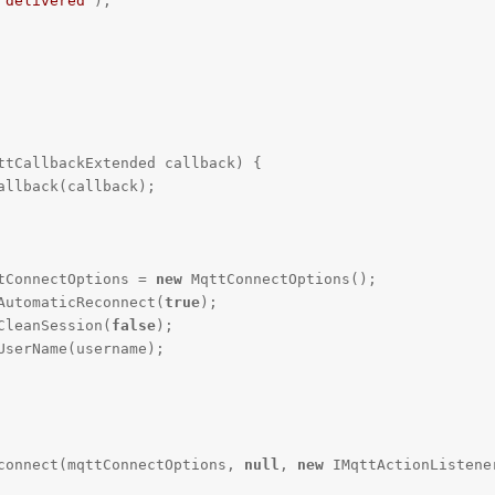
"delivered"
);

ttCallbackExtended callback)
{

qttConnectOptions = 
new
 MqttConnectOptions();

etAutomaticReconnect(
true
);

etCleanSession(
false
);

ient.connect(mqttConnectOptions, 
null
, 
new
 IMqttActionListener