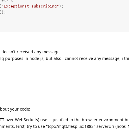
ex) {

(
"Exceptionst subscribing"
);

 doesn't received any message,
ng purposes in node js, but also i cannot receive any message, i th
about your code:
TT over WebSockets) use is justified in the browser environment b
ments. First, try to use "tcp://mqtt.flespi.io:1883" serverUri (note: