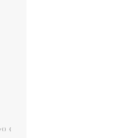
() {
