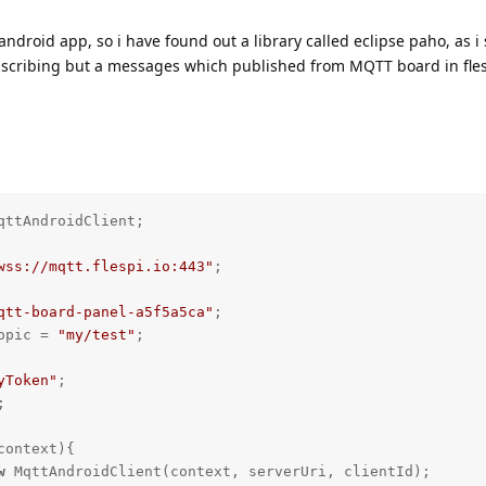
 android app, so i have found out a library called eclipse paho, as i 
scribing but a messages which published from MQTT board in fles
qttAndroidClient;

wss://mqtt.flespi.io:443"
;

qtt-board-panel-a5f5a5ca"
opic = 
"my/test"
;

yToken"
;

context)
{

w
 MqttAndroidClient(context, serverUri, clientId);
