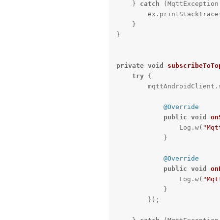
    } 
catch
 (MqttException 
        ex.printStackTrace();

    }

}

private
void
subscribeToTo
try
 {

        mqttAndroidCl
@Override
public
void
on
                Log.w(
"Mqt
            }

@Override
public
void
on
                Log.w(
"Mqt
            }

        });
