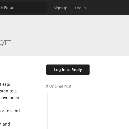
Sign Up
Log In
MQTT
Log In to Reply
lespi,
Original Post
isten to a
 have been
 or to send
on and