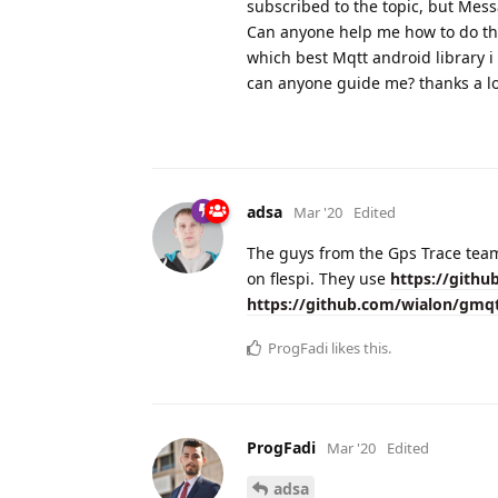
subscribed to the topic, but Mes
Can anyone help me how to do tha
which best Mqtt android library i
can anyone guide me? thanks a lo
adsa
Mar '20
Edited
The guys from the Gps Trace team
on flespi. They use
https://githu
https://github.com/wialon/gmq
ProgFadi
likes this.
ProgFadi
Mar '20
Edited
adsa