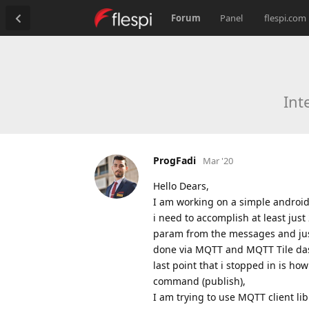
Forum
Panel
flespi.com
Int
ProgFadi
Mar '20
Hello Dears,
I am working on a simple android 
i need to accomplish at least just 
param from the messages and just
done via MQTT and MQTT Tile da
last point that i stopped in is ho
command (publish),
I am trying to use MQTT client li