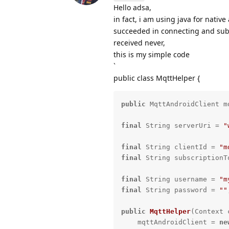
Hello adsa,
in fact, i am using java for native
succeeded in connecting and sub
received never,
this is my simple code
`
public class MqttHelper {
public
 MqttAndroidClient m
final
 String serverUri = 
"
final
 String clientId = 
"m
final
 String subscriptionT
final
 String username = 
"m
final
 String password = 
""
public
MqttHelper
(Context 
    mqttAndroidClient = 
ne