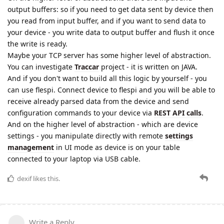
output buffers: so if you need to get data sent by device then
you read from input buffer, and if you want to send data to
your device - you write data to output buffer and flush it once
the write is ready.
Maybe your TCP server has some higher level of abstraction.
You can investigate
Traccar
project - it is written on JAVA.
And if you don't want to build all this logic by yourself - you
can use flespi. Connect device to flespi and you will be able to
receive already parsed data from the device and send
configuration commands to your device via
REST API calls
.
And on the higher level of abstraction - which are device
settings - you manipulate directly with remote
settings
management
in UI mode as device is on your table
connected to your laptop via USB cable.
dexif
likes this.
Write a Reply...