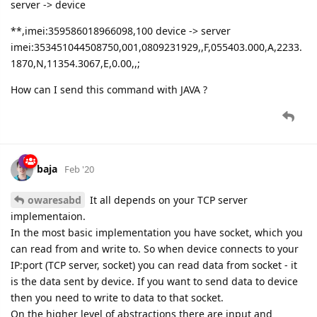
server -> device
**,imei:359586018966098,100 device -> server
imei:353451044508750,001,0809231929,,F,055403.000,A,2233.
1870,N,11354.3067,E,0.00,,;
How can I send this command with JAVA ?
baja
Feb '20
owaresabd
It all depends on your TCP server
implementaion.
In the most basic implementation you have socket, which you
can read from and write to. So when device connects to your
IP:port (TCP server, socket) you can read data from socket - it
is the data sent by device. If you want to send data to device
then you need to write to data to that socket.
On the higher level of abstractions there are input and