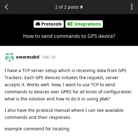
2
of
2
posts
Protocols
Integrations
How to send commands to GPS device?
owaresabd
Feb '20
I have a TCP server setup which is receiving data from GPS
Trackers. Each GPS devices initiates the request, server
accepts it. Works well. Now, I want to use TCP to send
commands to devices over GPRS for all kinds of configuration.
what is the solution and how to do it in using JAVA?
I also have the protocol manual where I can see available
commands and their responses.
example command for locating: