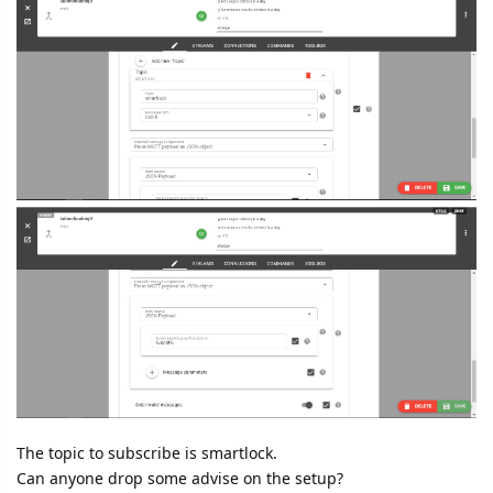
The topic to subscribe is smartlock.
Can anyone drop some advise on the setup?