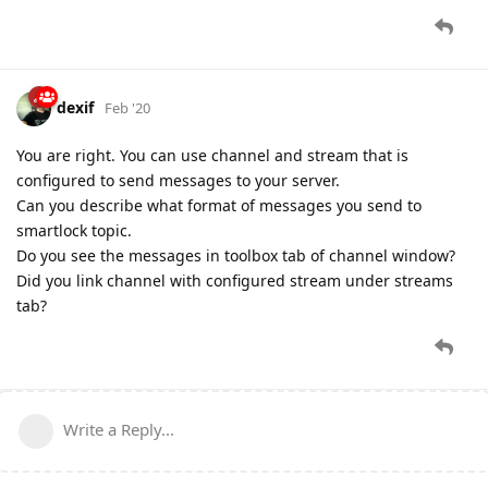
dexif
Feb '20
You are right. You can use channel and stream that is
configured to send messages to your server.
Can you describe what format of messages you send to
smartlock topic.
Do you see the messages in toolbox tab of channel window?
Did you link channel with configured stream under streams
tab?
Write a Reply...