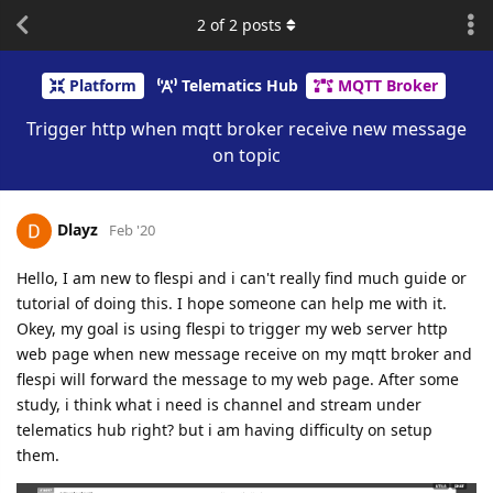
2
of
2
posts
Platform
Telematics Hub
MQTT Broker
Trigger http when mqtt broker receive new message
on topic
Dlayz
Feb '20
Hello, I am new to flespi and i can't really find much guide or
tutorial of doing this. I hope someone can help me with it.
Okey, my goal is using flespi to trigger my web server http
web page when new message receive on my mqtt broker and
flespi will forward the message to my web page. After some
study, i think what i need is channel and stream under
telematics hub right? but i am having difficulty on setup
them.