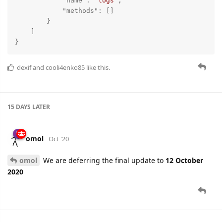
"name"
: 
"logs"
,

"methods"
: []

        }

    ]

}
dexif
and
cooli4enko85
like this.
15 DAYS
LATER
omol
Oct '20
omol
We are deferring the final update to
12 October
2020