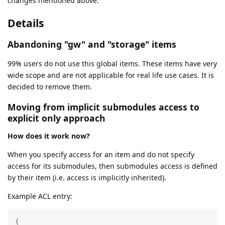
changes mentioned above.
Details
Abandoning "gw" and "storage" items
99% users do not use this global items. These items have very
wide scope and are not applicable for real life use cases. It is
decided to remove them.
Moving from implicit submodules access to
explicit only approach
How does it work now?
When you specify access for an item and do not specify
access for its submodules, then submodules access is defined
by their item (i.e. access is implicitly inherited).
Example ACL entry:
{
