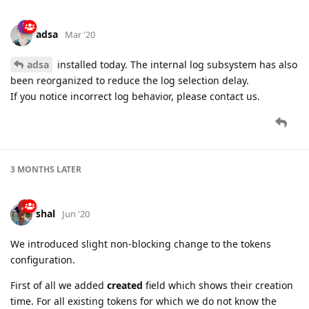
adsa
Mar '20
adsa
installed today. The internal log subsystem has also
been reorganized to reduce the log selection delay.
If you notice incorrect log behavior, please contact us.
3 MONTHS
LATER
shal
Jun '20
We introduced slight non-blocking change to the tokens
configuration.
First of all we added
created
field which shows their creation
time. For all existing tokens for which we do not know the