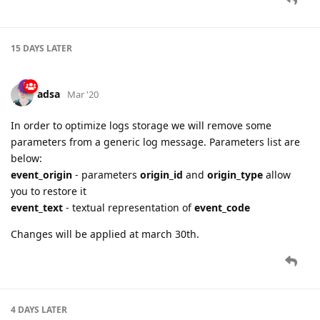
15 DAYS
LATER
adsa
Mar '20
In order to optimize logs storage we will remove some
parameters from a generic log message. Parameters list are
below:
event_origin
- parameters
origin_id
and
origin_type
allow
you to restore it
event_text
- textual representation of
event_code
Changes will be applied at march 30th.
4 DAYS
LATER