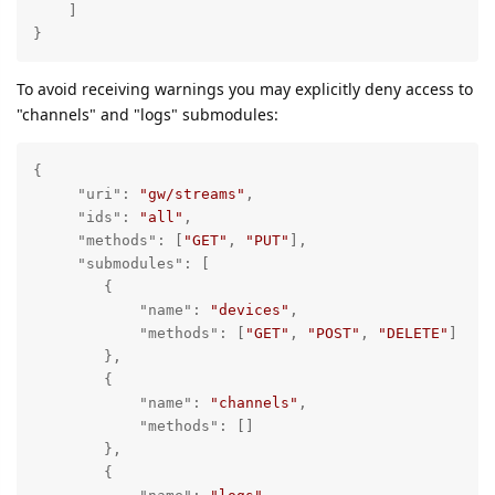
    ]

}
To avoid receiving warnings you may explicitly deny access to
"channels" and "logs" submodules:
{

"uri"
: 
"gw/streams"
,

"ids"
: 
"all"
,

"methods"
: [
"GET"
, 
"PUT"
],

"submodules"
: [

        {

"name"
: 
"devices"
,

"methods"
: [
"GET"
, 
"POST"
, 
"DELETE"
]

        },

        {

"name"
: 
"channels"
,

"methods"
: []

        },

        {
