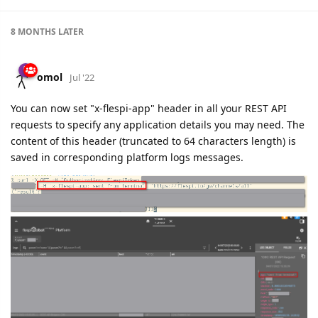
8 MONTHS
LATER
omol
Jul '22
You can now set "x-flespi-app" header in all your REST API
requests to specify any application details you may need. The
content of this header (truncated to 64 characters length) is
saved in corresponding platform logs messages.