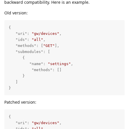
backward compatibility. Here is an example.
Old version:
{

"uri"
: 
"gw/devices"
,

"ids"
: 
"all"
,

"methods"
: [
"GET"
],

"submodules"
: [

      {

"name"
: 
"settings"
,

"methods"
: []

      }

   ]

}
Patched version:
{

"uri"
: 
"gw/devices"
,

"ids"
: 
"all"
,
