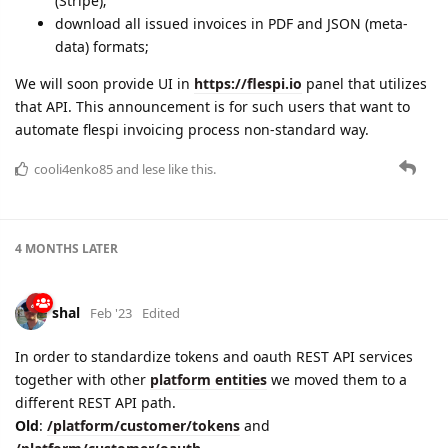
(Stripe);
download all issued invoices in PDF and JSON (meta-
data) formats;
We will soon provide UI in
https://flespi.io
panel that utilizes
that API. This announcement is for such users that want to
automate flespi invoicing process non-standard way.
cooli4enko85
and
lese
like this.
4 MONTHS
LATER
shal
Feb '23
Edited
In order to standardize tokens and oauth REST API services
together with other
platform entities
we moved them to a
different REST API path.
Old
:
/platform/customer/tokens
and