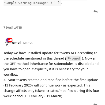
.
"Sample warning message" } ] }
7 DAYS
LATER
omol
Mar '20
Today we have installed update for tokens ACL according to
the schedule mentioned in this thread (
omol
). Now all
the GET method inheritance for submodules is disabled and
you have to open it explicitly if it is necessary for your
workflow.
All your tokens created and modified before the first update
(13 February 2020) will continue work as expected. This
change affects only tokens created/modified during this four-
week period (13 February - 11 March).