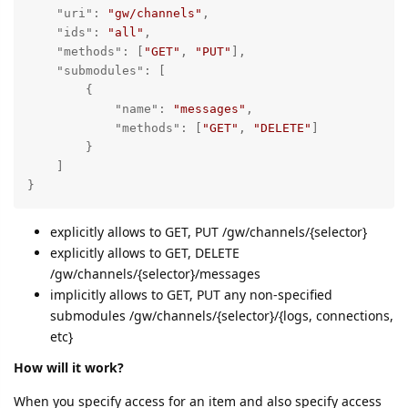
"uri"
: 
"gw/channels"
,

"ids"
: 
"all"
,

"methods"
: [
"GET"
, 
"PUT"
],

"submodules"
: [

        {

"name"
: 
"messages"
, 

"methods"
: [
"GET"
, 
"DELETE"
]

        }

    ]

}
explicitly allows to GET, PUT /gw/channels/{selector}
explicitly allows to GET, DELETE
/gw/channels/{selector}/messages
implicitly allows to GET, PUT any non-specified
submodules /gw/channels/{selector}/{logs, connections,
etc}
How will it work?
When you specify access for an item and also specify access