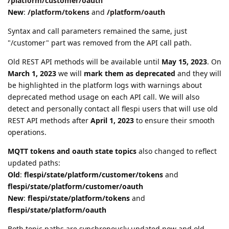
/platform/customer/oauth
New
:
/platform/tokens
and
/platform/oauth
Syntax and call parameters remained the same, just
"/customer" part was removed from the API call path.
Old REST API methods will be available until
May 15, 2023
. On
March 1, 2023
we will
mark them as deprecated
and they will
be highlighted in the platform logs with warnings about
deprecated method usage on each API call. We will also
detect and personally contact all flespi users that will use old
REST API methods after
April 1, 2023
to ensure their smooth
operations.
MQTT tokens and oauth state topics
also changed to reflect
updated paths:
Old
:
flespi/state/platform/customer/tokens
and
flespi/state/platform/customer/oauth
New
:
flespi/state/platform/tokens
and
flespi/state/platform/oauth
Both topic paths are synchronously updated now and old