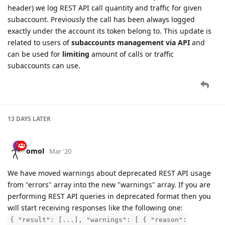
header) we log REST API call quantity and traffic for given
subaccount. Previously the call has been always logged
exactly under the account its token belong to. This update is
related to users of
subaccounts management via API
and
can be used for
limiting
amount of calls or traffic
subaccounts can use.
13 DAYS
LATER
omol
Mar '20
We have moved warnings about deprecated REST API usage
from "errors" array into the new "warnings" array. If you are
performing REST API queries in deprecated format then you
will start receiving responses like the following one:
{ "result": [...], "warnings": [ { "reason":