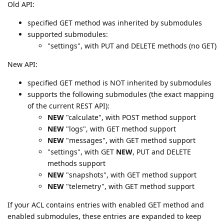
Old API:
specified GET method was inherited by submodules
supported submodules:
"settings", with PUT and DELETE methods (no GET)
New API:
specified GET method is NOT inherited by submodules
supports the following submodules (the exact mapping
of the current REST API):
NEW
"calculate", with POST method support
NEW
"logs", with GET method support
NEW
"messages", with GET method support
"settings", with GET
NEW
, PUT and DELETE
methods support
NEW
"snapshots", with GET method support
NEW
"telemetry", with GET method support
If your ACL contains entries with enabled GET method and
enabled submodules, these entries are expanded to keep