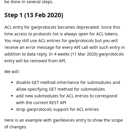
be done in several steps.
Step 1 (13 Feb 2020)
ACL entry for gw/protocols becomes deprecated. Since this
time access to protocols list is always open for ACL tokens.
You may still use ACL entries for gw/protocols but you will
receive an error message for every API call with such entry in
addition to data reply. In 4 weeks (11 Mar 2020) gw/protocols
entry will be removed from API.
We will:
disable GET method inheritance for submodules and
allow specifying GET method for submodules
add new submodules for ACL entries to correspond
with the current REST API
drop gw/protocols support for ACL entries
Here is an example with gw/devices entry to show the scope
of changes.