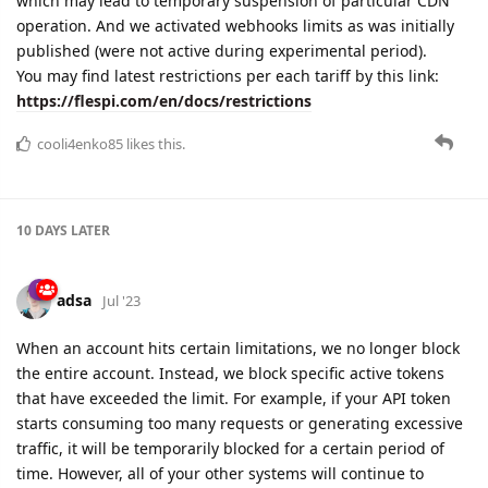
which may lead to temporary suspension of particular CDN
operation. And we activated webhooks limits as was initially
published (were not active during experimental period).
You may find latest restrictions per each tariff by this link:
https://flespi.com/en/docs/restrictions
cooli4enko85
likes this.
10 DAYS
LATER
adsa
Jul '23
When an account hits certain limitations, we no longer block
the entire account. Instead, we block specific active tokens
that have exceeded the limit. For example, if your API token
starts consuming too many requests or generating excessive
traffic, it will be temporarily blocked for a certain period of
time. However, all of your other systems will continue to