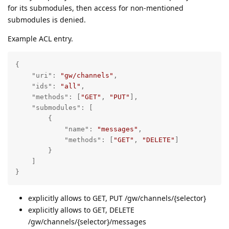
for its submodules, then access for non-mentioned
submodules is denied.
Example ACL entry.
{

"uri"
: 
"gw/channels"
,

"ids"
: 
"all"
,

"methods"
: [
"GET"
, 
"PUT"
],

"submodules"
: [

        {

"name"
: 
"messages"
,

"methods"
: [
"GET"
, 
"DELETE"
]

        }

    ]

}
explicitly allows to GET, PUT /gw/channels/{selector}
explicitly allows to GET, DELETE
/gw/channels/{selector}/messages