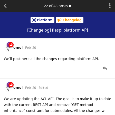
22
of
48
posts
Platform
Changelog
[Changelog] flespi platform API
omol
Feb '20
We'll post here all the changes regarding platform API.
omol
Feb '20
Edited
We are updating the ACL API. The goal is to make it up to date
with the current REST API and remove "GET method
inheritance" constraint for submodules. All the changes will