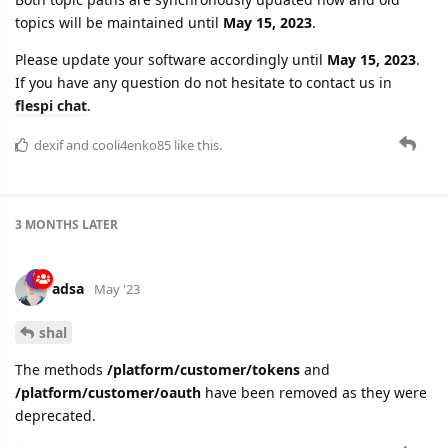
topics will be maintained until
May 15, 2023
.
Please update your software accordingly until
May 15, 2023
.
If you have any question do not hesitate to contact us in
flespi chat
.
dexif
and
cooli4enko85
like this.
3 MONTHS
LATER
adsa
May '23
shal
The methods
/platform/customer/tokens
and
/platform/customer/oauth
have been removed as they were
deprecated.