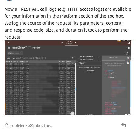
Now all REST API call logs (e.g. HTTP access logs) are available
for your information in the Platform section of the Toolbox.
We log the source of the request, its parameters, content,
and response code, size, and duration it took to perform the
request.
cooli4enko85
likes this.