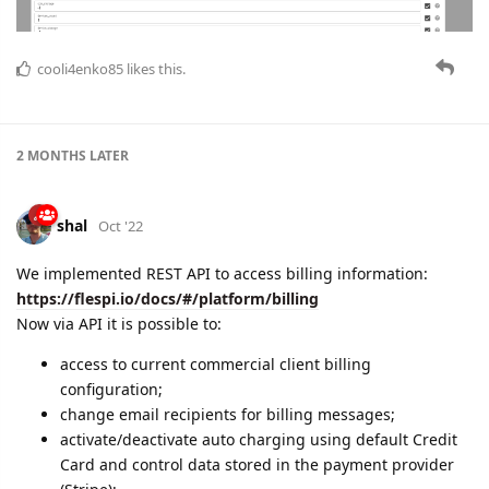
cooli4enko85
likes this.
2 MONTHS
LATER
shal
Oct '22
We implemented REST API to access billing information:
https://flespi.io/docs/#/platform/billing
Now via API it is possible to:
access to current commercial client billing
configuration;
change email recipients for billing messages;
activate/deactivate auto charging using default Credit
Card and control data stored in the payment provider