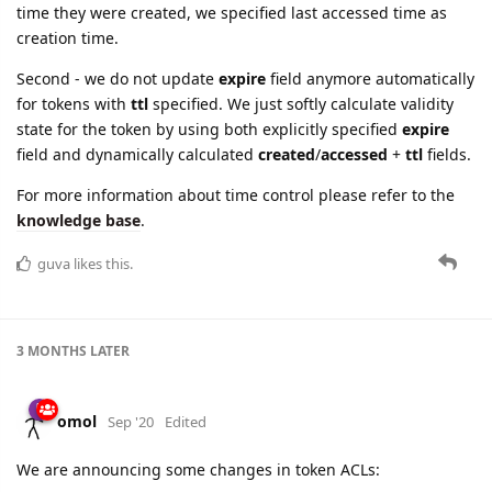
time they were created, we specified last accessed time as
creation time.
Second - we do not update
expire
field anymore automatically
for tokens with
ttl
specified. We just softly calculate validity
state for the token by using both explicitly specified
expire
field and dynamically calculated
created
/
accessed
+
ttl
fields.
For more information about time control please refer to the
knowledge base
.
guva
likes this.
3 MONTHS
LATER
omol
Sep '20
Edited
We are announcing some changes in token ACLs: