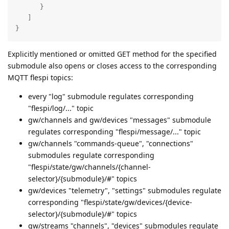
      }

   ]

}
Explicitly mentioned or omitted GET method for the specified
submodule also opens or closes access to the corresponding
MQTT flespi topics:
every "log" submodule regulates corresponding
"flespi/log/..." topic
gw/channels and gw/devices "messages" submodule
regulates corresponding "flespi/message/..." topic
gw/channels "commands-queue", "connections"
submodules regulate corresponding
"flespi/state/gw/channels/{channel-
selector}/{submodule}/#" topics
gw/devices "telemetry", "settings" submodules regulate
corresponding "flespi/state/gw/devices/{device-
selector}/{submodule}/#" topics
gw/streams "channels", "devices" submodules regulate