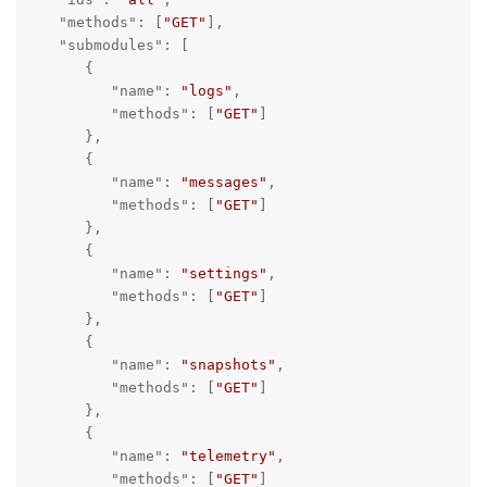
"methods"
: [
"GET"
],

"submodules"
: [

      {

"name"
: 
"logs"
,

"methods"
: [
"GET"
]

      },

      {

"name"
: 
"messages"
,

"methods"
: [
"GET"
]

      },

      {

"name"
: 
"settings"
,

"methods"
: [
"GET"
]

      },

      {

"name"
: 
"snapshots"
,

"methods"
: [
"GET"
]

      },

      {

"name"
: 
"telemetry"
,

"methods"
: [
"GET"
]
