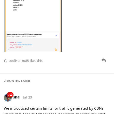
cooli4enko85
likes this.
2 MONTHS
LATER
shal
Jul '23
We introduced certain limits for traffic generated by CDNs