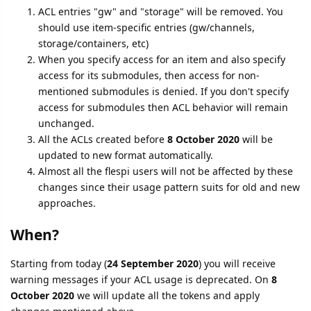
ACL entries "gw" and "storage" will be removed. You
should use item-specific entries (gw/channels,
storage/containers, etc)
When you specify access for an item and also specify
access for its submodules, then access for non-
mentioned submodules is denied. If you don't specify
access for submodules then ACL behavior will remain
unchanged.
All the ACLs created before
8 October 2020
will be
updated to new format automatically.
Almost all the flespi users will not be affected by these
changes since their usage pattern suits for old and new
approaches.
When?
Starting from today (
24 September 2020
) you will receive
warning messages if your ACL usage is deprecated. On
8
October 2020
we will update all the tokens and apply