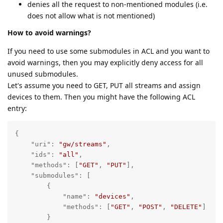
denies all the request to non-mentioned modules (i.e.
does not allow what is not mentioned)
How to avoid warnings?
If you need to use some submodules in ACL and you want to
avoid warnings, then you may explicitly deny access for all
unused submodules.
Let's assume you need to GET, PUT all streams and assign
devices to them. Then you might have the following ACL
entry:
{

"uri"
: 
"gw/streams"
,

"ids"
: 
"all"
,

"methods"
: [
"GET"
, 
"PUT"
],

"submodules"
: [

        {

"name"
: 
"devices"
, 

"methods"
: [
"GET"
, 
"POST"
, 
"DELETE"
]

        }
