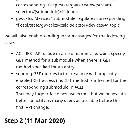
corresponding "flespi/state/gw/streams/{stream-
selector}/{submodule}/#" topics
gw/calcs "devices" submodule regulates corresponding
"flespi/state/gw/calcs/{calc-selector}/devices/#" topic
We will also enable sending error messages for the following
cases:
ACL REST API usage in an old manner: i.e. won't specify
GET method for a submodule when there is GET
method specified for an entry
sending GET queries to the resource with implicitly
enabled GET access (i.e. GET method is inherited for the
corresponding submodule in ACL)
This may trigger false positive errors, but we believe it's
better to notify as many users as possible before the
final API change.
Step 2 (11 Mar 2020)