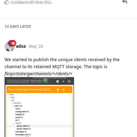
cooli4enko85
likes this.
13 DAYS
LATER
adsa
May '23
We started to publish the unique idents received by the
channel to its retained MQTT storage. The topic is
flespi/state/gw/channels/+/idents/+