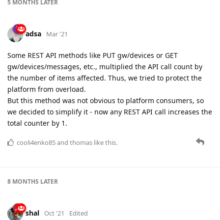
5 MONTHS
LATER
adsa
Mar '21
Some REST API methods like PUT gw/devices or GET
gw/devices/messages, etc., multiplied the API call count by
the number of items affected. Thus, we tried to protect the
platform from overload.
But this method was not obvious to platform consumers, so
we decided to simplify it - now any REST API call increases the
total counter by 1.
cooli4enko85
and
thomas
like this.
8 MONTHS
LATER
shal
Oct '21
Edited