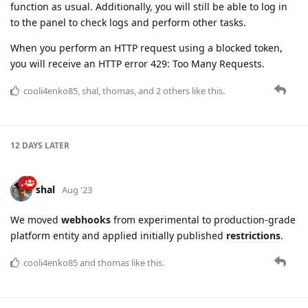
function as usual. Additionally, you will still be able to log in
to the panel to check logs and perform other tasks.
When you perform an HTTP request using a blocked token,
you will receive an HTTP error 429: Too Many Requests.
cooli4enko85
,
shal
,
thomas
, and
2
others
like this.
12 DAYS
LATER
shal
Aug '23
We moved
webhooks
from experimental to production-grade
platform entity and applied initially published
restrictions
.
cooli4enko85
and
thomas
like this.