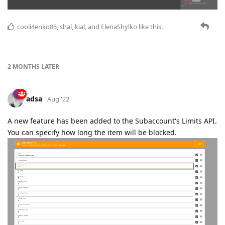
cooli4enko85
,
shal
,
kial
, and
ElenaShylko
like this.
2 MONTHS
LATER
adsa
Aug '22
A new feature has been added to the Subaccount's Limits API.
You can specify how long the item will be blocked.