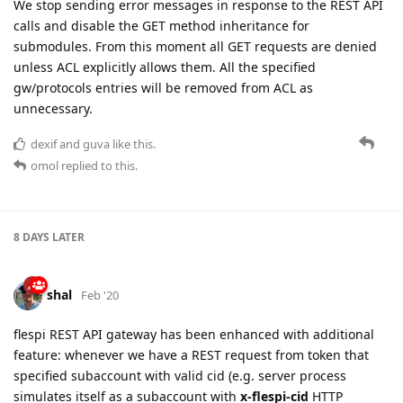
We stop sending error messages in response to the REST API
calls and disable the GET method inheritance for
submodules. From this moment all GET requests are denied
unless ACL explicitly allows them. All the specified
gw/protocols entries will be removed from ACL as
unnecessary.
dexif
and
guva
like this.
omol
replied to this.
8 DAYS
LATER
shal
Feb '20
flespi REST API gateway has been enhanced with additional
feature: whenever we have a REST request from token that
specified subaccount with valid cid (e.g. server process
simulates itself as a subaccount with
x-flespi-cid
HTTP